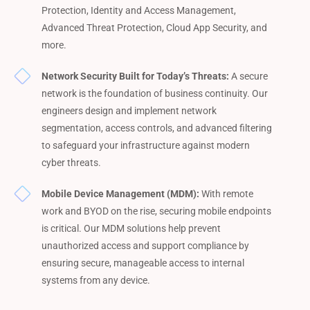
Protection, Identity and Access Management,
Advanced Threat Protection, Cloud App Security, and
more.
Network Security Built for Today’s Threats:
A secure
network is the foundation of business continuity. Our
engineers design and implement network
segmentation, access controls, and advanced filtering
to safeguard your infrastructure against modern
cyber threats.
Mobile Device Management (MDM):
With remote
work and BYOD on the rise, securing mobile endpoints
is critical. Our MDM solutions help prevent
unauthorized access and support compliance by
ensuring secure, manageable access to internal
systems from any device.