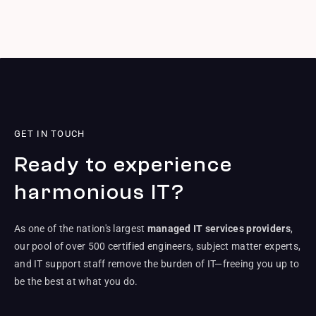
GET IN TOUCH
Ready to experience
harmonious IT?
As one of the nation's largest
managed IT services providers
,
our pool of over 500 certified engineers, subject matter experts,
and IT support staff remove the burden of IT—freeing you up to
be the best at what you do.