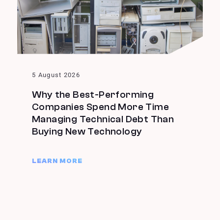
5 August 2026
Why the Best-Performing
Companies Spend More Time
Managing Technical Debt Than
Buying New Technology
LEARN MORE