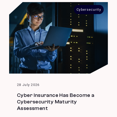
Cybersecurity
28 July 2026
Cyber Insurance Has Become a
Cybersecurity Maturity
Assessment