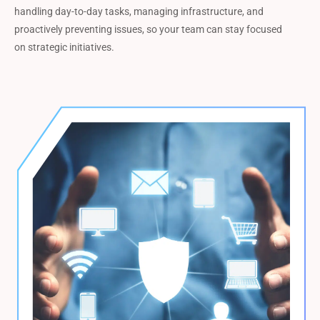
handling day-to-day tasks, managing infrastructure, and
proactively preventing issues, so your team can stay focused
on strategic initiatives.