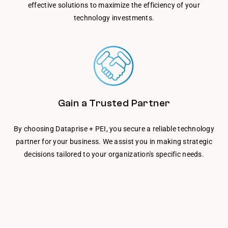
effective solutions to maximize the efficiency of your
technology investments.
Gain a Trusted Partner
By choosing Dataprise + PEI, you secure a reliable technology
partner for your business. We assist you in making strategic
decisions tailored to your organization's specific needs.