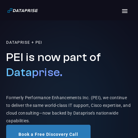
DATAPRISE + PEI
PEI is now part of
Dataprise.
Formerly Performance Enhancements Inc. (PEI), we continue
to deliver the same world-class IT support, Cisco expertise, and
cloud consulting—now backed by Dataprise’s nationwide
capabilities.
Book a Free Discovery Call