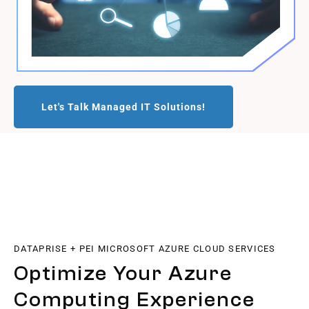
Let's Talk Managed IT Solutions!
DATAPRISE + PEI MICROSOFT AZURE CLOUD SERVICES
Optimize Your Azure
Computing Experience