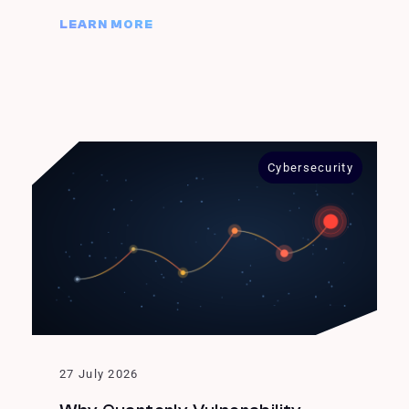
LEARN MORE
Cybersecurity
27 July 2026