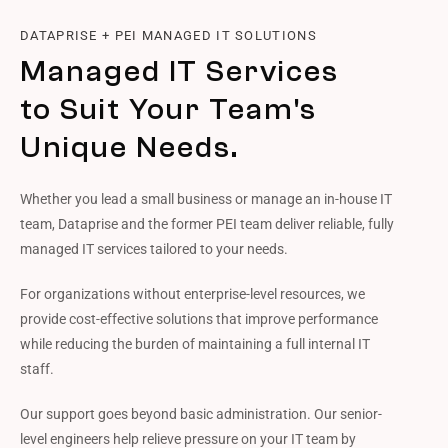
DATAPRISE + PEI MANAGED IT SOLUTIONS
Managed IT Services
to Suit Your Team's
Unique Needs.
Whether you lead a small business or manage an in-house IT
team, Dataprise and the former PEI team deliver reliable, fully
managed IT services tailored to your needs.
For organizations without enterprise-level resources, we
provide cost-effective solutions that improve performance
while reducing the burden of maintaining a full internal IT
staff.
Our support goes beyond basic administration. Our senior-
level engineers help relieve pressure on your IT team by