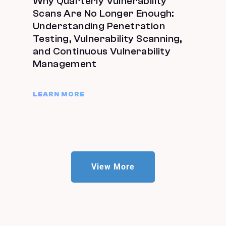
Why Quarterly Vulnerability
Scans Are No Longer Enough:
Understanding Penetration
Testing, Vulnerability Scanning,
and Continuous Vulnerability
Management
LEARN MORE
View More