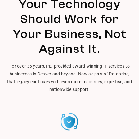
Your Technology
Should Work for
Your Business, Not
Against It.
For over 35 years, PEI provided award-winning IT services to
businesses in Denver and beyond. Now as part of Dataprise,
that legacy continues with even more resources, expertise, and
nationwide support.