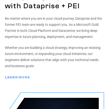
with Dataprise + PEI
No matter where you are in your cloud journey, Dataprise and the
former PEI team are ready to support you. As a Microsoft Gold
Partner in both Cloud Platform and Datacenter, we bring deep
expertise in Azure planning, deployment, and management.
Whether you are building a cloud strategy, improving an existing
Azure environment, or expanding your cloud initiatives, our
engineers deliver solutions that align with your technical needs
and business goals.
LEARN MORE