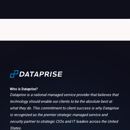
Who is Dataprise?
Dataprise is a national managed service provider that believes that
technology should enable our clients to be the absolute best at
what they do. This commitment to client success is why Dataprise
is recognized as the premier strategic managed service and
security partner to strategic CIOs and IT leaders across the United
States.