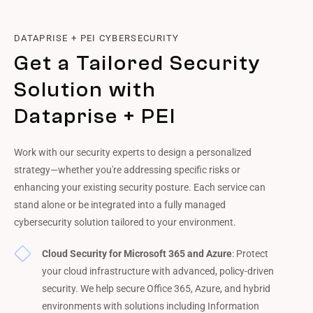
DATAPRISE + PEI CYBERSECURITY
Get a Tailored Security
Solution with
Dataprise + PEI
Work with our security experts to design a personalized
strategy—whether you're addressing specific risks or
enhancing your existing security posture. Each service can
stand alone or be integrated into a fully managed
cybersecurity solution tailored to your environment.
Cloud Security for Microsoft 365 and Azure
: Protect
your cloud infrastructure with advanced, policy-driven
security. We help secure Office 365, Azure, and hybrid
environments with solutions including Information