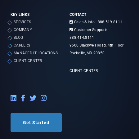
KEY LINKS
CONTACT
SERVICES
Sales & Info.: 888.519.8111
COMPANY
Customer Support:
BLOG
888.414.8111
CAREERS
9600 Blackwell Road, 4th Floor
MANAGED IT LOCATIONS
Rockville, MD 20850
CLIENT CENTER
CLIENT CENTER
LinkedIn External Link
Facebook External Link
Twitter External Link
Instagram External Link
Get Started