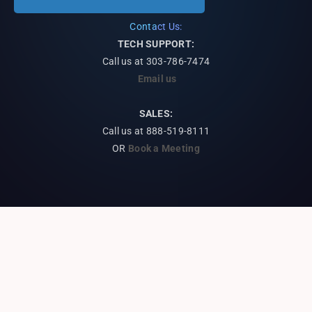
Contact Us:
TECH SUPPORT:
Call us at
303-786-7474
Email us
SALES:
Call us at 888-519-8111
OR
Book a Meeting