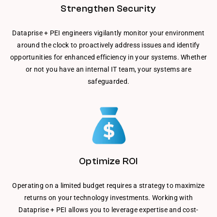
Strengthen Security
Dataprise + PEI engineers vigilantly monitor your environment
around the clock to proactively address issues and identify
opportunities for enhanced efficiency in your systems. Whether
or not you have an internal IT team, your systems are
safeguarded.
Optimize ROI
Operating on a limited budget requires a strategy to maximize
returns on your technology investments. Working with
Dataprise + PEI allows you to leverage expertise and cost-