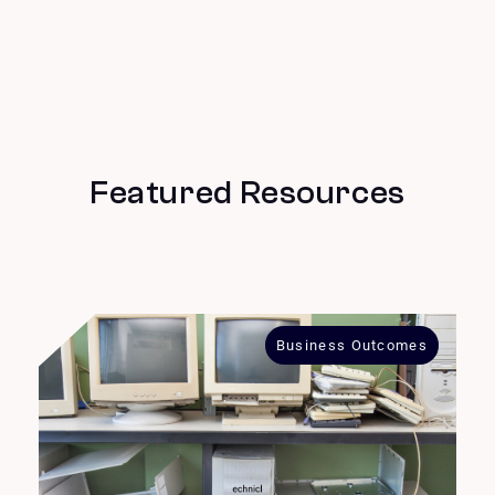
Featured Resources
Business Outcomes