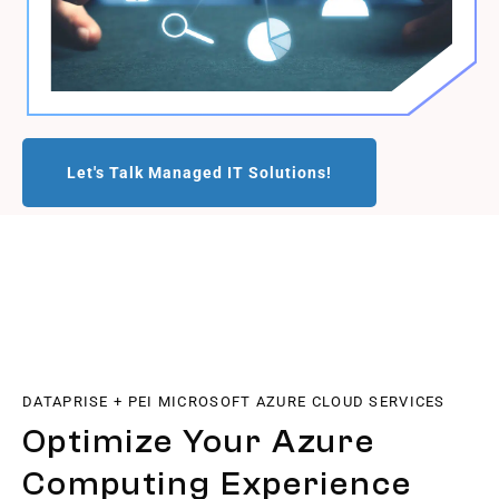
Let's Talk Managed IT Solutions!
DATAPRISE + PEI MICROSOFT AZURE CLOUD SERVICES
Optimize Your Azure
Computing Experience