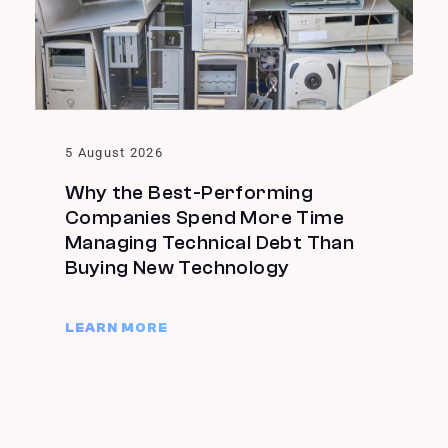
5 August 2026
Why the Best-Performing
Companies Spend More Time
Managing Technical Debt Than
Buying New Technology
LEARN MORE