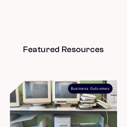
Featured Resources
Business Outcomes