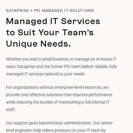
DATAPRISE + PEI MANAGED IT SOLUTIONS
Managed IT Services
to Suit Your Team's
Unique Needs.
Whether you lead a small business or manage an in-house IT
team, Dataprise and the former PEI team deliver reliable, fully
managed IT services tailored to your needs.
For organizations without enterprise-level resources, we
provide cost-effective solutions that improve performance
while reducing the burden of maintaining a full internal IT
staff.
Our support goes beyond basic administration. Our senior-
level engineers help relieve pressure on your IT team by