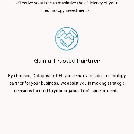
effective solutions to maximize the efficiency of your
technology investments.
Gain a Trusted Partner
By choosing Dataprise + PEI, you secure a reliable technology
partner for your business. We assist you in making strategic
decisions tailored to your organization's specific needs.