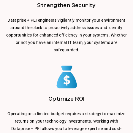
Strengthen Security
Dataprise + PEI engineers vigilantly monitor your environment
around the clock to proactively address issues and identify
opportunities for enhanced efficiency in your systems. Whether
or not you have an internal IT team, your systems are
safeguarded.
Optimize ROI
Operating on a limited budget requires a strategy to maximize
returns on your technology investments. Working with
Dataprise + PEI allows you to leverage expertise and cost-