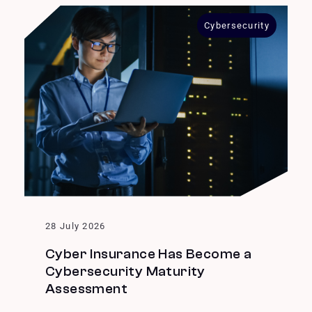
Cybersecurity
28 July 2026
Cyber Insurance Has Become a
Cybersecurity Maturity
Assessment