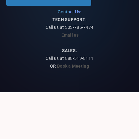
Contact Us:
TECH SUPPORT:
Call us at
303-786-7474
Email us
SALES:
Call us at 888-519-8111
OR
Book a Meeting