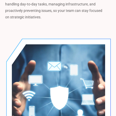
handling day-to-day tasks, managing infrastructure, and
proactively preventing issues, so your team can stay focused
on strategic initiatives.