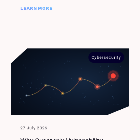
LEARN MORE
Cybersecurity
27 July 2026