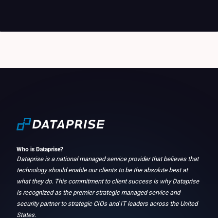
Who is Dataprise?
Dataprise is a national managed service provider that believes that
technology should enable our clients to be the absolute best at
what they do. This commitment to client success is why Dataprise
is recognized as the premier strategic managed service and
security partner to strategic CIOs and IT leaders across the United
States.