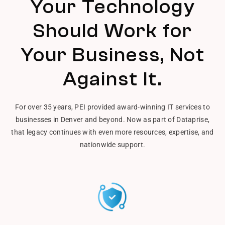
Your Technology
Should Work for
Your Business, Not
Against It.
For over 35 years, PEI provided award-winning IT services to
businesses in Denver and beyond. Now as part of Dataprise,
that legacy continues with even more resources, expertise, and
nationwide support.