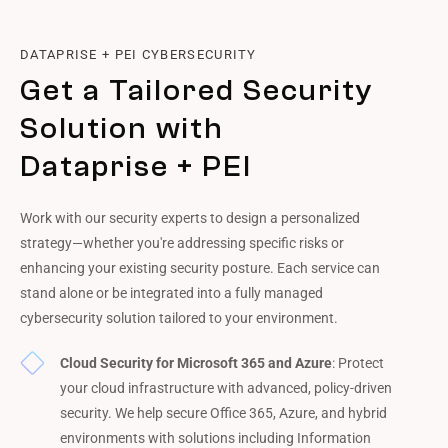
DATAPRISE + PEI CYBERSECURITY
Get a Tailored Security
Solution with
Dataprise + PEI
Work with our security experts to design a personalized
strategy—whether you're addressing specific risks or
enhancing your existing security posture. Each service can
stand alone or be integrated into a fully managed
cybersecurity solution tailored to your environment.
Cloud Security for Microsoft 365 and Azure
: Protect
your cloud infrastructure with advanced, policy-driven
security. We help secure Office 365, Azure, and hybrid
environments with solutions including Information