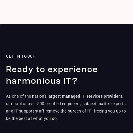
GET IN TOUCH
Ready to experience
harmonious IT?
As one of the nation's largest
managed IT services providers
,
our pool of over 500 certified engineers, subject matter experts,
and IT support staff remove the burden of IT—freeing you up to
be the best at what you do.