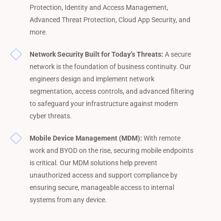
Protection, Identity and Access Management,
Advanced Threat Protection, Cloud App Security, and
more.
Network Security Built for Today’s Threats:
A secure
network is the foundation of business continuity. Our
engineers design and implement network
segmentation, access controls, and advanced filtering
to safeguard your infrastructure against modern
cyber threats.
Mobile Device Management (MDM):
With remote
work and BYOD on the rise, securing mobile endpoints
is critical. Our MDM solutions help prevent
unauthorized access and support compliance by
ensuring secure, manageable access to internal
systems from any device.