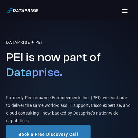
DATAPRISE + PEI
PEI is now part of
Dataprise.
Formerly Performance Enhancements Inc. (PEI), we continue
to deliver the same world-class IT support, Cisco expertise, and
cloud consulting—now backed by Dataprise’s nationwide
capabilities.
Book a Free Discovery Call