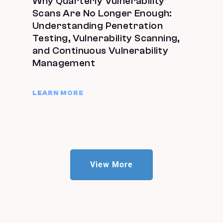
Why Quarterly Vulnerability
Scans Are No Longer Enough:
Understanding Penetration
Testing, Vulnerability Scanning,
and Continuous Vulnerability
Management
LEARN MORE
View More