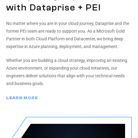
with Dataprise + PEI
No matter where you are in your cloud journey, Dataprise and the
former PEI team are ready to support you. As a Microsoft Gold
Partner in both Cloud Platform and Datacenter, we bring deep
expertise in Azure planning, deployment, and management.
Whether you are building a cloud strategy, improving an existing
Azure environment, or expanding your cloud initiatives, our
engineers deliver solutions that align with your technical needs
and business goals.
LEARN MORE