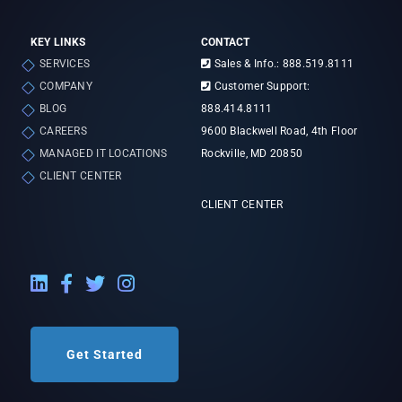
KEY LINKS
CONTACT
SERVICES
Sales & Info.: 888.519.8111
COMPANY
Customer Support:
BLOG
888.414.8111
CAREERS
9600 Blackwell Road, 4th Floor
MANAGED IT LOCATIONS
Rockville, MD 20850
CLIENT CENTER
CLIENT CENTER
LinkedIn External Link
Facebook External Link
Twitter External Link
Instagram External Link
Get Started