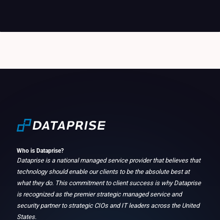
Who is Dataprise?
Dataprise is a national managed service provider that believes that
technology should enable our clients to be the absolute best at
what they do. This commitment to client success is why Dataprise
is recognized as the premier strategic managed service and
security partner to strategic CIOs and IT leaders across the United
States.