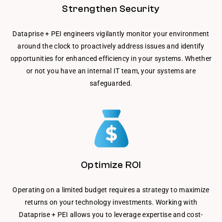
Strengthen Security
Dataprise + PEI engineers vigilantly monitor your environment
around the clock to proactively address issues and identify
opportunities for enhanced efficiency in your systems. Whether
or not you have an internal IT team, your systems are
safeguarded.
Optimize ROI
Operating on a limited budget requires a strategy to maximize
returns on your technology investments. Working with
Dataprise + PEI allows you to leverage expertise and cost-