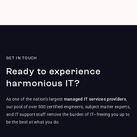
GET IN TOUCH
Ready to experience
harmonious IT?
As one of the nation's largest
managed IT services providers
,
our pool of over 500 certified engineers, subject matter experts,
and IT support staff remove the burden of IT—freeing you up to
be the best at what you do.