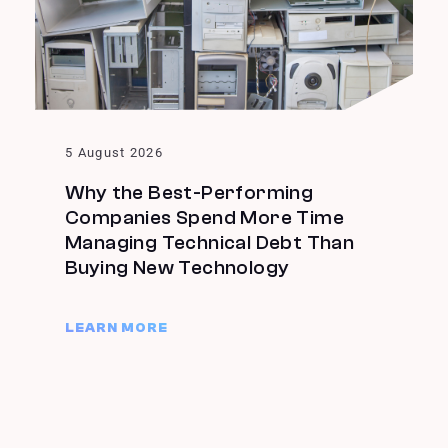
5 August 2026
Why the Best-Performing
Companies Spend More Time
Managing Technical Debt Than
Buying New Technology
LEARN MORE