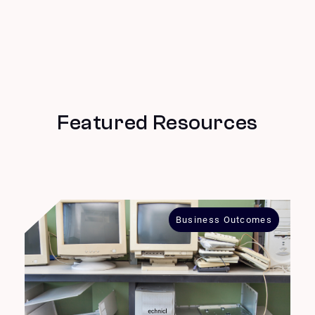
Featured Resources
Business Outcomes