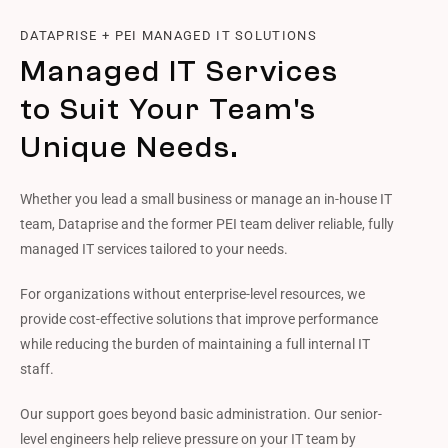
DATAPRISE + PEI MANAGED IT SOLUTIONS
Managed IT Services
to Suit Your Team's
Unique Needs.
Whether you lead a small business or manage an in-house IT
team, Dataprise and the former PEI team deliver reliable, fully
managed IT services tailored to your needs.
For organizations without enterprise-level resources, we
provide cost-effective solutions that improve performance
while reducing the burden of maintaining a full internal IT
staff.
Our support goes beyond basic administration. Our senior-
level engineers help relieve pressure on your IT team by