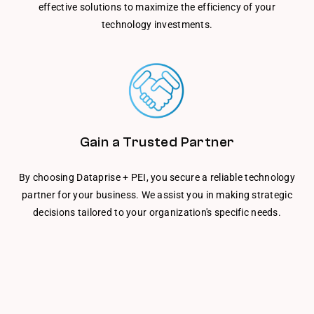
effective solutions to maximize the efficiency of your
technology investments.
Gain a Trusted Partner
By choosing Dataprise + PEI, you secure a reliable technology
partner for your business. We assist you in making strategic
decisions tailored to your organization's specific needs.