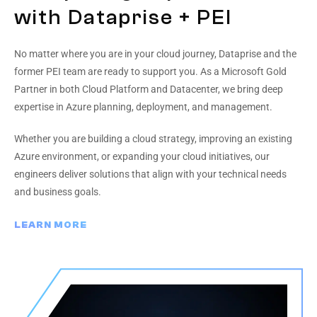
with Dataprise + PEI
No matter where you are in your cloud journey, Dataprise and the
former PEI team are ready to support you. As a Microsoft Gold
Partner in both Cloud Platform and Datacenter, we bring deep
expertise in Azure planning, deployment, and management.
Whether you are building a cloud strategy, improving an existing
Azure environment, or expanding your cloud initiatives, our
engineers deliver solutions that align with your technical needs
and business goals.
LEARN MORE