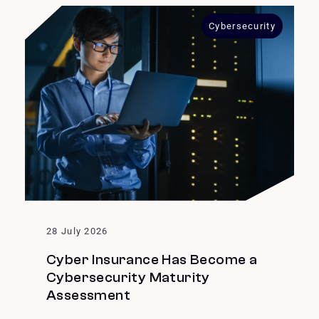
Cybersecurity
28 July 2026
Cyber Insurance Has Become a
Cybersecurity Maturity
Assessment