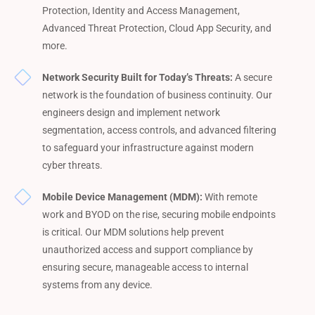
Protection, Identity and Access Management,
Advanced Threat Protection, Cloud App Security, and
more.
Network Security Built for Today’s Threats:
A secure
network is the foundation of business continuity. Our
engineers design and implement network
segmentation, access controls, and advanced filtering
to safeguard your infrastructure against modern
cyber threats.
Mobile Device Management (MDM):
With remote
work and BYOD on the rise, securing mobile endpoints
is critical. Our MDM solutions help prevent
unauthorized access and support compliance by
ensuring secure, manageable access to internal
systems from any device.