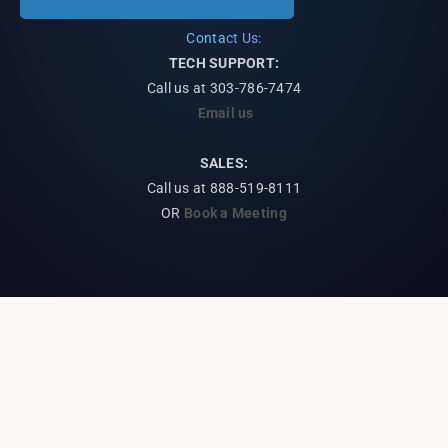
Contact Us:
TECH SUPPORT:
Call us at
303-786-7474
Email us
SALES:
Call us at 888-519-8111
OR
Book a Meeting