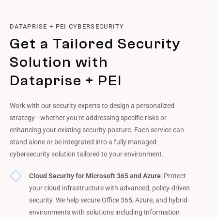
DATAPRISE + PEI CYBERSECURITY
Get a Tailored Security
Solution with
Dataprise + PEI
Work with our security experts to design a personalized
strategy—whether you're addressing specific risks or
enhancing your existing security posture. Each service can
stand alone or be integrated into a fully managed
cybersecurity solution tailored to your environment.
Cloud Security for Microsoft 365 and Azure
: Protect
your cloud infrastructure with advanced, policy-driven
security. We help secure Office 365, Azure, and hybrid
environments with solutions including Information