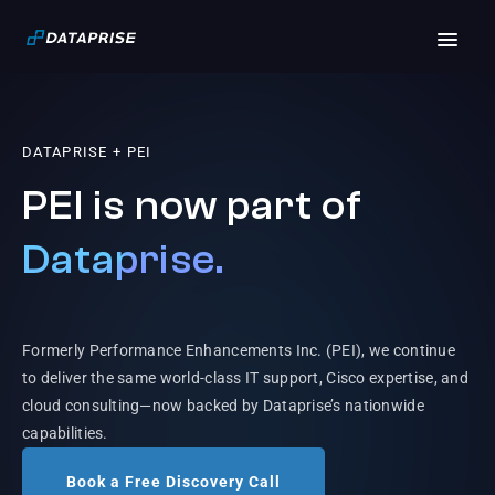
DATAPRISE + PEI
PEI is now part of
Dataprise.
Formerly Performance Enhancements Inc. (PEI), we continue
to deliver the same world-class IT support, Cisco expertise, and
cloud consulting—now backed by Dataprise’s nationwide
capabilities.
Book a Free Discovery Call