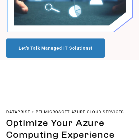
Let's Talk Managed IT Solutions!
DATAPRISE + PEI MICROSOFT AZURE CLOUD SERVICES
Optimize Your Azure
Computing Experience