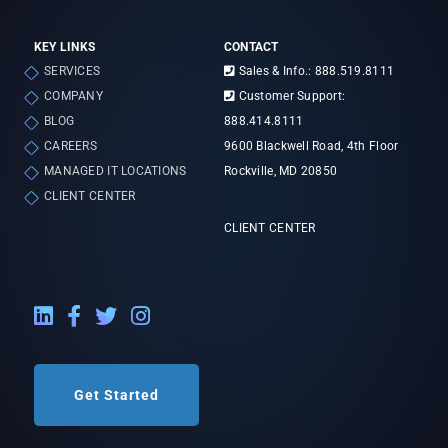
KEY LINKS
CONTACT
SERVICES
Sales & Info.: 888.519.8111
COMPANY
Customer Support:
BLOG
888.414.8111
CAREERS
9600 Blackwell Road, 4th Floor
MANAGED IT LOCATIONS
Rockville, MD 20850
CLIENT CENTER
CLIENT CENTER
LinkedIn External Link
Facebook External Link
Twitter External Link
Instagram External Link
Get Started