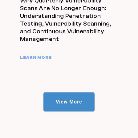
Why Quarterly Vulnerability
Scans Are No Longer Enough:
Understanding Penetration
Testing, Vulnerability Scanning,
and Continuous Vulnerability
Management
LEARN MORE
View More