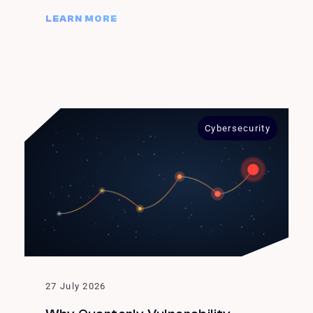
LEARN MORE
Cybersecurity
27 July 2026