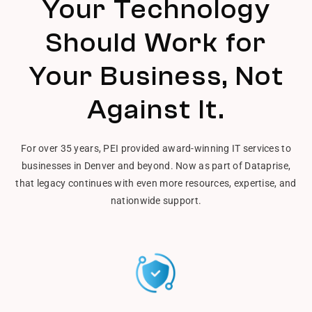
Your Technology
Should Work for
Your Business, Not
Against It.
For over 35 years, PEI provided award-winning IT services to
businesses in Denver and beyond. Now as part of Dataprise,
that legacy continues with even more resources, expertise, and
nationwide support.