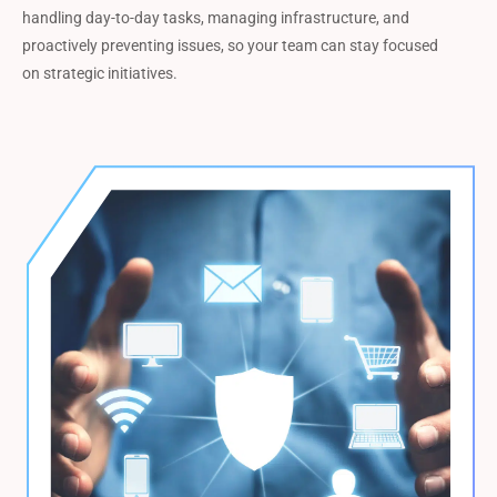
handling day-to-day tasks, managing infrastructure, and
proactively preventing issues, so your team can stay focused
on strategic initiatives.