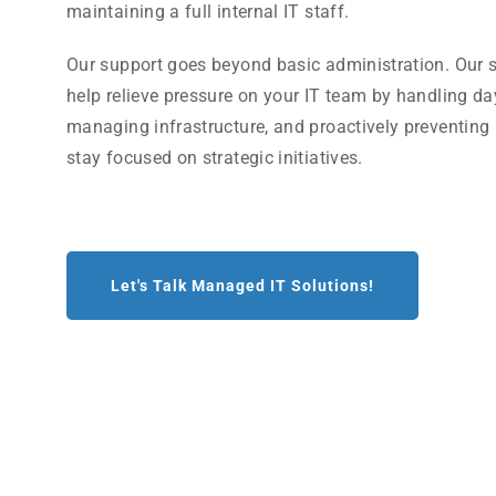
maintaining a full internal IT staff.
Our support goes beyond basic administration. Our s
help relieve pressure on your IT team by handling da
managing infrastructure, and proactively preventing
stay focused on strategic initiatives.
Let's Talk Managed IT Solutions!