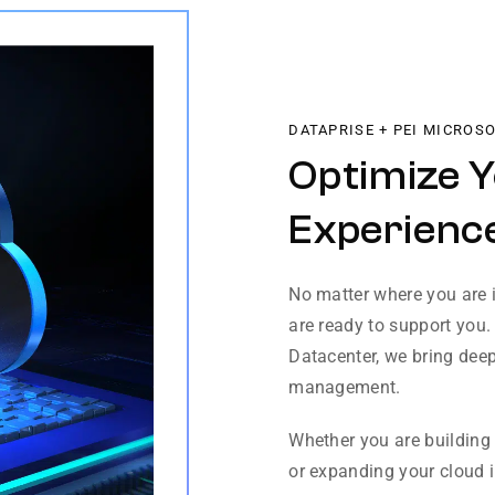
DATAPRISE + PEI MICROS
Optimize 
Experience
No matter where you are i
are ready to support you.
Datacenter, we bring deep
management.
Whether you are building 
or expanding your cloud in