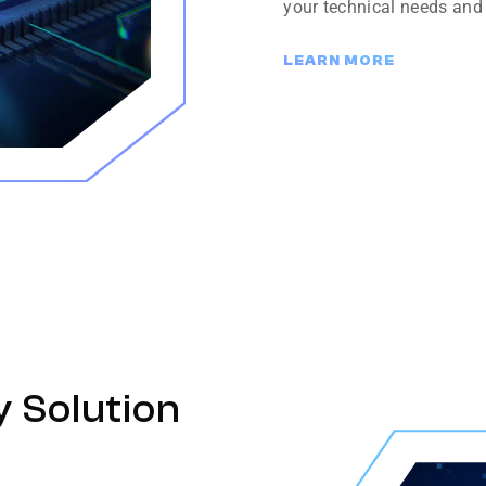
your technical needs and
LEARN MORE
y Solution