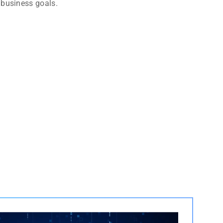
 business goals.