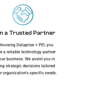
n a Trusted Partner
choosing Dataprise + PEI, you
e a reliable technology partner
your business. We assist you in
ng strategic decisions tailored
r organization's specific needs.