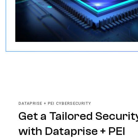
DATAPRISE + PEI CYBERSECURITY
Get a Tailored Securit
with Dataprise + PEI