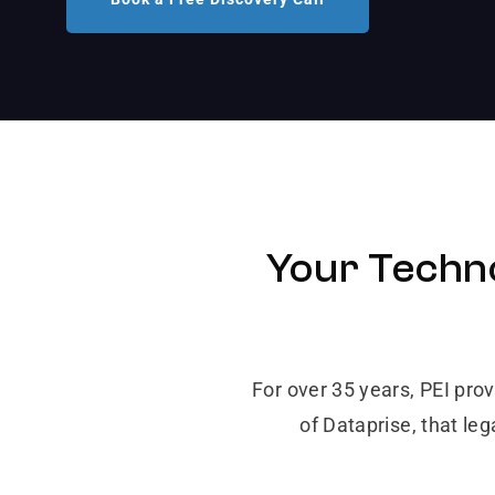
Your Techno
For over 35 years, PEI pro
of Dataprise, that le