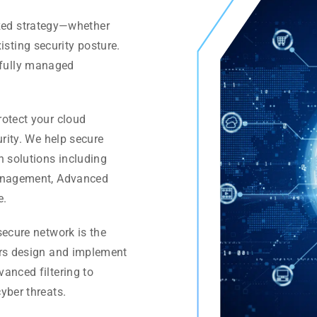
ized strategy—whether
isting security posture.
a fully managed
rotect your cloud
urity. We help secure
h solutions including
Management, Advanced
e.
ecure network is the
ers design and implement
anced filtering to
yber threats.