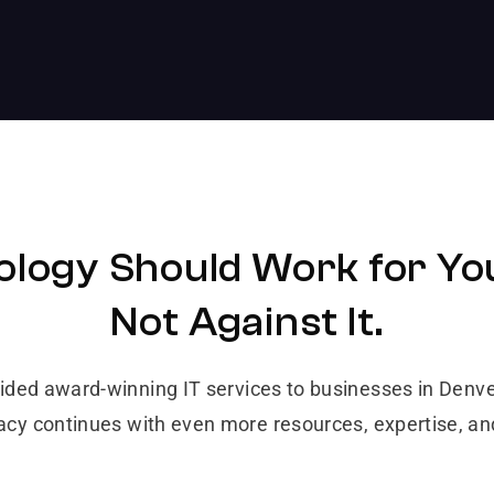
logy Should Work for Yo
Not Against It.
vided award-winning IT services to businesses in Den
gacy continues with even more resources, expertise, a