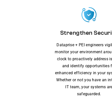
Strengthen Securi
Dataprise + PEI engineers vigi
monitor your environment arou
clock to proactively address i
and identify opportunities 
enhanced efficiency in your sy
Whether or not you have an in
IT team, your systems ar
safeguarded.