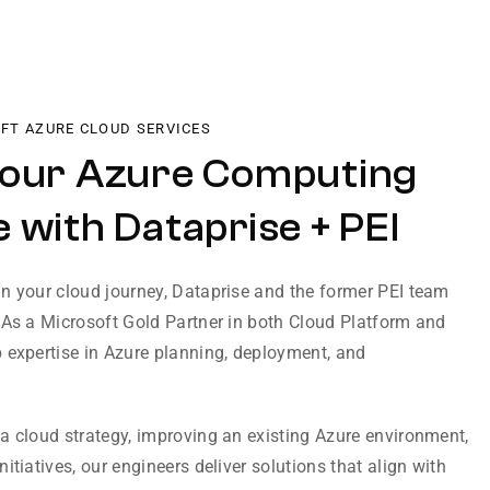
OFT AZURE CLOUD SERVICES
Your Azure Computing
 with Dataprise + PEI
n your cloud journey, Dataprise and the former PEI team
 As a Microsoft Gold Partner in both Cloud Platform and
 expertise in Azure planning, deployment, and
a cloud strategy, improving an existing Azure environment,
itiatives, our engineers deliver solutions that align with