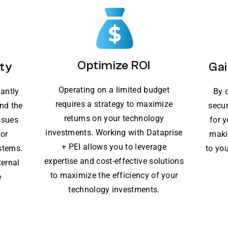
Optimize ROI
ty
Gai
Operating on a limited budget
lantly
By 
requires a strategy to maximize
nd the
secur
returns on your technology
ssues
for 
investments. Working with Dataprise
for
maki
+ PEI allows you to leverage
stems.
to you
expertise and cost-effective solutions
ternal
to maximize the efficiency of your
e
technology investments.