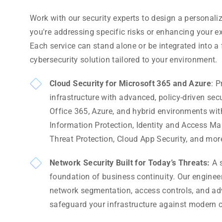
Work with our security experts to design a personal
you're addressing specific risks or enhancing your ex
Each service can stand alone or be integrated into 
cybersecurity solution tailored to your environment.
Cloud Security for Microsoft 365 and Azure
: P
infrastructure with advanced, policy-driven sec
Office 365, Azure, and hybrid environments wit
Information Protection, Identity and Access 
Threat Protection, Cloud App Security, and mor
Network Security Built for Today’s Threats:
A s
foundation of business continuity. Our engine
network segmentation, access controls, and adv
safeguard your infrastructure against modern c