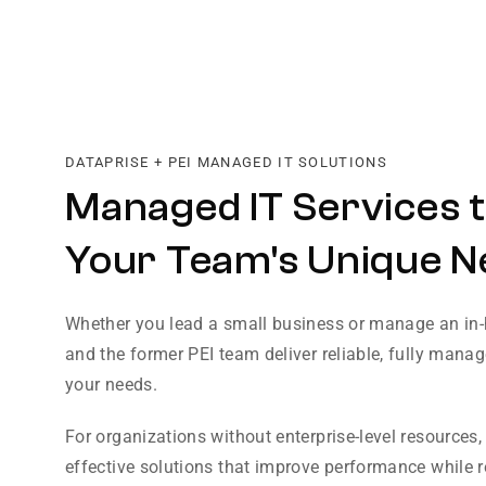
DATAPRISE + PEI MANAGED IT SOLUTIONS
Managed IT Services t
Your Team's Unique N
Whether you lead a small business or manage an in-
and the former PEI team deliver reliable, fully manage
your needs.
For organizations without enterprise-level resources,
effective solutions that improve performance while 