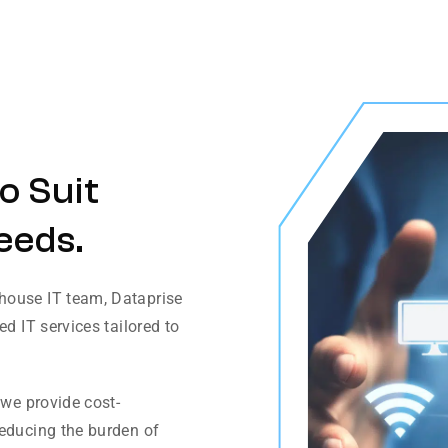
o Suit
eeds.
house IT team, Dataprise
d IT services tailored to
 we provide cost-
reducing the burden of