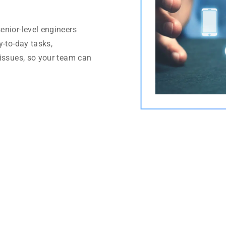
enior-level engineers
y-to-day tasks,
 issues, so your team can