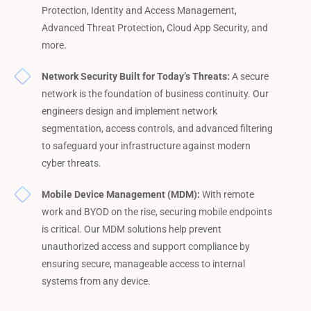
Protection, Identity and Access Management,
Advanced Threat Protection, Cloud App Security, and
more.
Network Security Built for Today’s Threats:
A secure
network is the foundation of business continuity. Our
engineers design and implement network
segmentation, access controls, and advanced filtering
to safeguard your infrastructure against modern
cyber threats.
Mobile Device Management (MDM):
With remote
work and BYOD on the rise, securing mobile endpoints
is critical. Our MDM solutions help prevent
unauthorized access and support compliance by
ensuring secure, manageable access to internal
systems from any device.