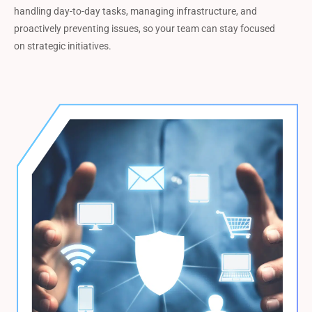
handling day-to-day tasks, managing infrastructure, and
proactively preventing issues, so your team can stay focused
on strategic initiatives.