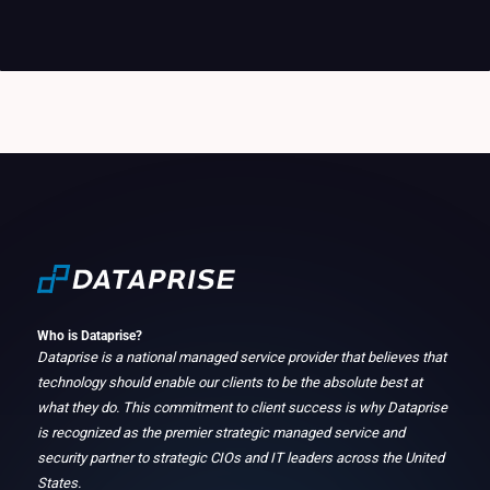
Who is Dataprise?
Dataprise is a national managed service provider that believes that
technology should enable our clients to be the absolute best at
what they do. This commitment to client success is why Dataprise
is recognized as the premier strategic managed service and
security partner to strategic CIOs and IT leaders across the United
States.