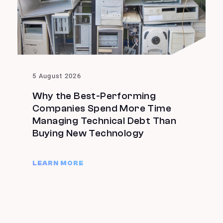
5 August 2026
Why the Best-Performing
Companies Spend More Time
Managing Technical Debt Than
Buying New Technology
LEARN MORE