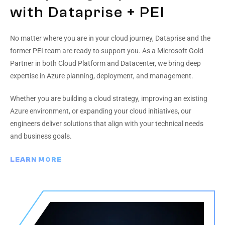
with Dataprise + PEI
No matter where you are in your cloud journey, Dataprise and the
former PEI team are ready to support you. As a Microsoft Gold
Partner in both Cloud Platform and Datacenter, we bring deep
expertise in Azure planning, deployment, and management.
Whether you are building a cloud strategy, improving an existing
Azure environment, or expanding your cloud initiatives, our
engineers deliver solutions that align with your technical needs
and business goals.
LEARN MORE