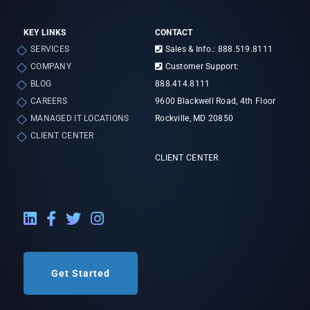
KEY LINKS
CONTACT
SERVICES
Sales & Info.: 888.519.8111
COMPANY
Customer Support:
BLOG
888.414.8111
CAREERS
9600 Blackwell Road, 4th Floor
MANAGED IT LOCATIONS
Rockville, MD 20850
CLIENT CENTER
CLIENT CENTER
LinkedIn External Link
Facebook External Link
Twitter External Link
Instagram External Link
Get Started