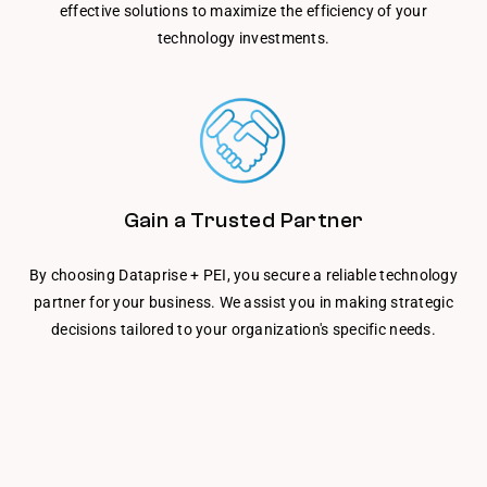
effective solutions to maximize the efficiency of your
technology investments.
Gain a Trusted Partner
By choosing Dataprise + PEI, you secure a reliable technology
partner for your business. We assist you in making strategic
decisions tailored to your organization's specific needs.