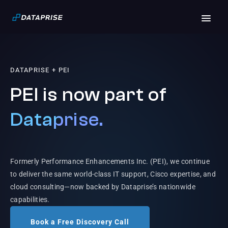
DATAPRISE + PEI
PEI is now part of
Dataprise.
Formerly Performance Enhancements Inc. (PEI), we continue
to deliver the same world-class IT support, Cisco expertise, and
cloud consulting—now backed by Dataprise’s nationwide
capabilities.
Book a Free Discovery Call