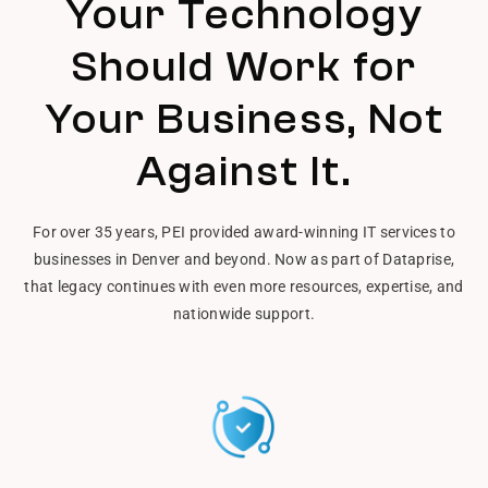
Your Technology
Should Work for
Your Business, Not
Against It.
For over 35 years, PEI provided award-winning IT services to
businesses in Denver and beyond. Now as part of Dataprise,
that legacy continues with even more resources, expertise, and
nationwide support.