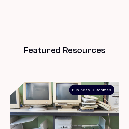
Featured Resources
Business Outcomes