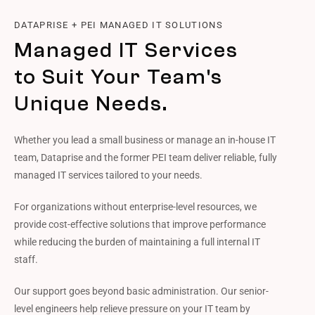
DATAPRISE + PEI MANAGED IT SOLUTIONS
Managed IT Services
to Suit Your Team's
Unique Needs.
Whether you lead a small business or manage an in-house IT
team, Dataprise and the former PEI team deliver reliable, fully
managed IT services tailored to your needs.
For organizations without enterprise-level resources, we
provide cost-effective solutions that improve performance
while reducing the burden of maintaining a full internal IT
staff.
Our support goes beyond basic administration. Our senior-
level engineers help relieve pressure on your IT team by