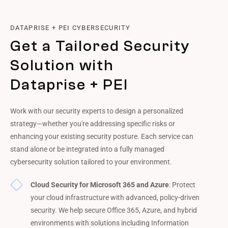
DATAPRISE + PEI CYBERSECURITY
Get a Tailored Security
Solution with
Dataprise + PEI
Work with our security experts to design a personalized
strategy—whether you're addressing specific risks or
enhancing your existing security posture. Each service can
stand alone or be integrated into a fully managed
cybersecurity solution tailored to your environment.
Cloud Security for Microsoft 365 and Azure
: Protect
your cloud infrastructure with advanced, policy-driven
security. We help secure Office 365, Azure, and hybrid
environments with solutions including Information