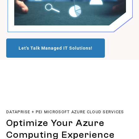
Let's Talk Managed IT Solutions!
DATAPRISE + PEI MICROSOFT AZURE CLOUD SERVICES
Optimize Your Azure
Computing Experience