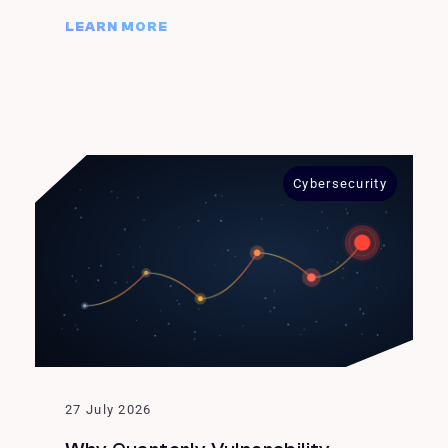
LEARN MORE
Cybersecurity
27 July 2026