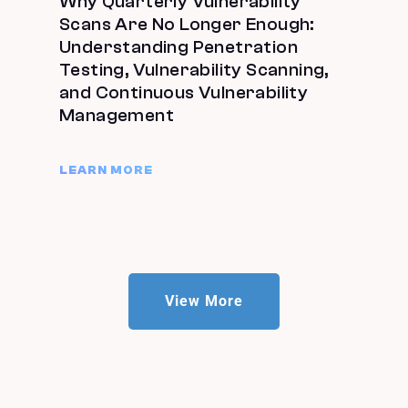
Why Quarterly Vulnerability
Scans Are No Longer Enough:
Understanding Penetration
Testing, Vulnerability Scanning,
and Continuous Vulnerability
Management
LEARN MORE
View More