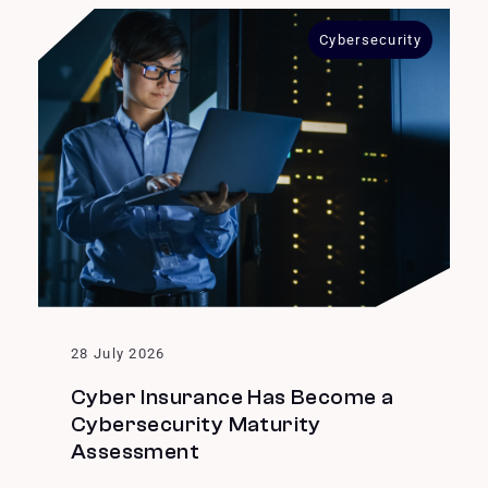
Cybersecurity
28 July 2026
Cyber Insurance Has Become a
Cybersecurity Maturity
Assessment