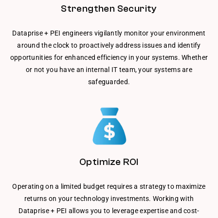
Strengthen Security
Dataprise + PEI engineers vigilantly monitor your environment
around the clock to proactively address issues and identify
opportunities for enhanced efficiency in your systems. Whether
or not you have an internal IT team, your systems are
safeguarded.
Optimize ROI
Operating on a limited budget requires a strategy to maximize
returns on your technology investments. Working with
Dataprise + PEI allows you to leverage expertise and cost-