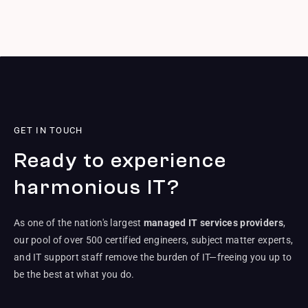
GET IN TOUCH
Ready to experience
harmonious IT?
As one of the nation's largest
managed IT services providers
,
our pool of over 500 certified engineers, subject matter experts,
and IT support staff remove the burden of IT—freeing you up to
be the best at what you do.