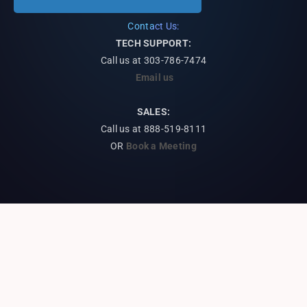
Contact Us:
TECH SUPPORT:
Call us at
303-786-7474
Email us
SALES:
Call us at 888-519-8111
OR
Book a Meeting