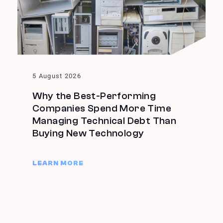
5 August 2026
Why the Best-Performing
Companies Spend More Time
Managing Technical Debt Than
Buying New Technology
LEARN MORE