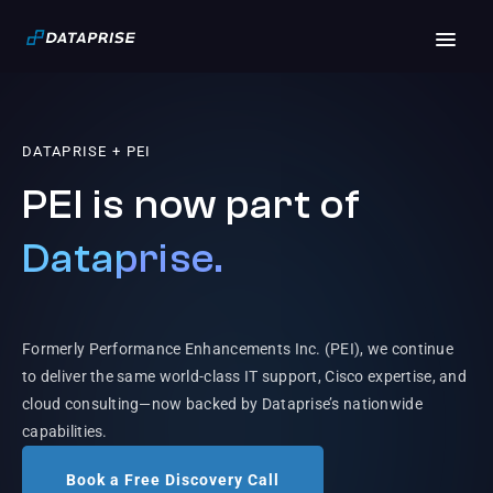
DATAPRISE + PEI
PEI is now part of
Dataprise.
Formerly Performance Enhancements Inc. (PEI), we continue
to deliver the same world-class IT support, Cisco expertise, and
cloud consulting—now backed by Dataprise’s nationwide
capabilities.
Book a Free Discovery Call