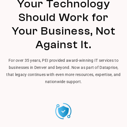
Your Technology
Should Work for
Your Business, Not
Against It.
For over 35 years, PEI provided award-winning IT services to
businesses in Denver and beyond. Now as part of Dataprise,
that legacy continues with even more resources, expertise, and
nationwide support.