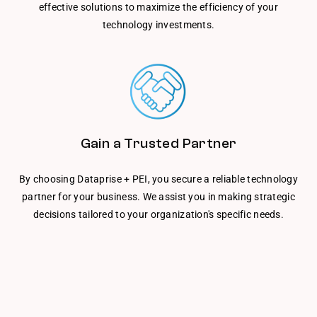
effective solutions to maximize the efficiency of your
technology investments.
Gain a Trusted Partner
By choosing Dataprise + PEI, you secure a reliable technology
partner for your business. We assist you in making strategic
decisions tailored to your organization's specific needs.