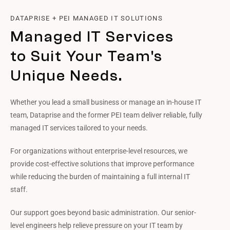
DATAPRISE + PEI MANAGED IT SOLUTIONS
Managed IT Services
to Suit Your Team's
Unique Needs.
Whether you lead a small business or manage an in-house IT
team, Dataprise and the former PEI team deliver reliable, fully
managed IT services tailored to your needs.
For organizations without enterprise-level resources, we
provide cost-effective solutions that improve performance
while reducing the burden of maintaining a full internal IT
staff.
Our support goes beyond basic administration. Our senior-
level engineers help relieve pressure on your IT team by