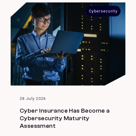
Cybersecurity
28 July 2026
Cyber Insurance Has Become a
Cybersecurity Maturity
Assessment