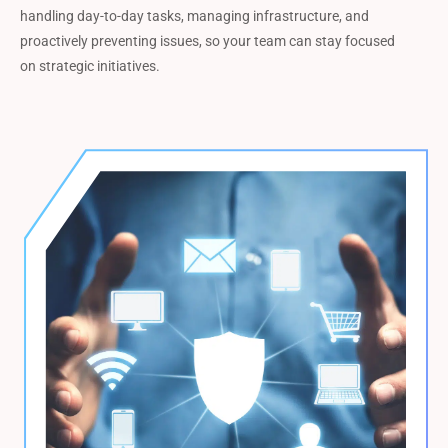
handling day-to-day tasks, managing infrastructure, and
proactively preventing issues, so your team can stay focused
on strategic initiatives.