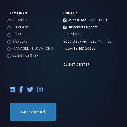
KEY LINKS
CONTACT
SERVICES
Sales & Info.: 888.519.8111
COMPANY
Customer Support:
BLOG
888.414.8111
CAREERS
9600 Blackwell Road, 4th Floor
MANAGED IT LOCATIONS
Rockville, MD 20850
CLIENT CENTER
CLIENT CENTER
LinkedIn External Link
Facebook External Link
Twitter External Link
Instagram External Link
Get Started