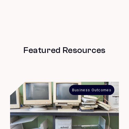
Featured Resources
Business Outcomes