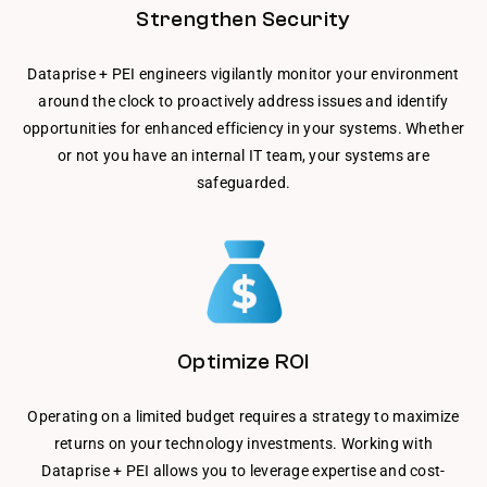
Strengthen Security
Dataprise + PEI engineers vigilantly monitor your environment
around the clock to proactively address issues and identify
opportunities for enhanced efficiency in your systems. Whether
or not you have an internal IT team, your systems are
safeguarded.
Optimize ROI
Operating on a limited budget requires a strategy to maximize
returns on your technology investments. Working with
Dataprise + PEI allows you to leverage expertise and cost-