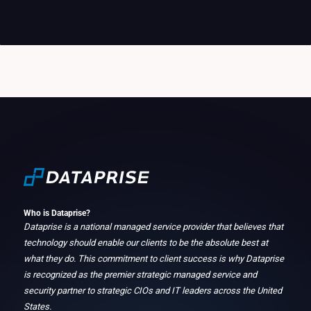
Who is Dataprise?
Dataprise is a national managed service provider that believes that
technology should enable our clients to be the absolute best at
what they do. This commitment to client success is why Dataprise
is recognized as the premier strategic managed service and
security partner to strategic CIOs and IT leaders across the United
States.