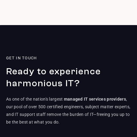
GET IN TOUCH
Ready to experience
harmonious IT?
As one of the nation's largest
managed IT services providers
,
our pool of over 500 certified engineers, subject matter experts,
and IT support staff remove the burden of IT—freeing you up to
be the best at what you do.