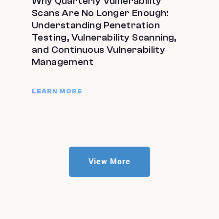
Why Quarterly Vulnerability
Scans Are No Longer Enough:
Understanding Penetration
Testing, Vulnerability Scanning,
and Continuous Vulnerability
Management
LEARN MORE
View More