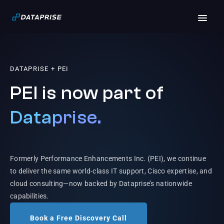
DATAPRISE + PEI
PEI is now part of
Dataprise.
Formerly Performance Enhancements Inc. (PEI), we continue
to deliver the same world-class IT support, Cisco expertise, and
cloud consulting—now backed by Dataprise’s nationwide
capabilities.
Book a Free Discovery Call