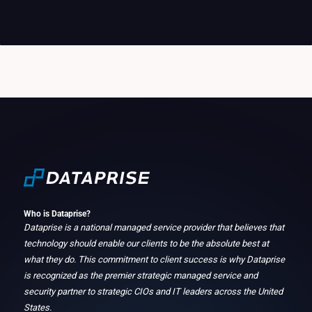
Who is Dataprise?
Dataprise is a national managed service provider that believes that
technology should enable our clients to be the absolute best at
what they do. This commitment to client success is why Dataprise
is recognized as the premier strategic managed service and
security partner to strategic CIOs and IT leaders across the United
States.