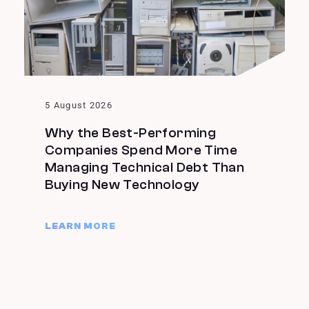
5 August 2026
Why the Best-Performing
Companies Spend More Time
Managing Technical Debt Than
Buying New Technology
LEARN MORE