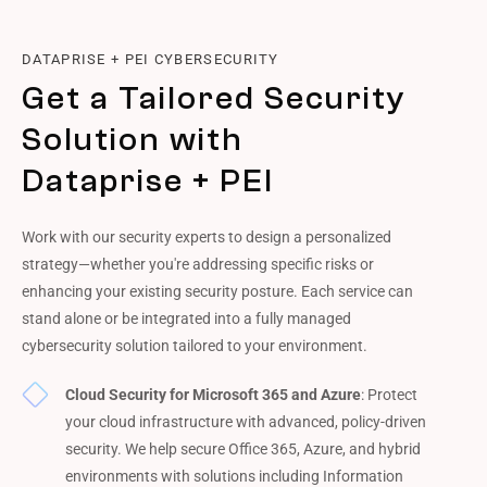
DATAPRISE + PEI CYBERSECURITY
Get a Tailored Security
Solution with
Dataprise + PEI
Work with our security experts to design a personalized
strategy—whether you're addressing specific risks or
enhancing your existing security posture. Each service can
stand alone or be integrated into a fully managed
cybersecurity solution tailored to your environment.
Cloud Security for Microsoft 365 and Azure
: Protect
your cloud infrastructure with advanced, policy-driven
security. We help secure Office 365, Azure, and hybrid
environments with solutions including Information