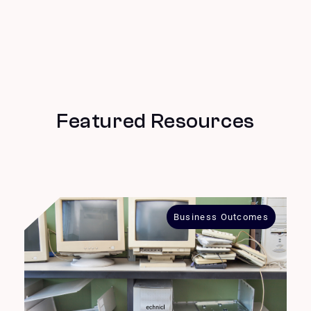
Featured Resources
Business Outcomes