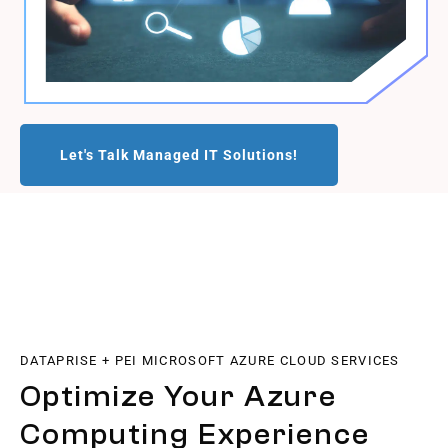
Let's Talk Managed IT Solutions!
DATAPRISE + PEI MICROSOFT AZURE CLOUD SERVICES
Optimize Your Azure
Computing Experience