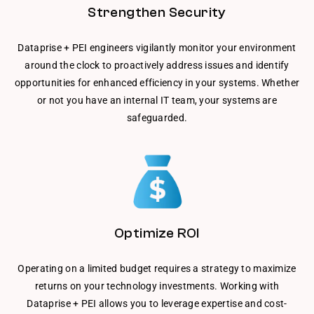
Strengthen Security
Dataprise + PEI engineers vigilantly monitor your environment
around the clock to proactively address issues and identify
opportunities for enhanced efficiency in your systems. Whether
or not you have an internal IT team, your systems are
safeguarded.
Optimize ROI
Operating on a limited budget requires a strategy to maximize
returns on your technology investments. Working with
Dataprise + PEI allows you to leverage expertise and cost-