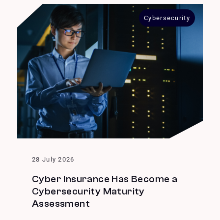
Cybersecurity
28 July 2026
Cyber Insurance Has Become a
Cybersecurity Maturity
Assessment