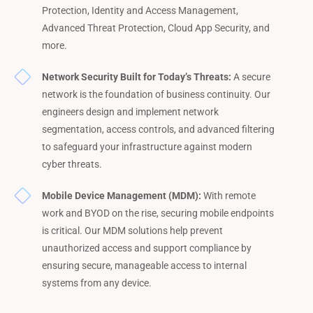
Protection, Identity and Access Management,
Advanced Threat Protection, Cloud App Security, and
more.
Network Security Built for Today’s Threats:
A secure
network is the foundation of business continuity. Our
engineers design and implement network
segmentation, access controls, and advanced filtering
to safeguard your infrastructure against modern
cyber threats.
Mobile Device Management (MDM):
With remote
work and BYOD on the rise, securing mobile endpoints
is critical. Our MDM solutions help prevent
unauthorized access and support compliance by
ensuring secure, manageable access to internal
systems from any device.