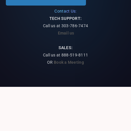
Contact Us:
TECH SUPPORT:
Call us at
303-786-7474
Email us
SALES:
Call us at 888-519-8111
OR
Book a Meeting