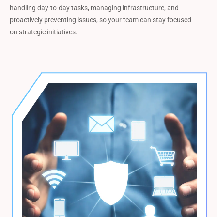
handling day-to-day tasks, managing infrastructure, and
proactively preventing issues, so your team can stay focused
on strategic initiatives.