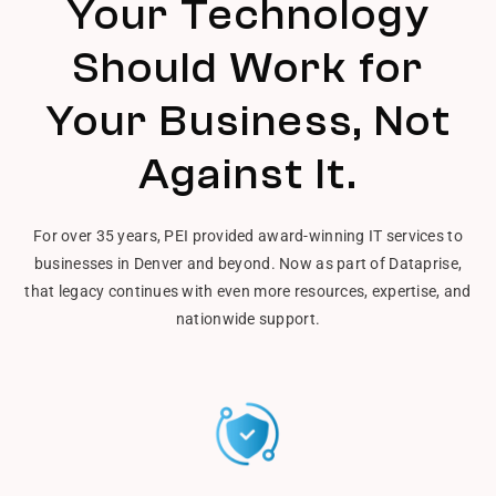
Your Technology
Should Work for
Your Business, Not
Against It.
For over 35 years, PEI provided award-winning IT services to
businesses in Denver and beyond. Now as part of Dataprise,
that legacy continues with even more resources, expertise, and
nationwide support.