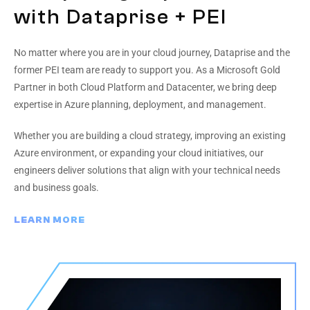
with Dataprise + PEI
No matter where you are in your cloud journey, Dataprise and the
former PEI team are ready to support you. As a Microsoft Gold
Partner in both Cloud Platform and Datacenter, we bring deep
expertise in Azure planning, deployment, and management.
Whether you are building a cloud strategy, improving an existing
Azure environment, or expanding your cloud initiatives, our
engineers deliver solutions that align with your technical needs
and business goals.
LEARN MORE