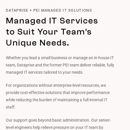
DATAPRISE + PEI MANAGED IT SOLUTIONS
Managed IT Services
to Suit Your Team's
Unique Needs.
Whether you lead a small business or manage an in-house IT
team, Dataprise and the former PEI team deliver reliable, fully
managed IT services tailored to your needs.
For organizations without enterprise-level resources, we
provide cost-effective solutions that improve performance
while reducing the burden of maintaining a full internal IT
staff.
Our support goes beyond basic administration. Our senior-
level engineers help relieve pressure on your IT team by