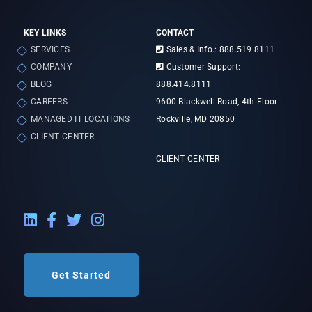
KEY LINKS
CONTACT
SERVICES
Sales & Info.: 888.519.8111
COMPANY
Customer Support:
BLOG
888.414.8111
CAREERS
9600 Blackwell Road, 4th Floor
MANAGED IT LOCATIONS
Rockville, MD 20850
CLIENT CENTER
CLIENT CENTER
LinkedIn External Link
Facebook External Link
Twitter External Link
Instagram External Link
Get Started