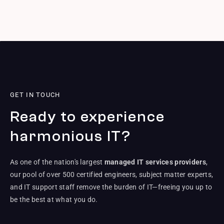
GET IN TOUCH
Ready to experience
harmonious IT?
As one of the nation's largest
managed IT services providers
,
our pool of over 500 certified engineers, subject matter experts,
and IT support staff remove the burden of IT—freeing you up to
be the best at what you do.