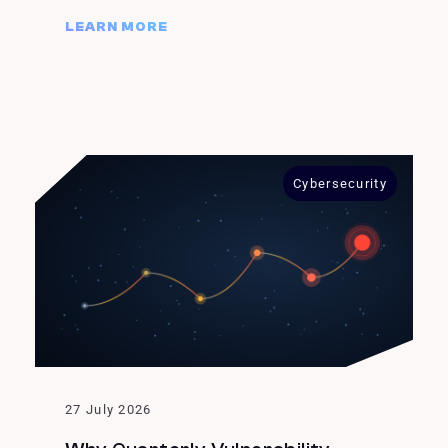
LEARN MORE
Cybersecurity
27 July 2026