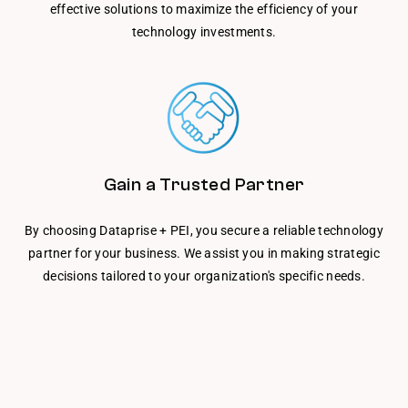
effective solutions to maximize the efficiency of your
technology investments.
Gain a Trusted Partner
By choosing Dataprise + PEI, you secure a reliable technology
partner for your business. We assist you in making strategic
decisions tailored to your organization's specific needs.