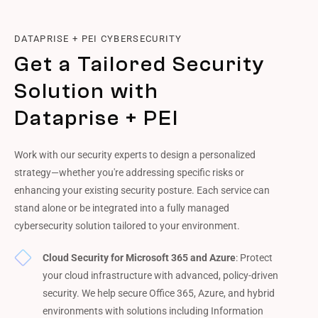
DATAPRISE + PEI CYBERSECURITY
Get a Tailored Security
Solution with
Dataprise + PEI
Work with our security experts to design a personalized
strategy—whether you're addressing specific risks or
enhancing your existing security posture. Each service can
stand alone or be integrated into a fully managed
cybersecurity solution tailored to your environment.
Cloud Security for Microsoft 365 and Azure
: Protect
your cloud infrastructure with advanced, policy-driven
security. We help secure Office 365, Azure, and hybrid
environments with solutions including Information