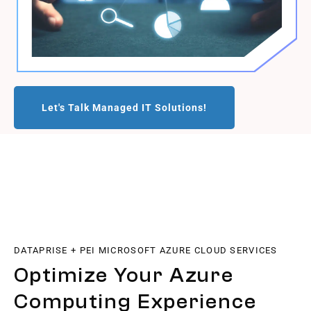
Let's Talk Managed IT Solutions!
DATAPRISE + PEI MICROSOFT AZURE CLOUD SERVICES
Optimize Your Azure
Computing Experience