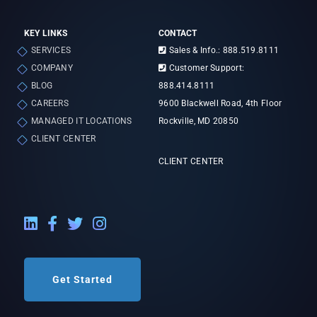
KEY LINKS
CONTACT
SERVICES
Sales & Info.: 888.519.8111
COMPANY
Customer Support:
BLOG
888.414.8111
CAREERS
9600 Blackwell Road, 4th Floor
MANAGED IT LOCATIONS
Rockville, MD 20850
CLIENT CENTER
CLIENT CENTER
LinkedIn External Link
Facebook External Link
Twitter External Link
Instagram External Link
Get Started