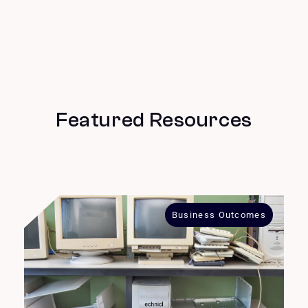
Featured Resources
Business Outcomes