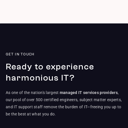
GET IN TOUCH
Ready to experience
harmonious IT?
As one of the nation's largest
managed IT services providers
,
our pool of over 500 certified engineers, subject matter experts,
and IT support staff remove the burden of IT—freeing you up to
be the best at what you do.