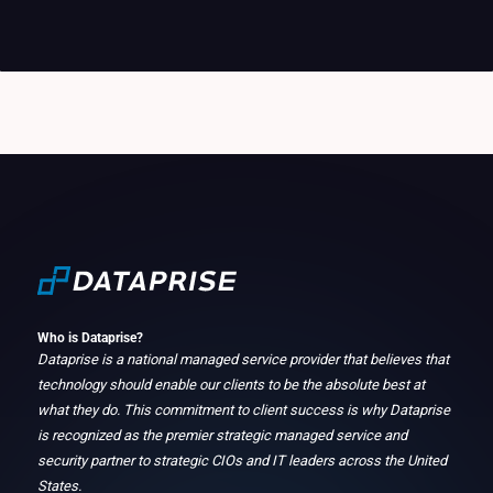
Who is Dataprise?
Dataprise is a national managed service provider that believes that
technology should enable our clients to be the absolute best at
what they do. This commitment to client success is why Dataprise
is recognized as the premier strategic managed service and
security partner to strategic CIOs and IT leaders across the United
States.