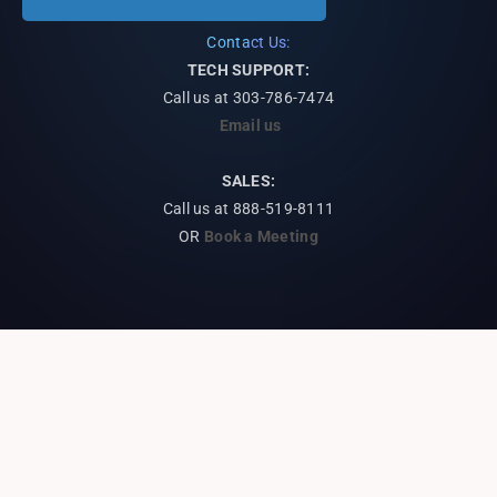
Contact Us:
TECH SUPPORT:
Call us at
303-786-7474
Email us
SALES:
Call us at 888-519-8111
OR
Book a Meeting