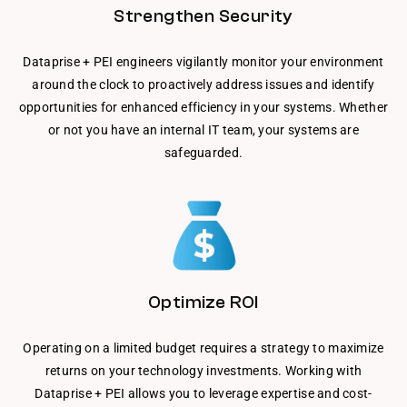
Strengthen Security
Dataprise + PEI engineers vigilantly monitor your environment
around the clock to proactively address issues and identify
opportunities for enhanced efficiency in your systems. Whether
or not you have an internal IT team, your systems are
safeguarded.
Optimize ROI
Operating on a limited budget requires a strategy to maximize
returns on your technology investments. Working with
Dataprise + PEI allows you to leverage expertise and cost-