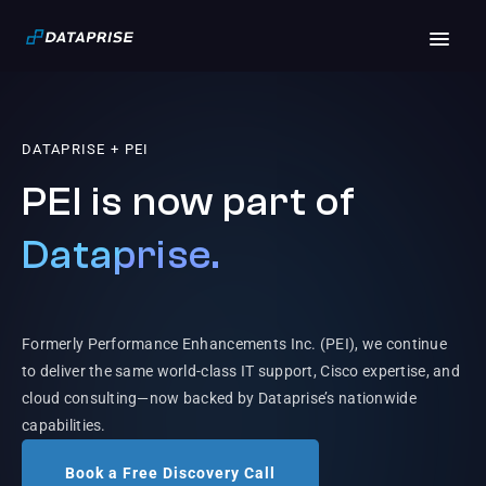
DATAPRISE + PEI
PEI is now part of
Dataprise.
Formerly Performance Enhancements Inc. (PEI), we continue
to deliver the same world-class IT support, Cisco expertise, and
cloud consulting—now backed by Dataprise’s nationwide
capabilities.
Book a Free Discovery Call