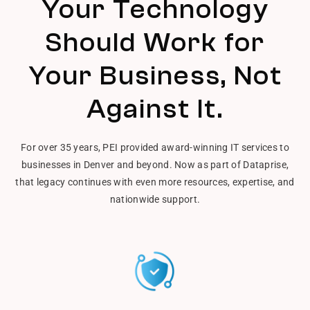
Your Technology
Should Work for
Your Business, Not
Against It.
For over 35 years, PEI provided award-winning IT services to
businesses in Denver and beyond. Now as part of Dataprise,
that legacy continues with even more resources, expertise, and
nationwide support.