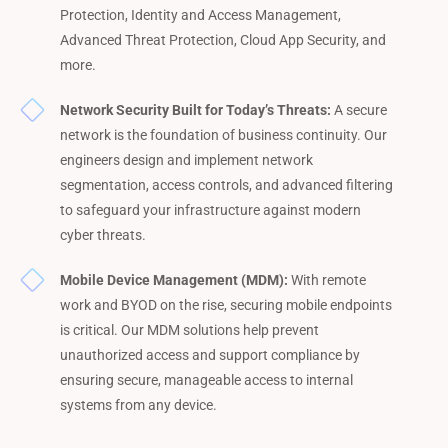
Protection, Identity and Access Management,
Advanced Threat Protection, Cloud App Security, and
more.
Network Security Built for Today’s Threats:
A secure
network is the foundation of business continuity. Our
engineers design and implement network
segmentation, access controls, and advanced filtering
to safeguard your infrastructure against modern
cyber threats.
Mobile Device Management (MDM):
With remote
work and BYOD on the rise, securing mobile endpoints
is critical. Our MDM solutions help prevent
unauthorized access and support compliance by
ensuring secure, manageable access to internal
systems from any device.