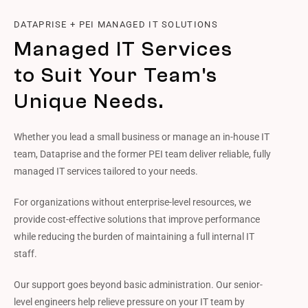
DATAPRISE + PEI MANAGED IT SOLUTIONS
Managed IT Services
to Suit Your Team's
Unique Needs.
Whether you lead a small business or manage an in-house IT
team, Dataprise and the former PEI team deliver reliable, fully
managed IT services tailored to your needs.
For organizations without enterprise-level resources, we
provide cost-effective solutions that improve performance
while reducing the burden of maintaining a full internal IT
staff.
Our support goes beyond basic administration. Our senior-
level engineers help relieve pressure on your IT team by