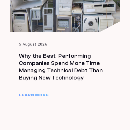
5 August 2026
Why the Best-Performing
Companies Spend More Time
Managing Technical Debt Than
Buying New Technology
LEARN MORE