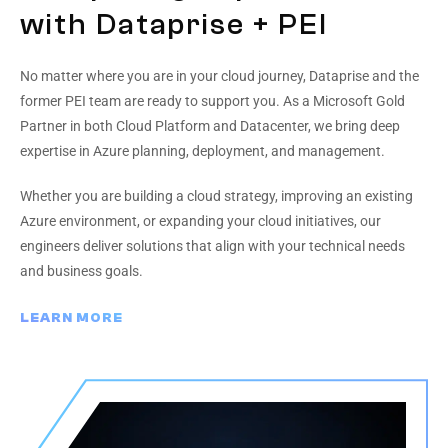
with Dataprise + PEI
No matter where you are in your cloud journey, Dataprise and the
former PEI team are ready to support you. As a Microsoft Gold
Partner in both Cloud Platform and Datacenter, we bring deep
expertise in Azure planning, deployment, and management.
Whether you are building a cloud strategy, improving an existing
Azure environment, or expanding your cloud initiatives, our
engineers deliver solutions that align with your technical needs
and business goals.
LEARN MORE