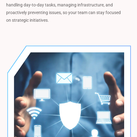
handling day-to-day tasks, managing infrastructure, and
proactively preventing issues, so your team can stay focused
on strategic initiatives.