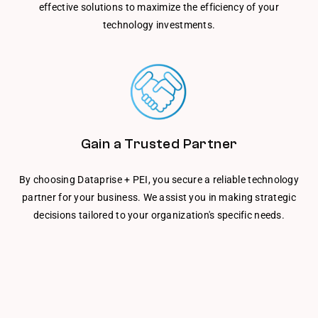
effective solutions to maximize the efficiency of your
technology investments.
Gain a Trusted Partner
By choosing Dataprise + PEI, you secure a reliable technology
partner for your business. We assist you in making strategic
decisions tailored to your organization's specific needs.