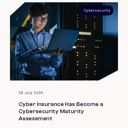
Cybersecurity
28 July 2026
Cyber Insurance Has Become a
Cybersecurity Maturity
Assessment