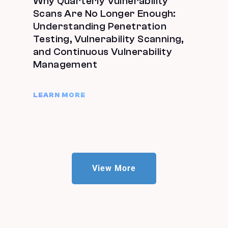
Why Quarterly Vulnerability
Scans Are No Longer Enough:
Understanding Penetration
Testing, Vulnerability Scanning,
and Continuous Vulnerability
Management
LEARN MORE
View More