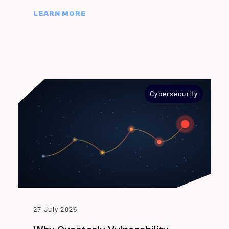
LEARN MORE
Cybersecurity
27 July 2026