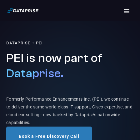
DATAPRISE + PEI
PEI is now part of
Dataprise.
Formerly Performance Enhancements Inc. (PEI), we continue
to deliver the same world-class IT support, Cisco expertise, and
cloud consulting—now backed by Dataprise’s nationwide
capabilities.
Book a Free Discovery Call