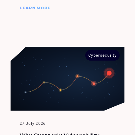
LEARN MORE
Cybersecurity
27 July 2026