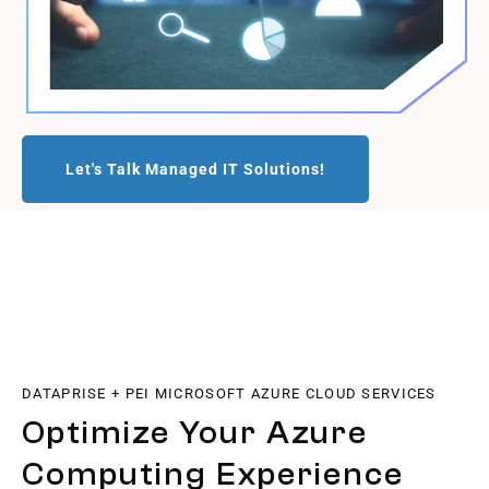
Let's Talk Managed IT Solutions!
DATAPRISE + PEI MICROSOFT AZURE CLOUD SERVICES
Optimize Your Azure
Computing Experience