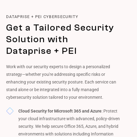
DATAPRISE + PEI CYBERSECURITY
Get a Tailored Security
Solution with
Dataprise + PEI
Work with our security experts to design a personalized
strategy—whether you're addressing specific risks or
enhancing your existing security posture. Each service can
stand alone or be integrated into a fully managed
cybersecurity solution tailored to your environment.
Cloud Security for Microsoft 365 and Azure
: Protect
your cloud infrastructure with advanced, policy-driven
security. We help secure Office 365, Azure, and hybrid
environments with solutions including Information