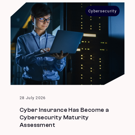
Cybersecurity
28 July 2026
Cyber Insurance Has Become a
Cybersecurity Maturity
Assessment