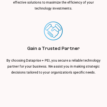
effective solutions to maximize the efficiency of your
technology investments.
Gain a Trusted Partner
By choosing Dataprise + PEI, you secure a reliable technology
partner for your business. We assist you in making strategic
decisions tailored to your organization's specific needs.