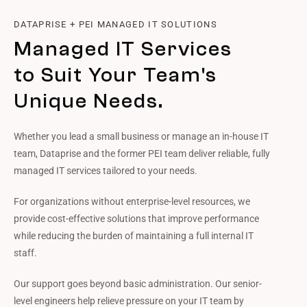
DATAPRISE + PEI MANAGED IT SOLUTIONS
Managed IT Services
to Suit Your Team's
Unique Needs.
Whether you lead a small business or manage an in-house IT
team, Dataprise and the former PEI team deliver reliable, fully
managed IT services tailored to your needs.
For organizations without enterprise-level resources, we
provide cost-effective solutions that improve performance
while reducing the burden of maintaining a full internal IT
staff.
Our support goes beyond basic administration. Our senior-
level engineers help relieve pressure on your IT team by