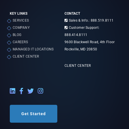
KEY LINKS
CONTACT
SERVICES
Sales & Info.: 888.519.8111
COMPANY
Customer Support:
BLOG
888.414.8111
CAREERS
9600 Blackwell Road, 4th Floor
MANAGED IT LOCATIONS
Rockville, MD 20850
CLIENT CENTER
CLIENT CENTER
LinkedIn External Link
Facebook External Link
Twitter External Link
Instagram External Link
Get Started