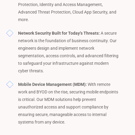
Protection, Identity and Access Management,
Advanced Threat Protection, Cloud App Security, and
more.
Network Security Built for Today’s Threats:
A secure
network is the foundation of business continuity. Our
engineers design and implement network
segmentation, access controls, and advanced filtering
to safeguard your infrastructure against modern
cyber threats.
Mobile Device Management (MDM):
With remote
work and BYOD on the rise, securing mobile endpoints
is critical. Our MDM solutions help prevent
unauthorized access and support compliance by
ensuring secure, manageable access to internal
systems from any device.