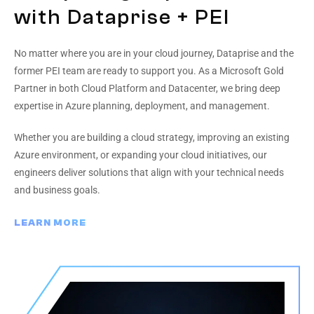
with Dataprise + PEI
No matter where you are in your cloud journey, Dataprise and the
former PEI team are ready to support you. As a Microsoft Gold
Partner in both Cloud Platform and Datacenter, we bring deep
expertise in Azure planning, deployment, and management.
Whether you are building a cloud strategy, improving an existing
Azure environment, or expanding your cloud initiatives, our
engineers deliver solutions that align with your technical needs
and business goals.
LEARN MORE