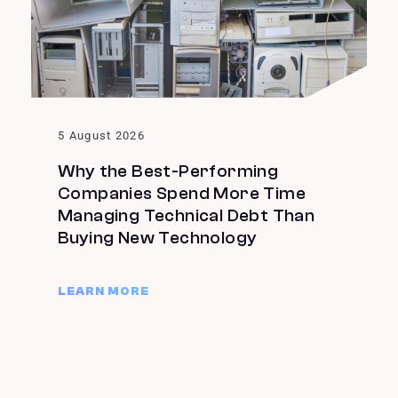
5 August 2026
Why the Best-Performing
Companies Spend More Time
Managing Technical Debt Than
Buying New Technology
LEARN MORE