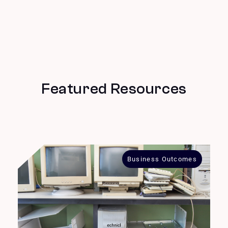
Featured Resources
Business Outcomes