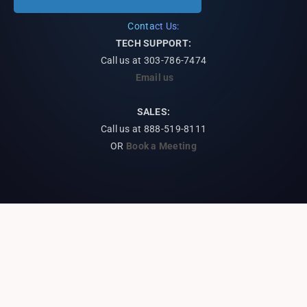
Contact Us:
TECH SUPPORT:
Call us at
303-786-7474
Email us
SALES:
Call us at 888-519-8111
OR
Book a Meeting