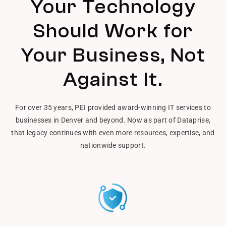
Your Technology
Should Work for
Your Business, Not
Against It.
For over 35 years, PEI provided award-winning IT services to
businesses in Denver and beyond. Now as part of Dataprise,
that legacy continues with even more resources, expertise, and
nationwide support.