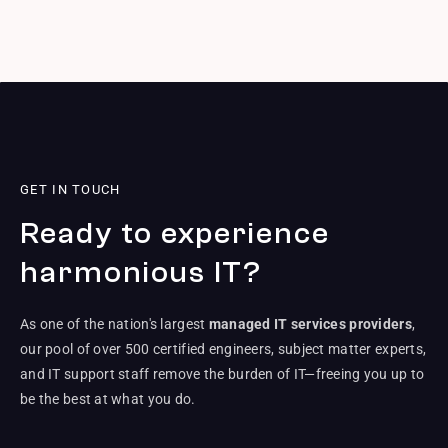
GET IN TOUCH
Ready to experience
harmonious IT?
As one of the nation's largest
managed IT services providers
,
our pool of over 500 certified engineers, subject matter experts,
and IT support staff remove the burden of IT—freeing you up to
be the best at what you do.