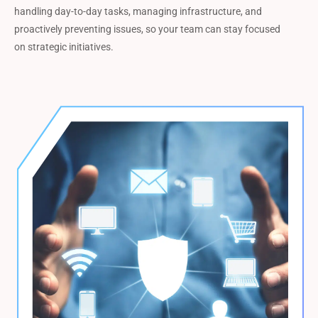
handling day-to-day tasks, managing infrastructure, and
proactively preventing issues, so your team can stay focused
on strategic initiatives.