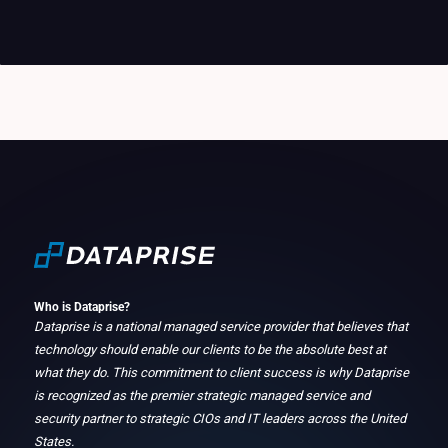
Who is Dataprise?
Dataprise is a national managed service provider that believes that
technology should enable our clients to be the absolute best at
what they do. This commitment to client success is why Dataprise
is recognized as the premier strategic managed service and
security partner to strategic CIOs and IT leaders across the United
States.