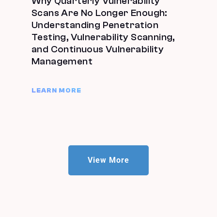
Why Quarterly Vulnerability
Scans Are No Longer Enough:
Understanding Penetration
Testing, Vulnerability Scanning,
and Continuous Vulnerability
Management
LEARN MORE
View More