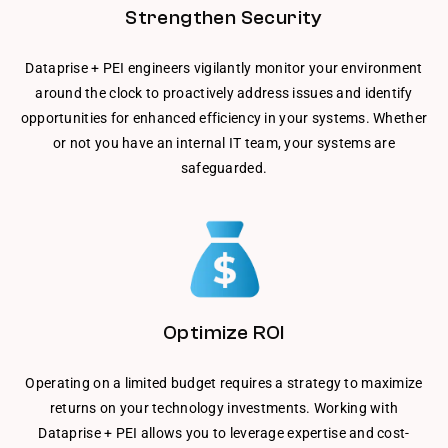
Strengthen Security
Dataprise + PEI engineers vigilantly monitor your environment
around the clock to proactively address issues and identify
opportunities for enhanced efficiency in your systems. Whether
or not you have an internal IT team, your systems are
safeguarded.
Optimize ROI
Operating on a limited budget requires a strategy to maximize
returns on your technology investments. Working with
Dataprise + PEI allows you to leverage expertise and cost-