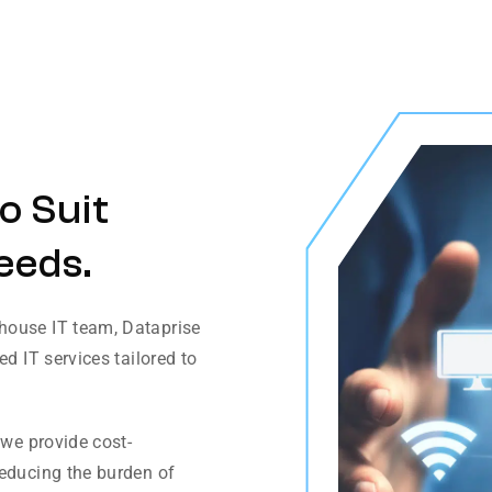
o Suit
eeds.
house IT team, Dataprise
d IT services tailored to
 we provide cost-
reducing the burden of