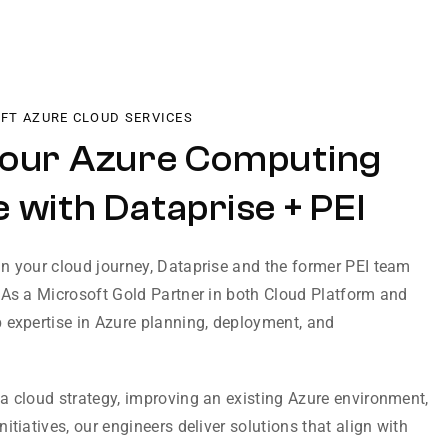
OFT AZURE CLOUD SERVICES
Your Azure Computing
 with Dataprise + PEI
n your cloud journey, Dataprise and the former PEI team
 As a Microsoft Gold Partner in both Cloud Platform and
 expertise in Azure planning, deployment, and
a cloud strategy, improving an existing Azure environment,
itiatives, our engineers deliver solutions that align with