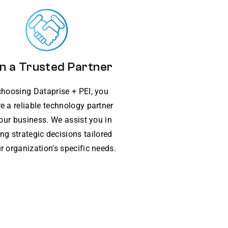
n a Trusted Partner
choosing Dataprise + PEI, you
e a reliable technology partner
your business. We assist you in
ng strategic decisions tailored
r organization's specific needs.