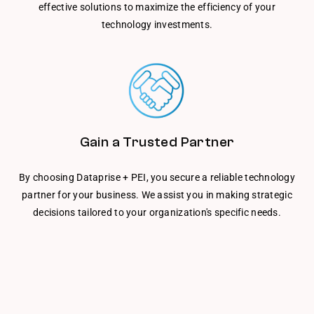
effective solutions to maximize the efficiency of your
technology investments.
Gain a Trusted Partner
By choosing Dataprise + PEI, you secure a reliable technology
partner for your business. We assist you in making strategic
decisions tailored to your organization's specific needs.