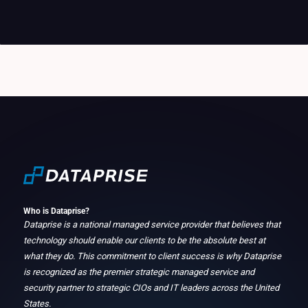
Who is Dataprise?
Dataprise is a national managed service provider that believes that
technology should enable our clients to be the absolute best at
what they do. This commitment to client success is why Dataprise
is recognized as the premier strategic managed service and
security partner to strategic CIOs and IT leaders across the United
States.