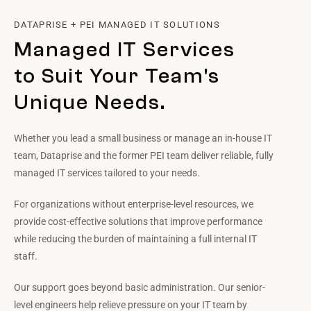
DATAPRISE + PEI MANAGED IT SOLUTIONS
Managed IT Services
to Suit Your Team's
Unique Needs.
Whether you lead a small business or manage an in-house IT
team, Dataprise and the former PEI team deliver reliable, fully
managed IT services tailored to your needs.
For organizations without enterprise-level resources, we
provide cost-effective solutions that improve performance
while reducing the burden of maintaining a full internal IT
staff.
Our support goes beyond basic administration. Our senior-
level engineers help relieve pressure on your IT team by