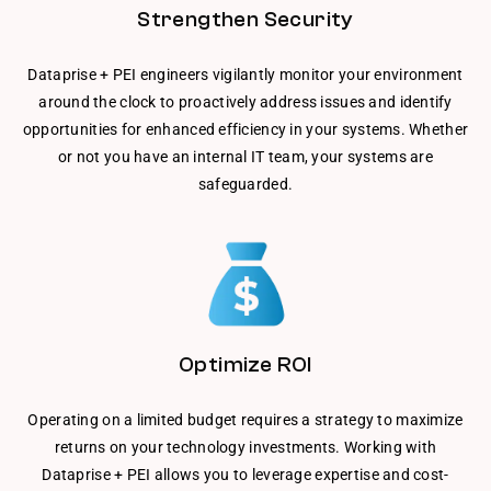
Strengthen Security
Dataprise + PEI engineers vigilantly monitor your environment
around the clock to proactively address issues and identify
opportunities for enhanced efficiency in your systems. Whether
or not you have an internal IT team, your systems are
safeguarded.
Optimize ROI
Operating on a limited budget requires a strategy to maximize
returns on your technology investments. Working with
Dataprise + PEI allows you to leverage expertise and cost-