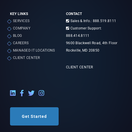
KEY LINKS
CONTACT
SERVICES
Sales & Info.: 888.519.8111
COMPANY
Customer Support:
BLOG
888.414.8111
CAREERS
9600 Blackwell Road, 4th Floor
MANAGED IT LOCATIONS
Rockville, MD 20850
CLIENT CENTER
CLIENT CENTER
LinkedIn External Link
Facebook External Link
Twitter External Link
Instagram External Link
Get Started