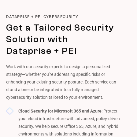
DATAPRISE + PEI CYBERSECURITY
Get a Tailored Security
Solution with
Dataprise + PEI
Work with our security experts to design a personalized
strategy—whether you're addressing specific risks or
enhancing your existing security posture. Each service can
stand alone or be integrated into a fully managed
cybersecurity solution tailored to your environment.
Cloud Security for Microsoft 365 and Azure
: Protect
your cloud infrastructure with advanced, policy-driven
security. We help secure Office 365, Azure, and hybrid
environments with solutions including Information