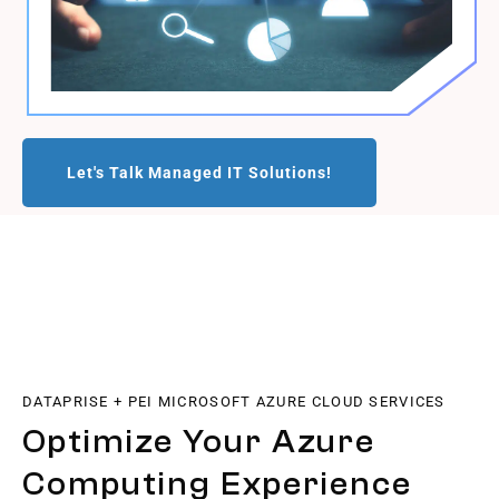
Let's Talk Managed IT Solutions!
DATAPRISE + PEI MICROSOFT AZURE CLOUD SERVICES
Optimize Your Azure
Computing Experience