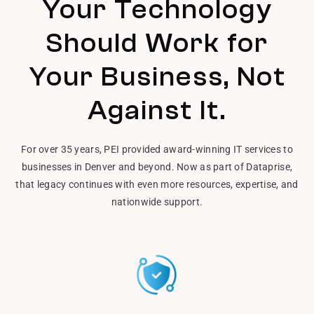
Your Technology
Should Work for
Your Business, Not
Against It.
For over 35 years, PEI provided award-winning IT services to
businesses in Denver and beyond. Now as part of Dataprise,
that legacy continues with even more resources, expertise, and
nationwide support.