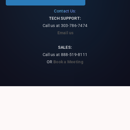
Contact Us:
TECH SUPPORT:
Call us at
303-786-7474
Email us
SALES:
Call us at 888-519-8111
OR
Book a Meeting