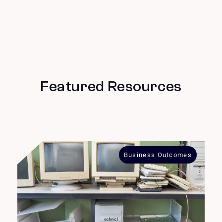
Featured Resources
Business Outcomes