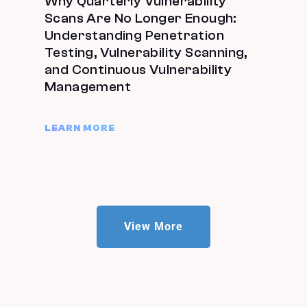
Why Quarterly Vulnerability
Scans Are No Longer Enough:
Understanding Penetration
Testing, Vulnerability Scanning,
and Continuous Vulnerability
Management
LEARN MORE
View More