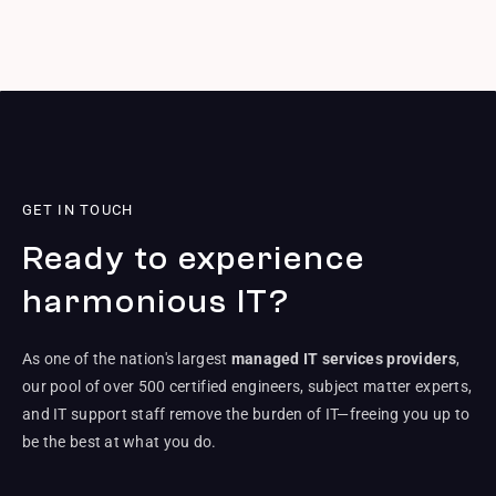
GET IN TOUCH
Ready to experience
harmonious IT?
As one of the nation's largest
managed IT services providers
,
our pool of over 500 certified engineers, subject matter experts,
and IT support staff remove the burden of IT—freeing you up to
be the best at what you do.