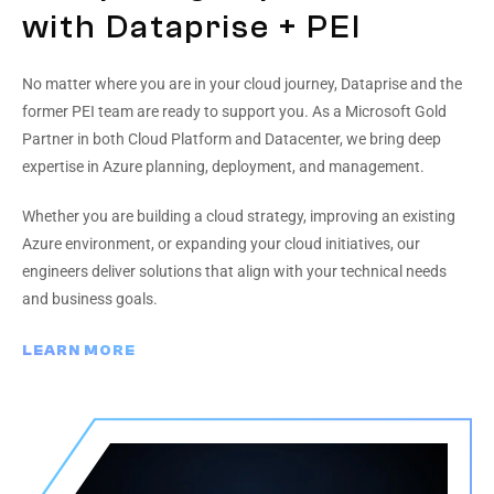
with Dataprise + PEI
No matter where you are in your cloud journey, Dataprise and the
former PEI team are ready to support you. As a Microsoft Gold
Partner in both Cloud Platform and Datacenter, we bring deep
expertise in Azure planning, deployment, and management.
Whether you are building a cloud strategy, improving an existing
Azure environment, or expanding your cloud initiatives, our
engineers deliver solutions that align with your technical needs
and business goals.
LEARN MORE