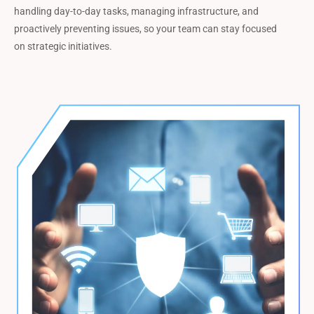
handling day-to-day tasks, managing infrastructure, and
proactively preventing issues, so your team can stay focused
on strategic initiatives.