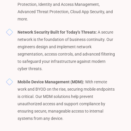
Protection, Identity and Access Management,
Advanced Threat Protection, Cloud App Security, and
more.
Network Security Built for Today’s Threats:
A secure
network is the foundation of business continuity. Our
engineers design and implement network
segmentation, access controls, and advanced filtering
to safeguard your infrastructure against modern
cyber threats.
Mobile Device Management (MDM):
With remote
work and BYOD on the rise, securing mobile endpoints
is critical. Our MDM solutions help prevent
unauthorized access and support compliance by
ensuring secure, manageable access to internal
systems from any device.