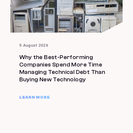
5 August 2026
Why the Best-Performing
Companies Spend More Time
Managing Technical Debt Than
Buying New Technology
LEARN MORE