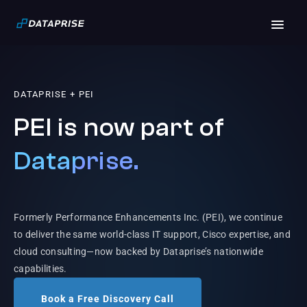
DATAPRISE + PEI
PEI is now part of
Dataprise.
Formerly Performance Enhancements Inc. (PEI), we continue
to deliver the same world-class IT support, Cisco expertise, and
cloud consulting—now backed by Dataprise’s nationwide
capabilities.
Book a Free Discovery Call