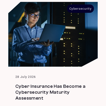
Cybersecurity
28 July 2026
Cyber Insurance Has Become a
Cybersecurity Maturity
Assessment