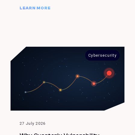
LEARN MORE
Cybersecurity
27 July 2026