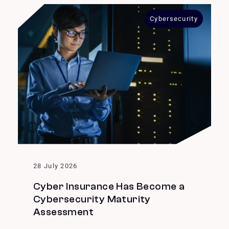
Cybersecurity
28 July 2026
Cyber Insurance Has Become a
Cybersecurity Maturity
Assessment