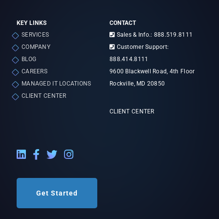
KEY LINKS
CONTACT
SERVICES
Sales & Info.: 888.519.8111
COMPANY
Customer Support:
BLOG
888.414.8111
CAREERS
9600 Blackwell Road, 4th Floor
MANAGED IT LOCATIONS
Rockville, MD 20850
CLIENT CENTER
CLIENT CENTER
LinkedIn External Link
Facebook External Link
Twitter External Link
Instagram External Link
Get Started