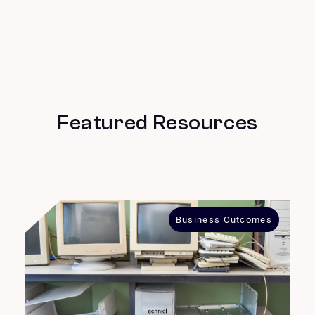
Featured Resources
Business Outcomes