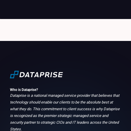
Who is Dataprise?
Dataprise is a national managed service provider that believes that
technology should enable our clients to be the absolute best at
what they do. This commitment to client success is why Dataprise
is recognized as the premier strategic managed service and
security partner to strategic CIOs and IT leaders across the United
States.