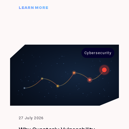
LEARN MORE
Cybersecurity
27 July 2026