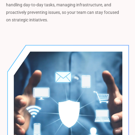
handling day-to-day tasks, managing infrastructure, and
proactively preventing issues, so your team can stay focused
on strategic initiatives.