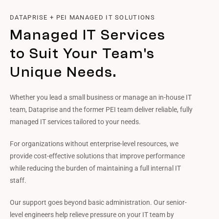
DATAPRISE + PEI MANAGED IT SOLUTIONS
Managed IT Services
to Suit Your Team's
Unique Needs.
Whether you lead a small business or manage an in-house IT
team, Dataprise and the former PEI team deliver reliable, fully
managed IT services tailored to your needs.
For organizations without enterprise-level resources, we
provide cost-effective solutions that improve performance
while reducing the burden of maintaining a full internal IT
staff.
Our support goes beyond basic administration. Our senior-
level engineers help relieve pressure on your IT team by