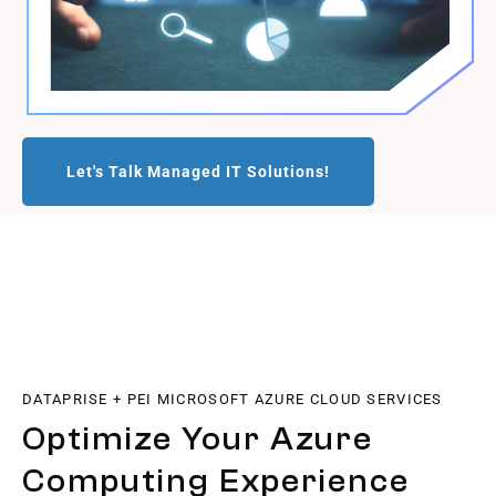
Let's Talk Managed IT Solutions!
DATAPRISE + PEI MICROSOFT AZURE CLOUD SERVICES
Optimize Your Azure
Computing Experience