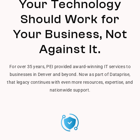
Your Technology
Should Work for
Your Business, Not
Against It.
For over 35 years, PEI provided award-winning IT services to
businesses in Denver and beyond. Now as part of Dataprise,
that legacy continues with even more resources, expertise, and
nationwide support.