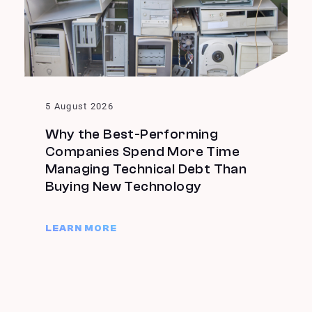
5 August 2026
Why the Best-Performing
Companies Spend More Time
Managing Technical Debt Than
Buying New Technology
LEARN MORE