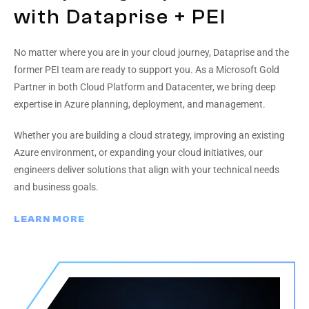
with Dataprise + PEI
No matter where you are in your cloud journey, Dataprise and the
former PEI team are ready to support you. As a Microsoft Gold
Partner in both Cloud Platform and Datacenter, we bring deep
expertise in Azure planning, deployment, and management.
Whether you are building a cloud strategy, improving an existing
Azure environment, or expanding your cloud initiatives, our
engineers deliver solutions that align with your technical needs
and business goals.
LEARN MORE