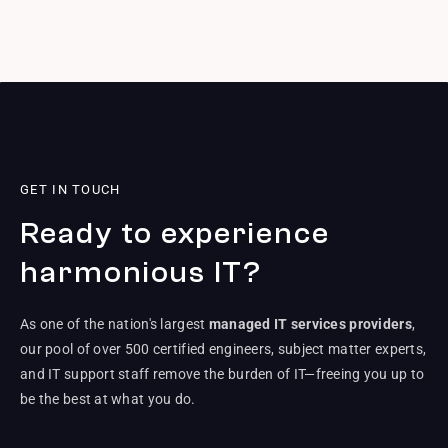
GET IN TOUCH
Ready to experience
harmonious IT?
As one of the nation's largest
managed IT services providers
,
our pool of over 500 certified engineers, subject matter experts,
and IT support staff remove the burden of IT—freeing you up to
be the best at what you do.