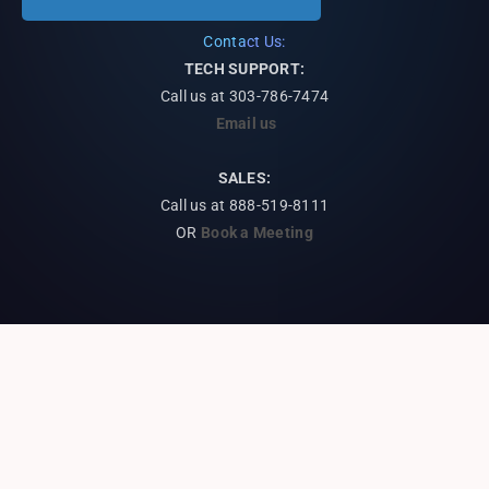
Contact Us:
TECH SUPPORT:
Call us at
303-786-7474
Email us
SALES:
Call us at 888-519-8111
OR
Book a Meeting