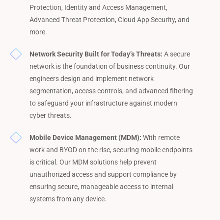
Protection, Identity and Access Management,
Advanced Threat Protection, Cloud App Security, and
more.
Network Security Built for Today’s Threats:
A secure
network is the foundation of business continuity. Our
engineers design and implement network
segmentation, access controls, and advanced filtering
to safeguard your infrastructure against modern
cyber threats.
Mobile Device Management (MDM):
With remote
work and BYOD on the rise, securing mobile endpoints
is critical. Our MDM solutions help prevent
unauthorized access and support compliance by
ensuring secure, manageable access to internal
systems from any device.