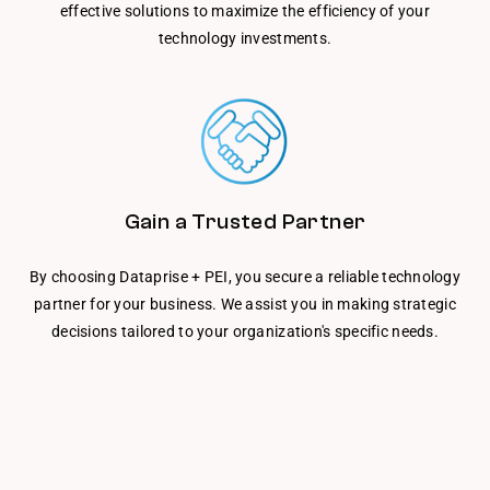
effective solutions to maximize the efficiency of your
technology investments.
Gain a Trusted Partner
By choosing Dataprise + PEI, you secure a reliable technology
partner for your business. We assist you in making strategic
decisions tailored to your organization's specific needs.