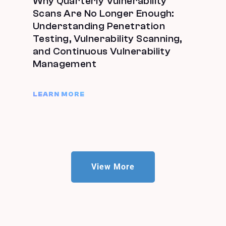
Why Quarterly Vulnerability
Scans Are No Longer Enough:
Understanding Penetration
Testing, Vulnerability Scanning,
and Continuous Vulnerability
Management
LEARN MORE
View More