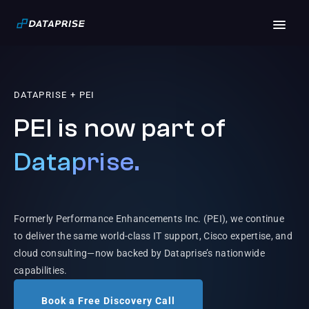
DATAPRISE + PEI
PEI is now part of
Dataprise.
Formerly Performance Enhancements Inc. (PEI), we continue
to deliver the same world-class IT support, Cisco expertise, and
cloud consulting—now backed by Dataprise’s nationwide
capabilities.
Book a Free Discovery Call