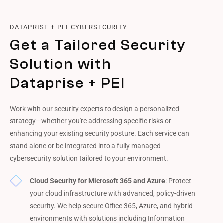
DATAPRISE + PEI CYBERSECURITY
Get a Tailored Security
Solution with
Dataprise + PEI
Work with our security experts to design a personalized
strategy—whether you're addressing specific risks or
enhancing your existing security posture. Each service can
stand alone or be integrated into a fully managed
cybersecurity solution tailored to your environment.
Cloud Security for Microsoft 365 and Azure
: Protect
your cloud infrastructure with advanced, policy-driven
security. We help secure Office 365, Azure, and hybrid
environments with solutions including Information