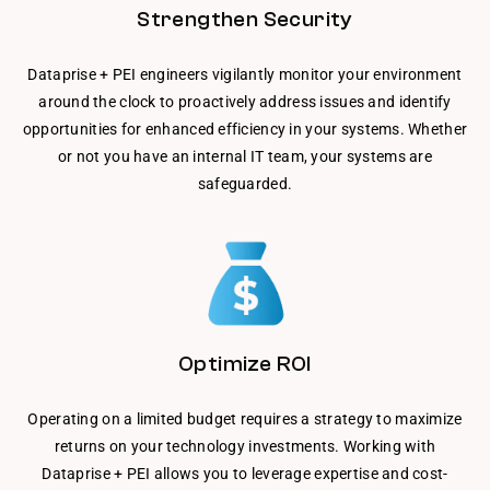
Strengthen Security
Dataprise + PEI engineers vigilantly monitor your environment
around the clock to proactively address issues and identify
opportunities for enhanced efficiency in your systems. Whether
or not you have an internal IT team, your systems are
safeguarded.
Optimize ROI
Operating on a limited budget requires a strategy to maximize
returns on your technology investments. Working with
Dataprise + PEI allows you to leverage expertise and cost-