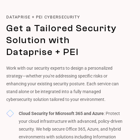
DATAPRISE + PEI CYBERSECURITY
Get a Tailored Security
Solution with
Dataprise + PEI
Work with our security experts to design a personalized
strategy—whether you're addressing specific risks or
enhancing your existing security posture. Each service can
stand alone or be integrated into a fully managed
cybersecurity solution tailored to your environment.
Cloud Security for Microsoft 365 and Azure
: Protect
your cloud infrastructure with advanced, policy-driven
security. We help secure Office 365, Azure, and hybrid
environments with solutions including Information