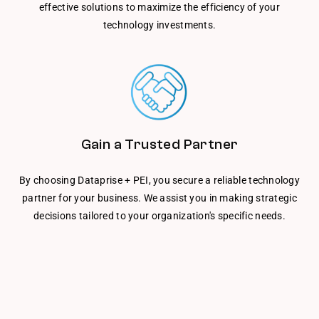
effective solutions to maximize the efficiency of your
technology investments.
Gain a Trusted Partner
By choosing Dataprise + PEI, you secure a reliable technology
partner for your business. We assist you in making strategic
decisions tailored to your organization's specific needs.