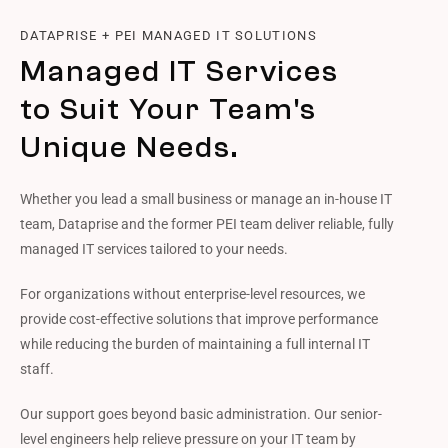
DATAPRISE + PEI MANAGED IT SOLUTIONS
Managed IT Services
to Suit Your Team's
Unique Needs.
Whether you lead a small business or manage an in-house IT
team, Dataprise and the former PEI team deliver reliable, fully
managed IT services tailored to your needs.
For organizations without enterprise-level resources, we
provide cost-effective solutions that improve performance
while reducing the burden of maintaining a full internal IT
staff.
Our support goes beyond basic administration. Our senior-
level engineers help relieve pressure on your IT team by