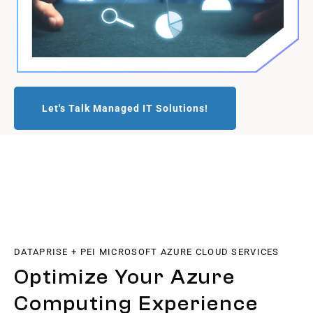
Let's Talk Managed IT Solutions!
DATAPRISE + PEI MICROSOFT AZURE CLOUD SERVICES
Optimize Your Azure
Computing Experience