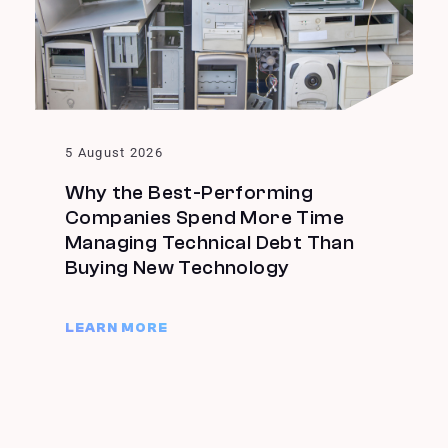
5 August 2026
Why the Best-Performing
Companies Spend More Time
Managing Technical Debt Than
Buying New Technology
LEARN MORE