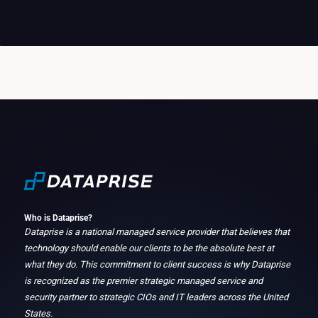
Who is Dataprise?
Dataprise is a national managed service provider that believes that
technology should enable our clients to be the absolute best at
what they do. This commitment to client success is why Dataprise
is recognized as the premier strategic managed service and
security partner to strategic CIOs and IT leaders across the United
States.