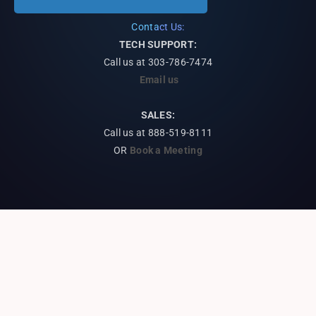
Contact Us:
TECH SUPPORT:
Call us at
303-786-7474
Email us
SALES:
Call us at 888-519-8111
OR
Book a Meeting