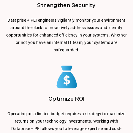
Strengthen Security
Dataprise + PEI engineers vigilantly monitor your environment
around the clock to proactively address issues and identify
opportunities for enhanced efficiency in your systems. Whether
or not you have an internal IT team, your systems are
safeguarded.
Optimize ROI
Operating on a limited budget requires a strategy to maximize
returns on your technology investments. Working with
Dataprise + PEI allows you to leverage expertise and cost-