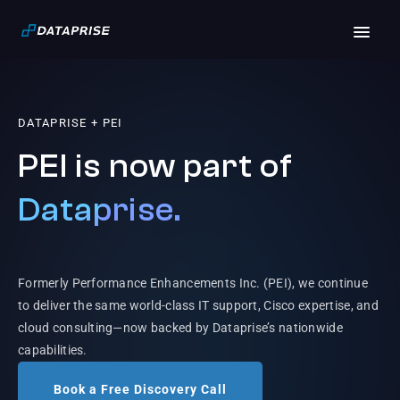
DATAPRISE + PEI
PEI is now part of
Dataprise.
Formerly Performance Enhancements Inc. (PEI), we continue
to deliver the same world-class IT support, Cisco expertise, and
cloud consulting—now backed by Dataprise’s nationwide
capabilities.
Book a Free Discovery Call