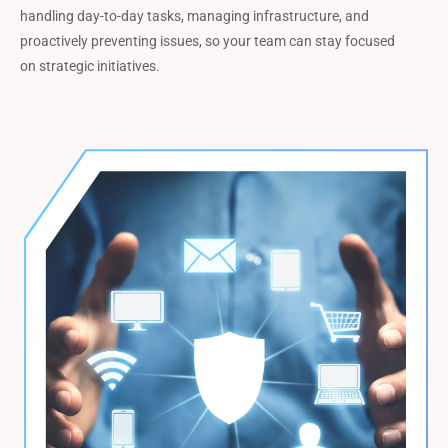
handling day-to-day tasks, managing infrastructure, and
proactively preventing issues, so your team can stay focused
on strategic initiatives.