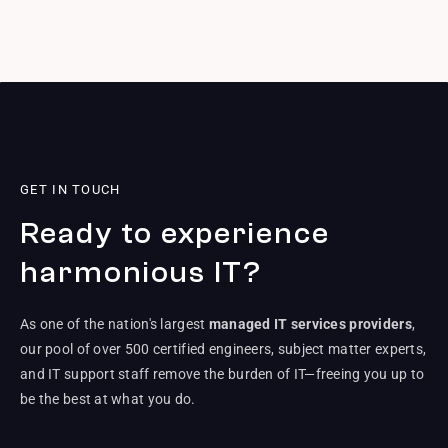
GET IN TOUCH
Ready to experience
harmonious IT?
As one of the nation's largest
managed IT services providers
,
our pool of over 500 certified engineers, subject matter experts,
and IT support staff remove the burden of IT—freeing you up to
be the best at what you do.