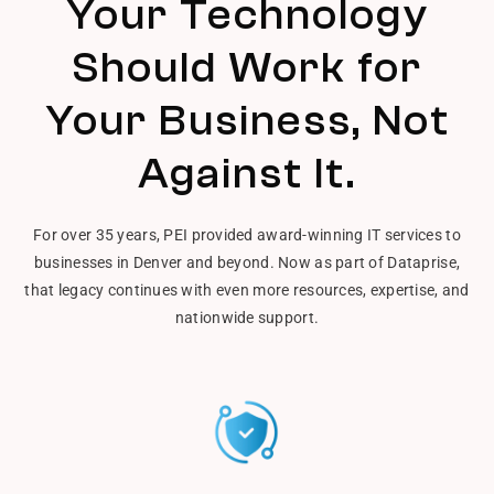
Your Technology
Should Work for
Your Business, Not
Against It.
For over 35 years, PEI provided award-winning IT services to
businesses in Denver and beyond. Now as part of Dataprise,
that legacy continues with even more resources, expertise, and
nationwide support.