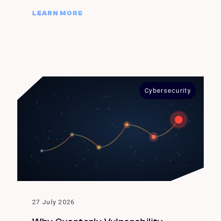
LEARN MORE
Cybersecurity
27 July 2026