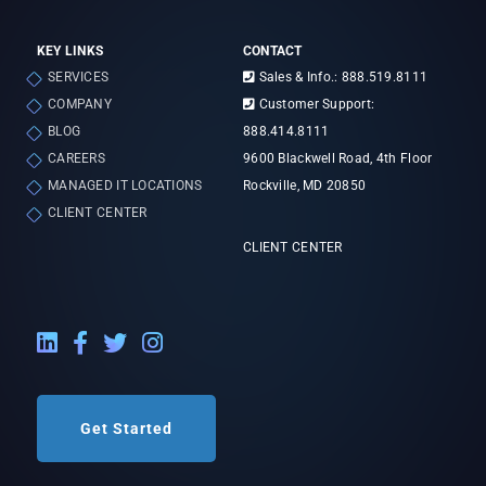
KEY LINKS
CONTACT
SERVICES
Sales & Info.: 888.519.8111
COMPANY
Customer Support:
BLOG
888.414.8111
CAREERS
9600 Blackwell Road, 4th Floor
MANAGED IT LOCATIONS
Rockville, MD 20850
CLIENT CENTER
CLIENT CENTER
LinkedIn External Link
Facebook External Link
Twitter External Link
Instagram External Link
Get Started