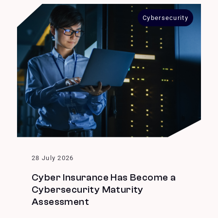
Cybersecurity
28 July 2026
Cyber Insurance Has Become a
Cybersecurity Maturity
Assessment