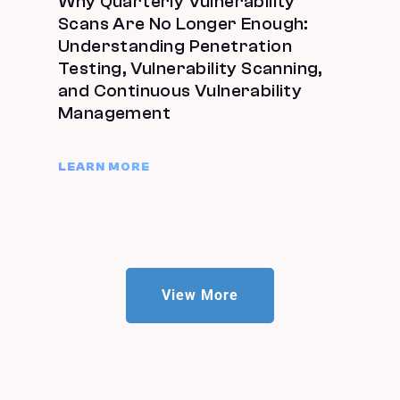
Why Quarterly Vulnerability
Scans Are No Longer Enough:
Understanding Penetration
Testing, Vulnerability Scanning,
and Continuous Vulnerability
Management
LEARN MORE
View More