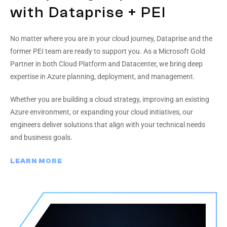
with Dataprise + PEI
No matter where you are in your cloud journey, Dataprise and the
former PEI team are ready to support you. As a Microsoft Gold
Partner in both Cloud Platform and Datacenter, we bring deep
expertise in Azure planning, deployment, and management.
Whether you are building a cloud strategy, improving an existing
Azure environment, or expanding your cloud initiatives, our
engineers deliver solutions that align with your technical needs
and business goals.
LEARN MORE