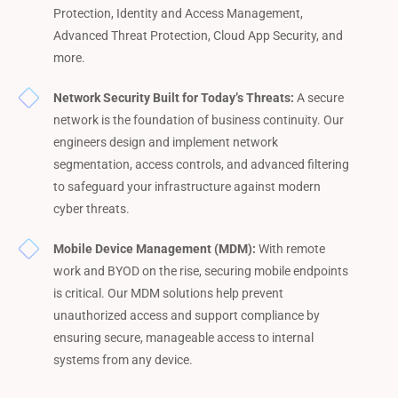
Protection, Identity and Access Management,
Advanced Threat Protection, Cloud App Security, and
more.
Network Security Built for Today’s Threats:
A secure
network is the foundation of business continuity. Our
engineers design and implement network
segmentation, access controls, and advanced filtering
to safeguard your infrastructure against modern
cyber threats.
Mobile Device Management (MDM):
With remote
work and BYOD on the rise, securing mobile endpoints
is critical. Our MDM solutions help prevent
unauthorized access and support compliance by
ensuring secure, manageable access to internal
systems from any device.