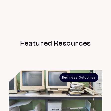
Featured Resources
Business Outcomes