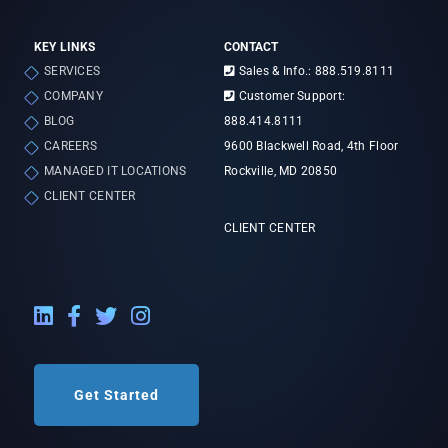
KEY LINKS
CONTACT
SERVICES
Sales & Info.: 888.519.8111
COMPANY
Customer Support:
BLOG
888.414.8111
CAREERS
9600 Blackwell Road, 4th Floor
MANAGED IT LOCATIONS
Rockville, MD 20850
CLIENT CENTER
CLIENT CENTER
LinkedIn External Link
Facebook External Link
Twitter External Link
Instagram External Link
Get Started