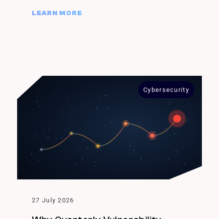
LEARN MORE
Cybersecurity
27 July 2026