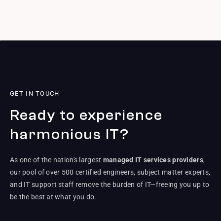
GET IN TOUCH
Ready to experience
harmonious IT?
As one of the nation's largest
managed IT services providers
,
our pool of over 500 certified engineers, subject matter experts,
and IT support staff remove the burden of IT—freeing you up to
be the best at what you do.