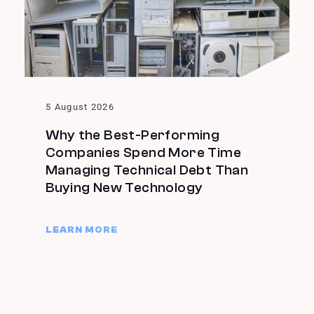
5 August 2026
Why the Best-Performing
Companies Spend More Time
Managing Technical Debt Than
Buying New Technology
LEARN MORE