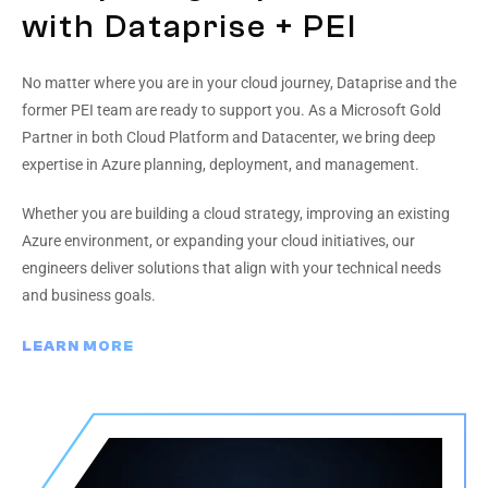
with Dataprise + PEI
No matter where you are in your cloud journey, Dataprise and the
former PEI team are ready to support you. As a Microsoft Gold
Partner in both Cloud Platform and Datacenter, we bring deep
expertise in Azure planning, deployment, and management.
Whether you are building a cloud strategy, improving an existing
Azure environment, or expanding your cloud initiatives, our
engineers deliver solutions that align with your technical needs
and business goals.
LEARN MORE