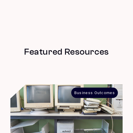
Featured Resources
Business Outcomes