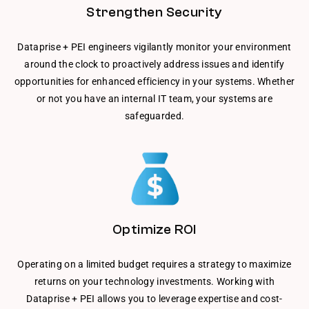
Strengthen Security
Dataprise + PEI engineers vigilantly monitor your environment
around the clock to proactively address issues and identify
opportunities for enhanced efficiency in your systems. Whether
or not you have an internal IT team, your systems are
safeguarded.
Optimize ROI
Operating on a limited budget requires a strategy to maximize
returns on your technology investments. Working with
Dataprise + PEI allows you to leverage expertise and cost-