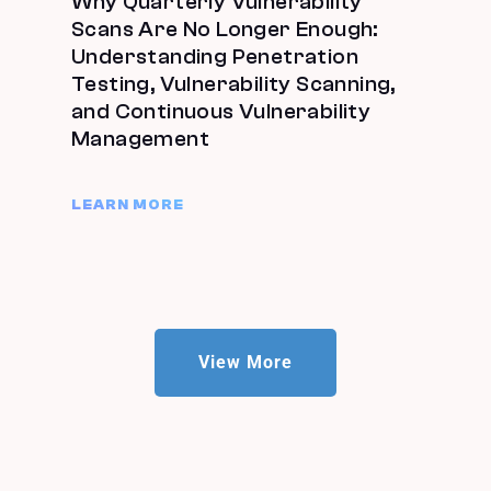
Why Quarterly Vulnerability
Scans Are No Longer Enough:
Understanding Penetration
Testing, Vulnerability Scanning,
and Continuous Vulnerability
Management
LEARN MORE
View More