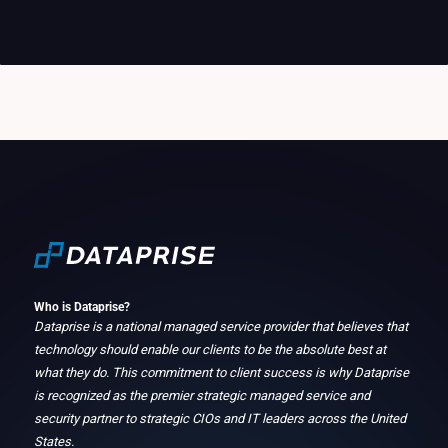
Who is Dataprise?
Dataprise is a national managed service provider that believes that
technology should enable our clients to be the absolute best at
what they do. This commitment to client success is why Dataprise
is recognized as the premier strategic managed service and
security partner to strategic CIOs and IT leaders across the United
States.