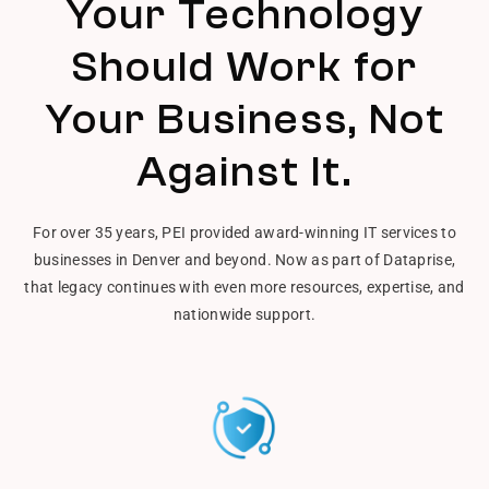
Your Technology
Should Work for
Your Business, Not
Against It.
For over 35 years, PEI provided award-winning IT services to
businesses in Denver and beyond. Now as part of Dataprise,
that legacy continues with even more resources, expertise, and
nationwide support.