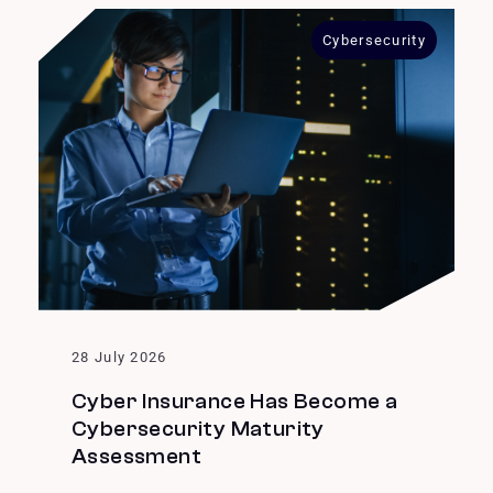
Cybersecurity
28 July 2026
Cyber Insurance Has Become a
Cybersecurity Maturity
Assessment