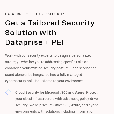
DATAPRISE + PEI CYBERSECURITY
Get a Tailored Security
Solution with
Dataprise + PEI
Work with our security experts to design a personalized
strategy—whether you're addressing specific risks or
enhancing your existing security posture. Each service can
stand alone or be integrated into a fully managed
cybersecurity solution tailored to your environment.
Cloud Security for Microsoft 365 and Azure
: Protect
your cloud infrastructure with advanced, policy-driven
security. We help secure Office 365, Azure, and hybrid
environments with solutions including Information