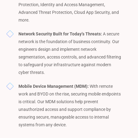
Protection, Identity and Access Management,
Advanced Threat Protection, Cloud App Security, and
more.
Network Security Built for Today’s Threats:
A secure
network is the foundation of business continuity. Our
engineers design and implement network
segmentation, access controls, and advanced filtering
to safeguard your infrastructure against modern
cyber threats.
Mobile Device Management (MDM):
With remote
work and BYOD on the rise, securing mobile endpoints
is critical. Our MDM solutions help prevent
unauthorized access and support compliance by
ensuring secure, manageable access to internal
systems from any device.