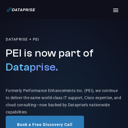
DATAPRISE + PEI
PEI is now part of
Dataprise.
Formerly Performance Enhancements Inc. (PEI), we continue
to deliver the same world-class IT support, Cisco expertise, and
cloud consulting—now backed by Dataprise’s nationwide
capabilities.
Book a Free Discovery Call