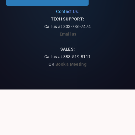
Contact Us:
TECH SUPPORT:
Call us at
303-786-7474
Email us
SALES:
Call us at 888-519-8111
OR
Book a Meeting