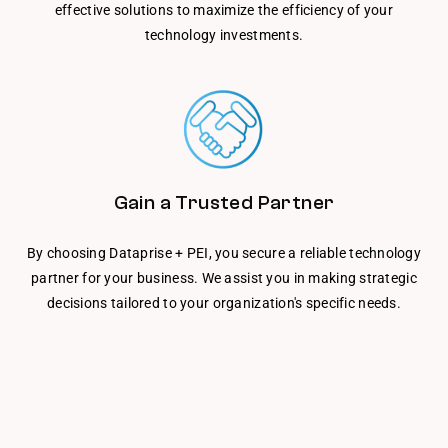
effective solutions to maximize the efficiency of your
technology investments.
Gain a Trusted Partner
By choosing Dataprise + PEI, you secure a reliable technology
partner for your business. We assist you in making strategic
decisions tailored to your organization's specific needs.