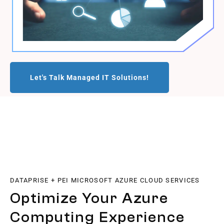
Let's Talk Managed IT Solutions!
DATAPRISE + PEI MICROSOFT AZURE CLOUD SERVICES
Optimize Your Azure
Computing Experience