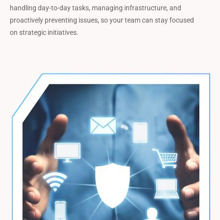
handling day-to-day tasks, managing infrastructure, and
proactively preventing issues, so your team can stay focused
on strategic initiatives.