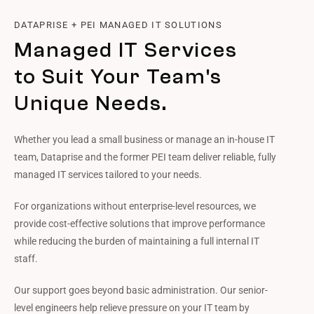
DATAPRISE + PEI MANAGED IT SOLUTIONS
Managed IT Services
to Suit Your Team's
Unique Needs.
Whether you lead a small business or manage an in-house IT
team, Dataprise and the former PEI team deliver reliable, fully
managed IT services tailored to your needs.
For organizations without enterprise-level resources, we
provide cost-effective solutions that improve performance
while reducing the burden of maintaining a full internal IT
staff.
Our support goes beyond basic administration. Our senior-
level engineers help relieve pressure on your IT team by