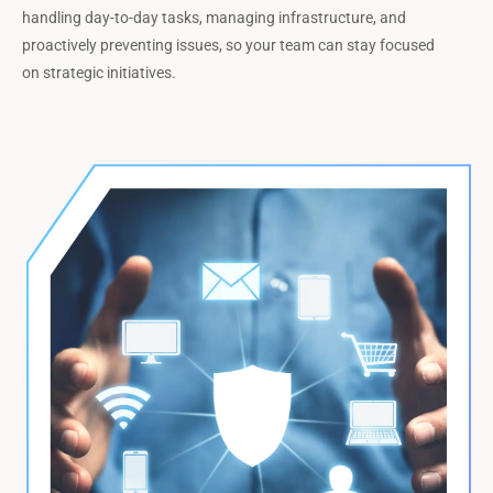
handling day-to-day tasks, managing infrastructure, and
proactively preventing issues, so your team can stay focused
on strategic initiatives.