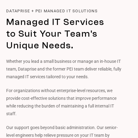
DATAPRISE + PEI MANAGED IT SOLUTIONS
Managed IT Services
to Suit Your Team's
Unique Needs.
Whether you lead a small business or manage an in-house IT
team, Dataprise and the former PEI team deliver reliable, fully
managed IT services tailored to your needs.
For organizations without enterprise-level resources, we
provide cost-effective solutions that improve performance
while reducing the burden of maintaining a full internal IT
staff.
Our support goes beyond basic administration. Our senior-
level engineers help relieve pressure on your IT team by