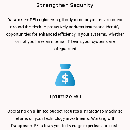
Strengthen Security
Dataprise + PEI engineers vigilantly monitor your environment
around the clock to proactively address issues and identify
opportunities for enhanced efficiency in your systems. Whether
or not you have an internal IT team, your systems are
safeguarded.
Optimize ROI
Operating on a limited budget requires a strategy to maximize
returns on your technology investments. Working with
Dataprise + PEI allows you to leverage expertise and cost-