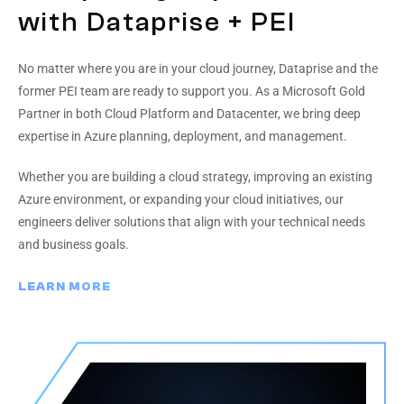
with Dataprise + PEI
No matter where you are in your cloud journey, Dataprise and the
former PEI team are ready to support you. As a Microsoft Gold
Partner in both Cloud Platform and Datacenter, we bring deep
expertise in Azure planning, deployment, and management.
Whether you are building a cloud strategy, improving an existing
Azure environment, or expanding your cloud initiatives, our
engineers deliver solutions that align with your technical needs
and business goals.
LEARN MORE