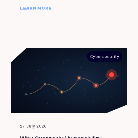
LEARN MORE
Cybersecurity
27 July 2026