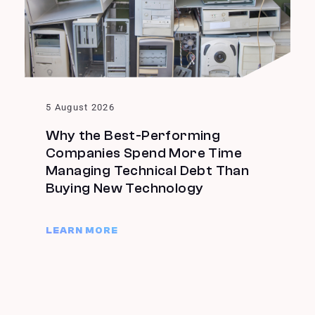
5 August 2026
Why the Best-Performing
Companies Spend More Time
Managing Technical Debt Than
Buying New Technology
LEARN MORE