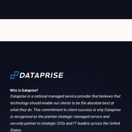
Who is Dataprise?
Dataprise is a national managed service provider that believes that
technology should enable our clients to be the absolute best at
what they do. This commitment to client success is why Dataprise
is recognized as the premier strategic managed service and
security partner to strategic CIOs and IT leaders across the United
States.