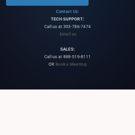
Contact Us:
TECH SUPPORT:
Call us at
303-786-7474
Email us
SALES:
Call us at 888-519-8111
OR
Book a Meeting