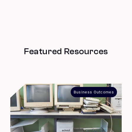
Featured Resources
Business Outcomes