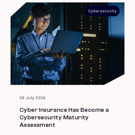
Cybersecurity
28 July 2026
Cyber Insurance Has Become a
Cybersecurity Maturity
Assessment