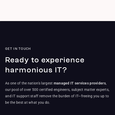
GET IN TOUCH
Ready to experience
harmonious IT?
As one of the nation's largest
managed IT services providers
,
our pool of over 500 certified engineers, subject matter experts,
and IT support staff remove the burden of IT—freeing you up to
be the best at what you do.