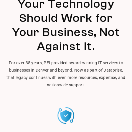
Your Technology
Should Work for
Your Business, Not
Against It.
For over 35 years, PEI provided award-winning IT services to
businesses in Denver and beyond. Now as part of Dataprise,
that legacy continues with even more resources, expertise, and
nationwide support.