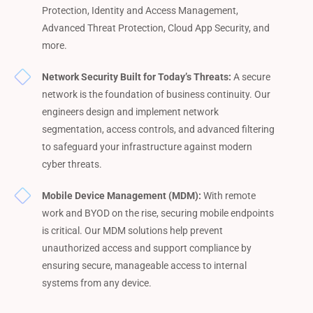
Protection, Identity and Access Management,
Advanced Threat Protection, Cloud App Security, and
more.
Network Security Built for Today’s Threats:
A secure
network is the foundation of business continuity. Our
engineers design and implement network
segmentation, access controls, and advanced filtering
to safeguard your infrastructure against modern
cyber threats.
Mobile Device Management (MDM):
With remote
work and BYOD on the rise, securing mobile endpoints
is critical. Our MDM solutions help prevent
unauthorized access and support compliance by
ensuring secure, manageable access to internal
systems from any device.