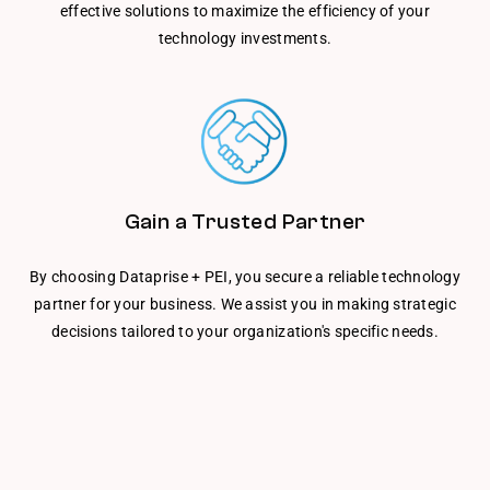
effective solutions to maximize the efficiency of your
technology investments.
Gain a Trusted Partner
By choosing Dataprise + PEI, you secure a reliable technology
partner for your business. We assist you in making strategic
decisions tailored to your organization's specific needs.