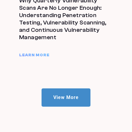
Why Quarterly Vulnerability
Scans Are No Longer Enough:
Understanding Penetration
Testing, Vulnerability Scanning,
and Continuous Vulnerability
Management
LEARN MORE
View More