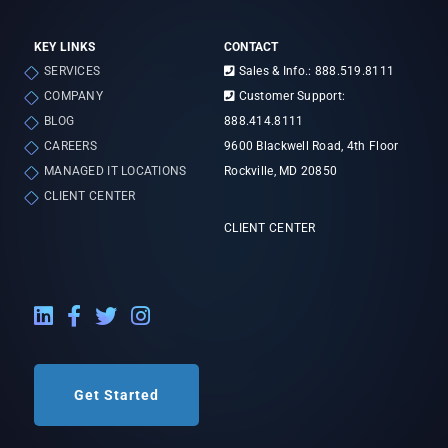
KEY LINKS
CONTACT
SERVICES
Sales & Info.: 888.519.8111
COMPANY
Customer Support:
BLOG
888.414.8111
CAREERS
9600 Blackwell Road, 4th Floor
MANAGED IT LOCATIONS
Rockville, MD 20850
CLIENT CENTER
CLIENT CENTER
LinkedIn External Link
Facebook External Link
Twitter External Link
Instagram External Link
Get Started