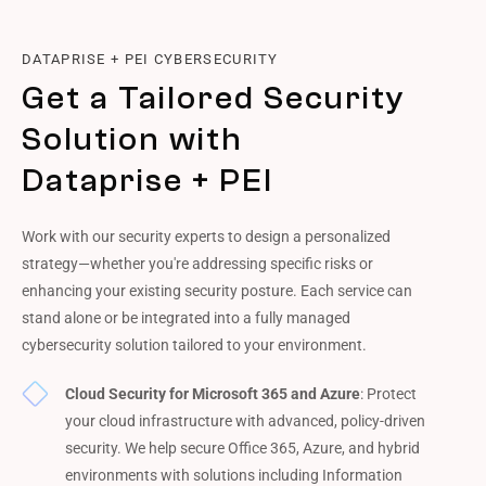
DATAPRISE + PEI CYBERSECURITY
Get a Tailored Security
Solution with
Dataprise + PEI
Work with our security experts to design a personalized
strategy—whether you're addressing specific risks or
enhancing your existing security posture. Each service can
stand alone or be integrated into a fully managed
cybersecurity solution tailored to your environment.
Cloud Security for Microsoft 365 and Azure
: Protect
your cloud infrastructure with advanced, policy-driven
security. We help secure Office 365, Azure, and hybrid
environments with solutions including Information