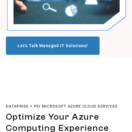
Let's Talk Managed IT Solutions!
DATAPRISE + PEI MICROSOFT AZURE CLOUD SERVICES
Optimize Your Azure
Computing Experience