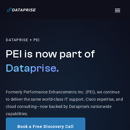
DATAPRISE + PEI
PEI is now part of
Dataprise.
Formerly Performance Enhancements Inc. (PEI), we continue
to deliver the same world-class IT support, Cisco expertise, and
cloud consulting—now backed by Dataprise’s nationwide
capabilities.
Book a Free Discovery Call