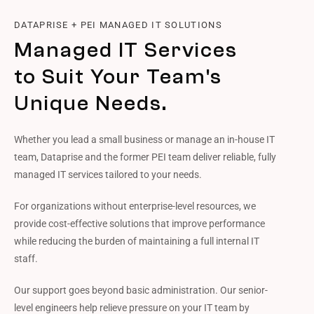
DATAPRISE + PEI MANAGED IT SOLUTIONS
Managed IT Services
to Suit Your Team's
Unique Needs.
Whether you lead a small business or manage an in-house IT
team, Dataprise and the former PEI team deliver reliable, fully
managed IT services tailored to your needs.
For organizations without enterprise-level resources, we
provide cost-effective solutions that improve performance
while reducing the burden of maintaining a full internal IT
staff.
Our support goes beyond basic administration. Our senior-
level engineers help relieve pressure on your IT team by