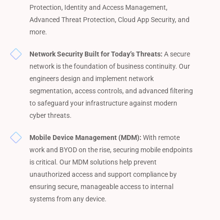
Protection, Identity and Access Management,
Advanced Threat Protection, Cloud App Security, and
more.
Network Security Built for Today’s Threats:
A secure
network is the foundation of business continuity. Our
engineers design and implement network
segmentation, access controls, and advanced filtering
to safeguard your infrastructure against modern
cyber threats.
Mobile Device Management (MDM):
With remote
work and BYOD on the rise, securing mobile endpoints
is critical. Our MDM solutions help prevent
unauthorized access and support compliance by
ensuring secure, manageable access to internal
systems from any device.