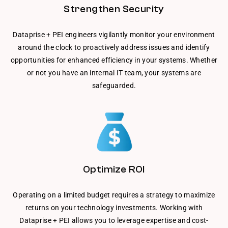
Strengthen Security
Dataprise + PEI engineers vigilantly monitor your environment
around the clock to proactively address issues and identify
opportunities for enhanced efficiency in your systems. Whether
or not you have an internal IT team, your systems are
safeguarded.
Optimize ROI
Operating on a limited budget requires a strategy to maximize
returns on your technology investments. Working with
Dataprise + PEI allows you to leverage expertise and cost-