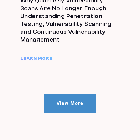
Why Quarterly Vulnerability
Scans Are No Longer Enough:
Understanding Penetration
Testing, Vulnerability Scanning,
and Continuous Vulnerability
Management
LEARN MORE
View More