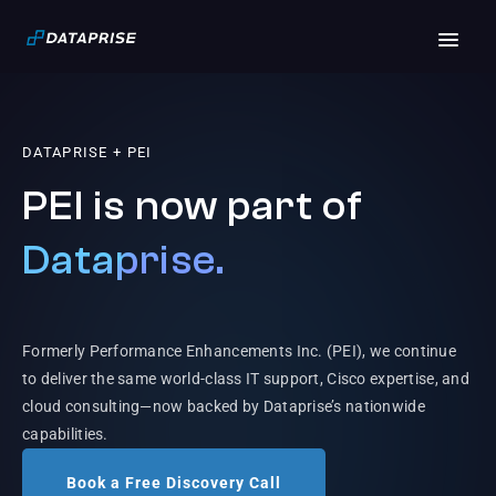
DATAPRISE + PEI
PEI is now part of
Dataprise.
Formerly Performance Enhancements Inc. (PEI), we continue
to deliver the same world-class IT support, Cisco expertise, and
cloud consulting—now backed by Dataprise’s nationwide
capabilities.
Book a Free Discovery Call