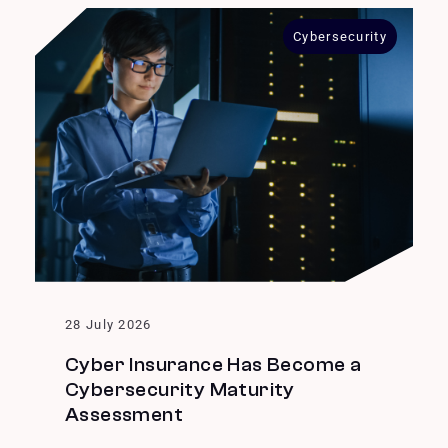
Cybersecurity
28 July 2026
Cyber Insurance Has Become a
Cybersecurity Maturity
Assessment