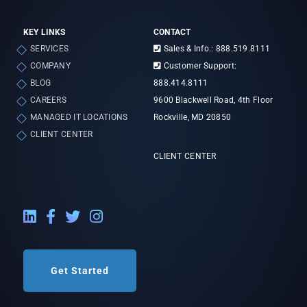
KEY LINKS
CONTACT
SERVICES
Sales & Info.: 888.519.8111
COMPANY
Customer Support:
BLOG
888.414.8111
CAREERS
9600 Blackwell Road, 4th Floor
MANAGED IT LOCATIONS
Rockville, MD 20850
CLIENT CENTER
CLIENT CENTER
LinkedIn External Link
Facebook External Link
Twitter External Link
Instagram External Link
Get Started