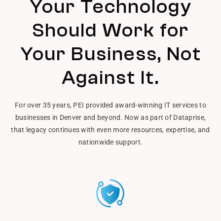
Your Technology
Should Work for
Your Business, Not
Against It.
For over 35 years, PEI provided award-winning IT services to
businesses in Denver and beyond. Now as part of Dataprise,
that legacy continues with even more resources, expertise, and
nationwide support.