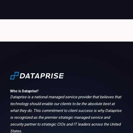
Who is Dataprise?
Dataprise is a national managed service provider that believes that
technology should enable our clients to be the absolute best at
what they do. This commitment to client success is why Dataprise
is recognized as the premier strategic managed service and
security partner to strategic CIOs and IT leaders across the United
States.