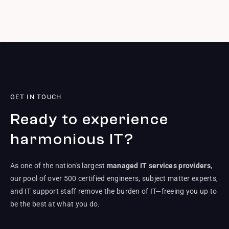
GET IN TOUCH
Ready to experience
harmonious IT?
As one of the nation's largest
managed IT services providers
,
our pool of over 500 certified engineers, subject matter experts,
and IT support staff remove the burden of IT—freeing you up to
be the best at what you do.