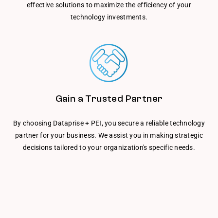
effective solutions to maximize the efficiency of your
technology investments.
Gain a Trusted Partner
By choosing Dataprise + PEI, you secure a reliable technology
partner for your business. We assist you in making strategic
decisions tailored to your organization's specific needs.