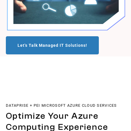
Let's Talk Managed IT Solutions!
DATAPRISE + PEI MICROSOFT AZURE CLOUD SERVICES
Optimize Your Azure
Computing Experience