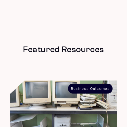
Featured Resources
Business Outcomes