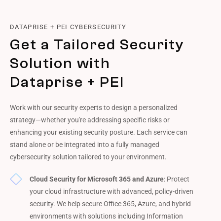
DATAPRISE + PEI CYBERSECURITY
Get a Tailored Security
Solution with
Dataprise + PEI
Work with our security experts to design a personalized
strategy—whether you're addressing specific risks or
enhancing your existing security posture. Each service can
stand alone or be integrated into a fully managed
cybersecurity solution tailored to your environment.
Cloud Security for Microsoft 365 and Azure
: Protect
your cloud infrastructure with advanced, policy-driven
security. We help secure Office 365, Azure, and hybrid
environments with solutions including Information