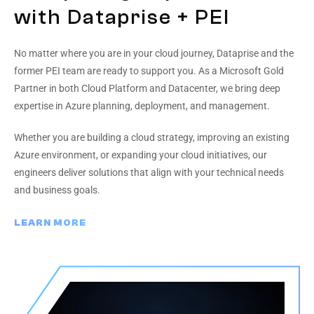
with Dataprise + PEI
No matter where you are in your cloud journey, Dataprise and the
former PEI team are ready to support you. As a Microsoft Gold
Partner in both Cloud Platform and Datacenter, we bring deep
expertise in Azure planning, deployment, and management.
Whether you are building a cloud strategy, improving an existing
Azure environment, or expanding your cloud initiatives, our
engineers deliver solutions that align with your technical needs
and business goals.
LEARN MORE