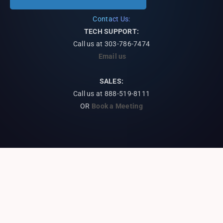
Contact Us:
TECH SUPPORT:
Call us at
303-786-7474
Email us
SALES:
Call us at 888-519-8111
OR
Book a Meeting