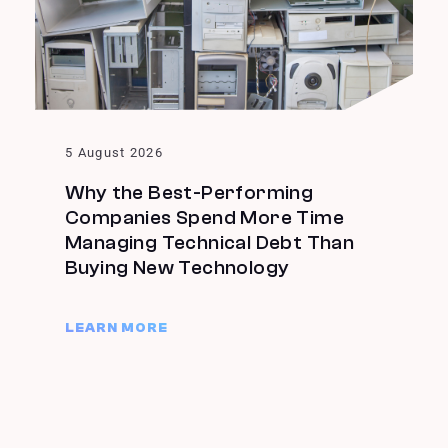
5 August 2026
Why the Best-Performing
Companies Spend More Time
Managing Technical Debt Than
Buying New Technology
LEARN MORE