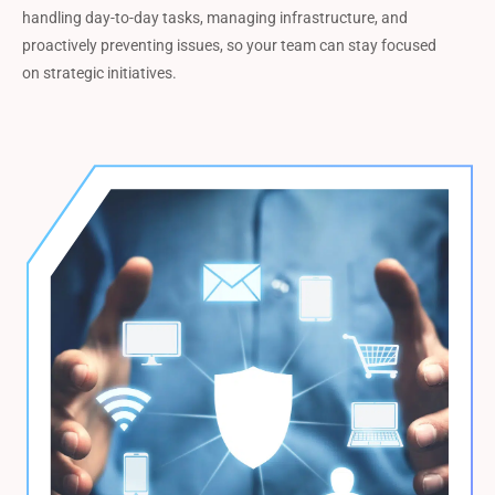
handling day-to-day tasks, managing infrastructure, and
proactively preventing issues, so your team can stay focused
on strategic initiatives.