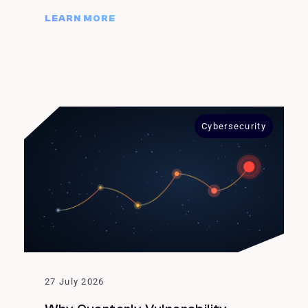
LEARN MORE
Cybersecurity
27 July 2026