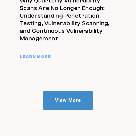
Why Quarterly Vulnerability
Scans Are No Longer Enough:
Understanding Penetration
Testing, Vulnerability Scanning,
and Continuous Vulnerability
Management
LEARN MORE
View More