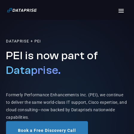
DATAPRISE + PEI
PEI is now part of
Dataprise.
Formerly Performance Enhancements Inc. (PEI), we continue
to deliver the same world-class IT support, Cisco expertise, and
cloud consulting—now backed by Dataprise’s nationwide
capabilities.
Book a Free Discovery Call