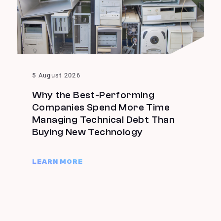
5 August 2026
Why the Best-Performing
Companies Spend More Time
Managing Technical Debt Than
Buying New Technology
LEARN MORE