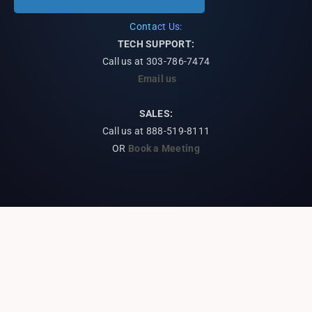
Contact Us:
TECH SUPPORT:
Call us at
303-786-7474
Email us
SALES:
Call us at 888-519-8111
OR
Book a Meeting