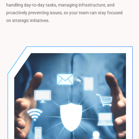
handling day-to-day tasks, managing infrastructure, and
proactively preventing issues, so your team can stay focused
on strategic initiatives.