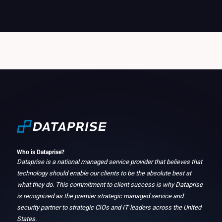
Who is Dataprise?
Dataprise is a national managed service provider that believes that
technology should enable our clients to be the absolute best at
what they do. This commitment to client success is why Dataprise
is recognized as the premier strategic managed service and
security partner to strategic CIOs and IT leaders across the United
States.