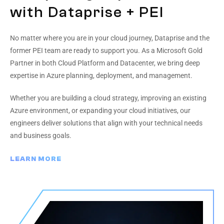
with Dataprise + PEI
No matter where you are in your cloud journey, Dataprise and the
former PEI team are ready to support you. As a Microsoft Gold
Partner in both Cloud Platform and Datacenter, we bring deep
expertise in Azure planning, deployment, and management.
Whether you are building a cloud strategy, improving an existing
Azure environment, or expanding your cloud initiatives, our
engineers deliver solutions that align with your technical needs
and business goals.
LEARN MORE