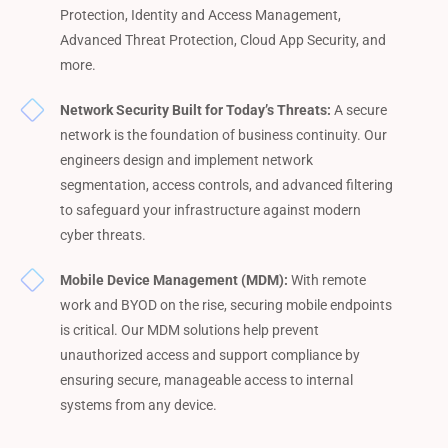
Protection, Identity and Access Management,
Advanced Threat Protection, Cloud App Security, and
more.
Network Security Built for Today’s Threats:
A secure
network is the foundation of business continuity. Our
engineers design and implement network
segmentation, access controls, and advanced filtering
to safeguard your infrastructure against modern
cyber threats.
Mobile Device Management (MDM):
With remote
work and BYOD on the rise, securing mobile endpoints
is critical. Our MDM solutions help prevent
unauthorized access and support compliance by
ensuring secure, manageable access to internal
systems from any device.