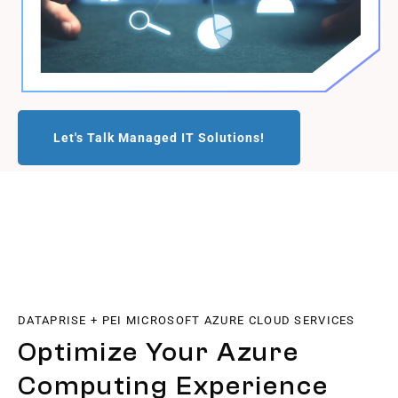
Let's Talk Managed IT Solutions!
DATAPRISE + PEI MICROSOFT AZURE CLOUD SERVICES
Optimize Your Azure
Computing Experience