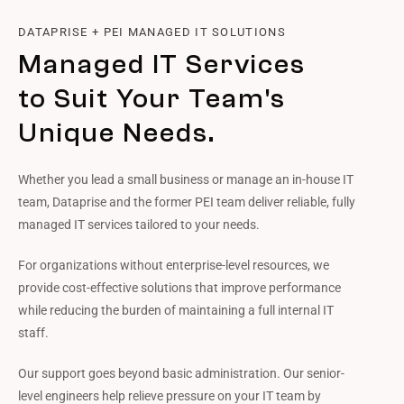
DATAPRISE + PEI MANAGED IT SOLUTIONS
Managed IT Services
to Suit Your Team's
Unique Needs.
Whether you lead a small business or manage an in-house IT
team, Dataprise and the former PEI team deliver reliable, fully
managed IT services tailored to your needs.
For organizations without enterprise-level resources, we
provide cost-effective solutions that improve performance
while reducing the burden of maintaining a full internal IT
staff.
Our support goes beyond basic administration. Our senior-
level engineers help relieve pressure on your IT team by