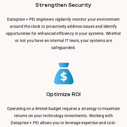
Strengthen Security
Dataprise + PEI engineers vigilantly monitor your environment
around the clock to proactively address issues and identify
opportunities for enhanced efficiency in your systems. Whether
or not you have an internal IT team, your systems are
safeguarded.
Optimize ROI
Operating on a limited budget requires a strategy to maximize
returns on your technology investments. Working with
Dataprise + PEI allows you to leverage expertise and cost-