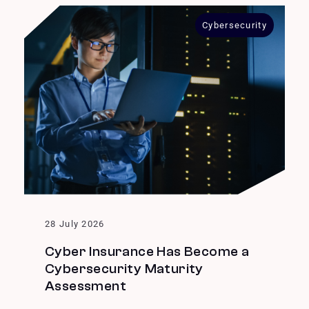
Cybersecurity
28 July 2026
Cyber Insurance Has Become a
Cybersecurity Maturity
Assessment