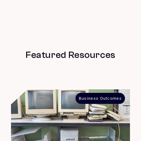
Featured Resources
Business Outcomes