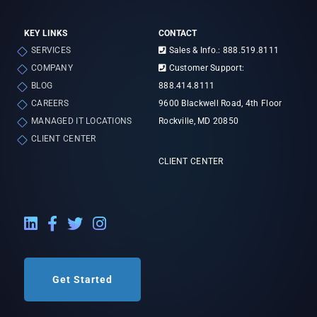
KEY LINKS
CONTACT
SERVICES
Sales & Info.: 888.519.8111
COMPANY
Customer Support:
BLOG
888.414.8111
CAREERS
9600 Blackwell Road, 4th Floor
MANAGED IT LOCATIONS
Rockville, MD 20850
CLIENT CENTER
CLIENT CENTER
LinkedIn External Link
Facebook External Link
Twitter External Link
Instagram External Link
Get Started