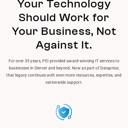
Your Technology
Should Work for
Your Business, Not
Against It.
For over 35 years, PEI provided award-winning IT services to
businesses in Denver and beyond. Now as part of Dataprise,
that legacy continues with even more resources, expertise, and
nationwide support.