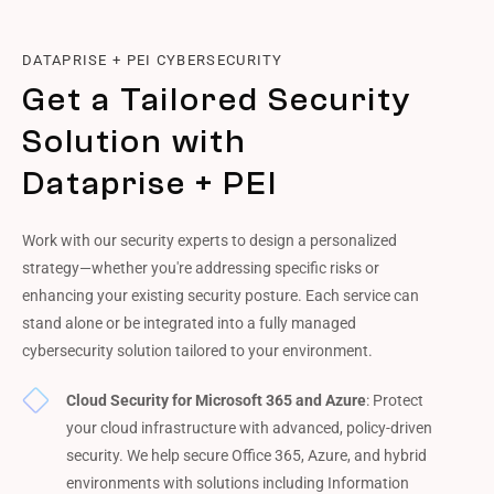
DATAPRISE + PEI CYBERSECURITY
Get a Tailored Security
Solution with
Dataprise + PEI
Work with our security experts to design a personalized
strategy—whether you're addressing specific risks or
enhancing your existing security posture. Each service can
stand alone or be integrated into a fully managed
cybersecurity solution tailored to your environment.
Cloud Security for Microsoft 365 and Azure
: Protect
your cloud infrastructure with advanced, policy-driven
security. We help secure Office 365, Azure, and hybrid
environments with solutions including Information