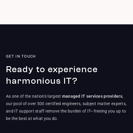
GET IN TOUCH
Ready to experience
harmonious IT?
As one of the nation's largest
managed IT services providers
,
our pool of over 500 certified engineers, subject matter experts,
and IT support staff remove the burden of IT—freeing you up to
be the best at what you do.