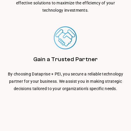
effective solutions to maximize the efficiency of your
technology investments.
Gain a Trusted Partner
By choosing Dataprise + PEI, you secure a reliable technology
partner for your business. We assist you in making strategic
decisions tailored to your organization's specific needs.