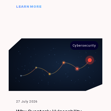
LEARN MORE
Cybersecurity
27 July 2026