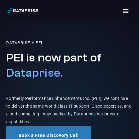
DATAPRISE + PEI
PEI is now part of
Dataprise.
Formerly Performance Enhancements Inc. (PEI), we continue
to deliver the same world-class IT support, Cisco expertise, and
cloud consulting—now backed by Dataprise’s nationwide
capabilities.
Book a Free Discovery Call