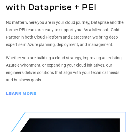
with Dataprise + PEI
No matter where you are in your cloud journey, Dataprise and the
former PEI team are ready to support you. As a Microsoft Gold
Partner in both Cloud Platform and Datacenter, we bring deep
expertise in Azure planning, deployment, and management.
Whether you are building a cloud strategy, improving an existing
Azure environment, or expanding your cloud initiatives, our
engineers deliver solutions that align with your technical needs
and business goals.
LEARN MORE