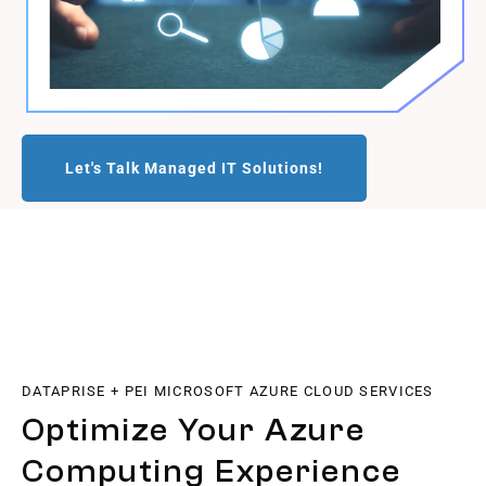
Let's Talk Managed IT Solutions!
DATAPRISE + PEI MICROSOFT AZURE CLOUD SERVICES
Optimize Your Azure
Computing Experience