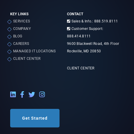
KEY LINKS
CONTACT
SERVICES
Sales & Info.: 888.519.8111
COMPANY
Customer Support:
BLOG
888.414.8111
CAREERS
9600 Blackwell Road, 4th Floor
MANAGED IT LOCATIONS
Rockville, MD 20850
CLIENT CENTER
CLIENT CENTER
LinkedIn External Link
Facebook External Link
Twitter External Link
Instagram External Link
Get Started