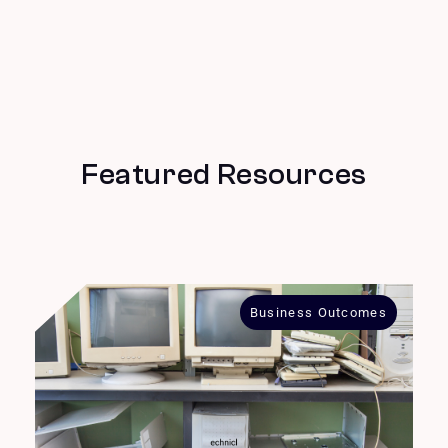
Featured Resources
Business Outcomes