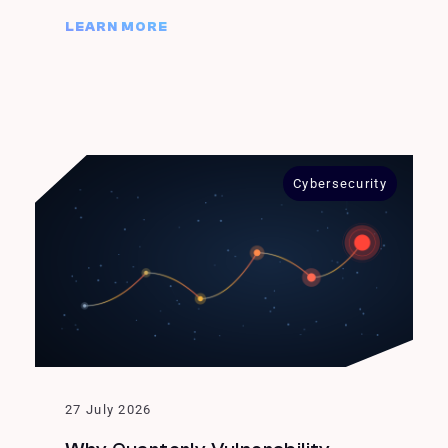
LEARN MORE
Cybersecurity
27 July 2026