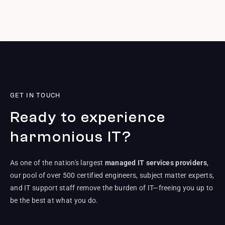
GET IN TOUCH
Ready to experience
harmonious IT?
As one of the nation's largest
managed IT services providers
,
our pool of over 500 certified engineers, subject matter experts,
and IT support staff remove the burden of IT—freeing you up to
be the best at what you do.