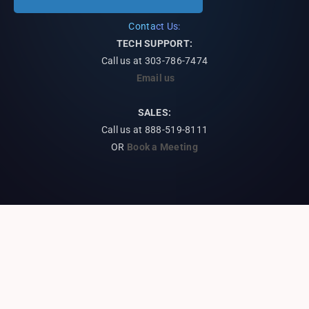
Contact Us:
TECH SUPPORT:
Call us at
303-786-7474
Email us
SALES:
Call us at 888-519-8111
OR
Book a Meeting