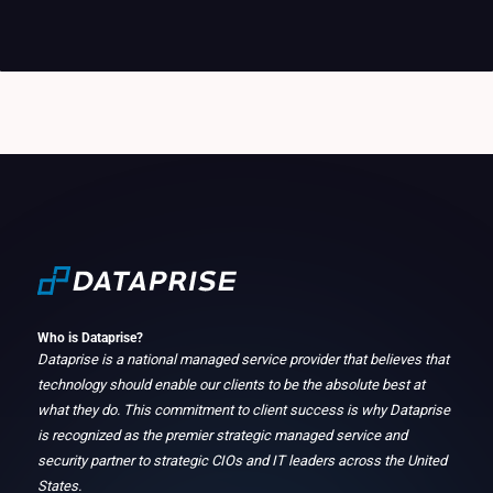
Who is Dataprise?
Dataprise is a national managed service provider that believes that
technology should enable our clients to be the absolute best at
what they do. This commitment to client success is why Dataprise
is recognized as the premier strategic managed service and
security partner to strategic CIOs and IT leaders across the United
States.