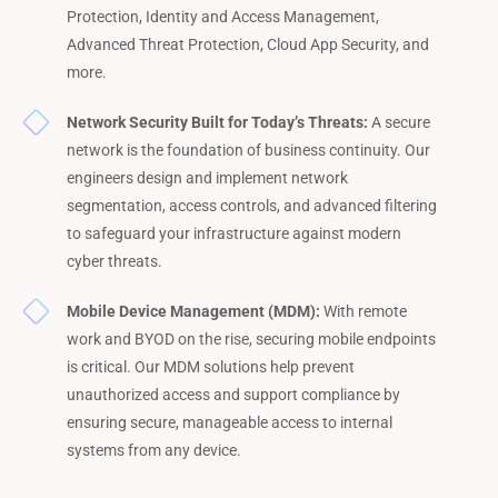
Protection, Identity and Access Management,
Advanced Threat Protection, Cloud App Security, and
more.
Network Security Built for Today’s Threats:
A secure
network is the foundation of business continuity. Our
engineers design and implement network
segmentation, access controls, and advanced filtering
to safeguard your infrastructure against modern
cyber threats.
Mobile Device Management (MDM):
With remote
work and BYOD on the rise, securing mobile endpoints
is critical. Our MDM solutions help prevent
unauthorized access and support compliance by
ensuring secure, manageable access to internal
systems from any device.