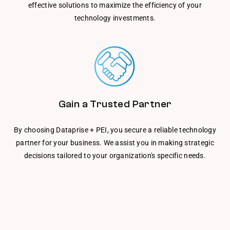
effective solutions to maximize the efficiency of your
technology investments.
Gain a Trusted Partner
By choosing Dataprise + PEI, you secure a reliable technology
partner for your business. We assist you in making strategic
decisions tailored to your organization's specific needs.