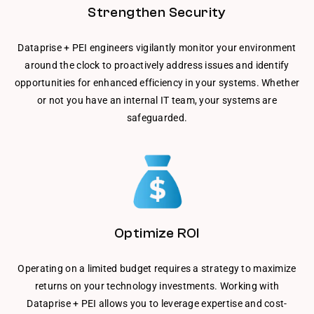
Strengthen Security
Dataprise + PEI engineers vigilantly monitor your environment
around the clock to proactively address issues and identify
opportunities for enhanced efficiency in your systems. Whether
or not you have an internal IT team, your systems are
safeguarded.
Optimize ROI
Operating on a limited budget requires a strategy to maximize
returns on your technology investments. Working with
Dataprise + PEI allows you to leverage expertise and cost-