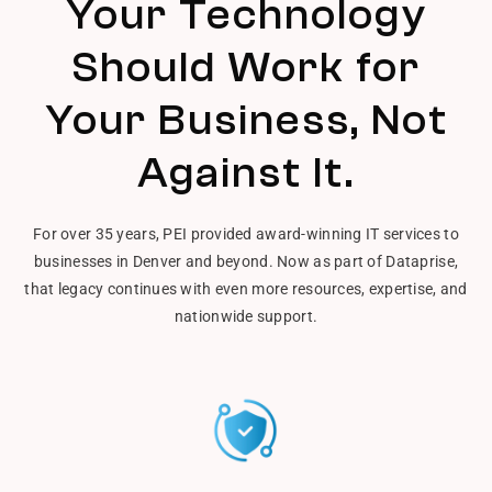
Your Technology
Should Work for
Your Business, Not
Against It.
For over 35 years, PEI provided award-winning IT services to
businesses in Denver and beyond. Now as part of Dataprise,
that legacy continues with even more resources, expertise, and
nationwide support.