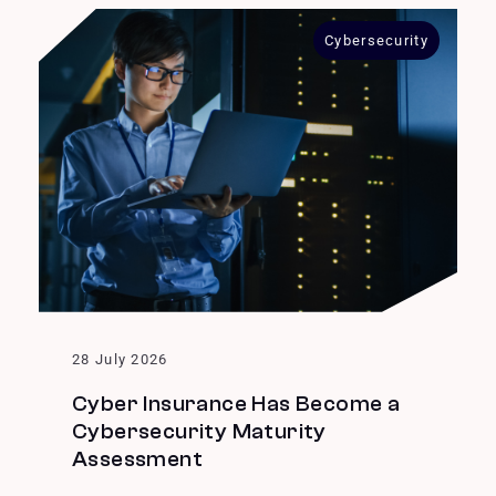
Cybersecurity
28 July 2026
Cyber Insurance Has Become a
Cybersecurity Maturity
Assessment