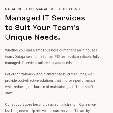
DATAPRISE + PEI MANAGED IT SOLUTIONS
Managed IT Services
to Suit Your Team's
Unique Needs.
Whether you lead a small business or manage an in-house IT
team, Dataprise and the former PEI team deliver reliable, fully
managed IT services tailored to your needs.
For organizations without enterprise-level resources, we
provide cost-effective solutions that improve performance
while reducing the burden of maintaining a full internal IT
staff.
Our support goes beyond basic administration. Our senior-
level engineers help relieve pressure on your IT team by