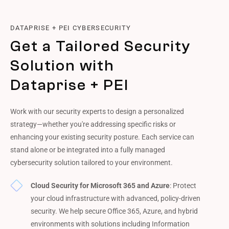
DATAPRISE + PEI CYBERSECURITY
Get a Tailored Security
Solution with
Dataprise + PEI
Work with our security experts to design a personalized
strategy—whether you're addressing specific risks or
enhancing your existing security posture. Each service can
stand alone or be integrated into a fully managed
cybersecurity solution tailored to your environment.
Cloud Security for Microsoft 365 and Azure
: Protect
your cloud infrastructure with advanced, policy-driven
security. We help secure Office 365, Azure, and hybrid
environments with solutions including Information