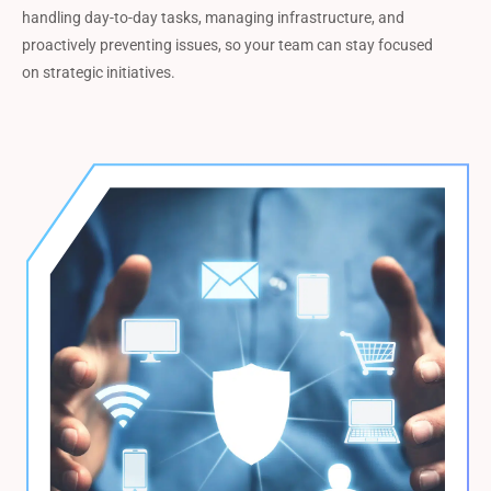
handling day-to-day tasks, managing infrastructure, and
proactively preventing issues, so your team can stay focused
on strategic initiatives.