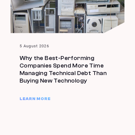
5 August 2026
Why the Best-Performing
Companies Spend More Time
Managing Technical Debt Than
Buying New Technology
LEARN MORE