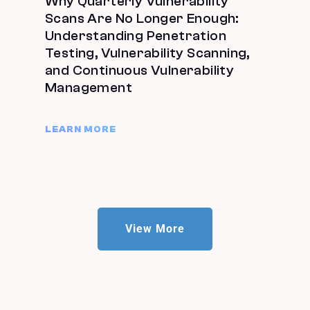
Why Quarterly Vulnerability
Scans Are No Longer Enough:
Understanding Penetration
Testing, Vulnerability Scanning,
and Continuous Vulnerability
Management
LEARN MORE
View More