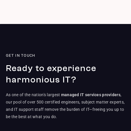
GET IN TOUCH
Ready to experience
harmonious IT?
As one of the nation's largest
managed IT services providers
,
our pool of over 500 certified engineers, subject matter experts,
and IT support staff remove the burden of IT—freeing you up to
be the best at what you do.