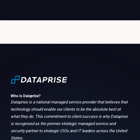
Who is Dataprise?
Dataprise is a national managed service provider that believes that
technology should enable our clients to be the absolute best at
what they do. This commitment to client success is why Dataprise
is recognized as the premier strategic managed service and
security partner to strategic CIOs and IT leaders across the United
States.