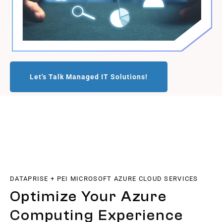
Let's Talk Managed IT Solutions!
DATAPRISE + PEI MICROSOFT AZURE CLOUD SERVICES
Optimize Your Azure
Computing Experience