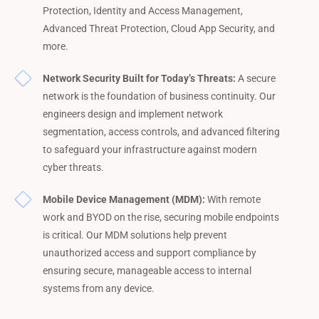
Protection, Identity and Access Management,
Advanced Threat Protection, Cloud App Security, and
more.
Network Security Built for Today’s Threats:
A secure
network is the foundation of business continuity. Our
engineers design and implement network
segmentation, access controls, and advanced filtering
to safeguard your infrastructure against modern
cyber threats.
Mobile Device Management (MDM):
With remote
work and BYOD on the rise, securing mobile endpoints
is critical. Our MDM solutions help prevent
unauthorized access and support compliance by
ensuring secure, manageable access to internal
systems from any device.