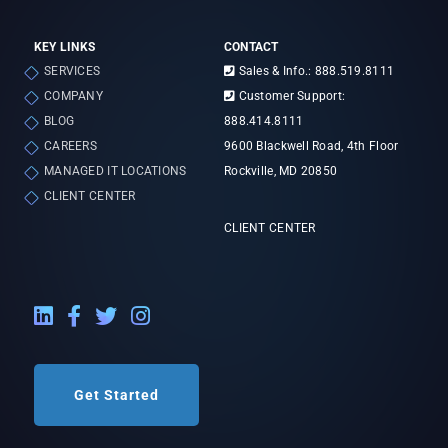
KEY LINKS
CONTACT
SERVICES
Sales & Info.: 888.519.8111
COMPANY
Customer Support:
BLOG
888.414.8111
CAREERS
9600 Blackwell Road, 4th Floor
MANAGED IT LOCATIONS
Rockville, MD 20850
CLIENT CENTER
CLIENT CENTER
LinkedIn External Link
Facebook External Link
Twitter External Link
Instagram External Link
Get Started