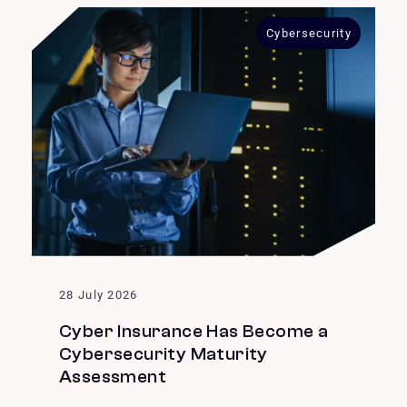
Cybersecurity
28 July 2026
Cyber Insurance Has Become a
Cybersecurity Maturity
Assessment