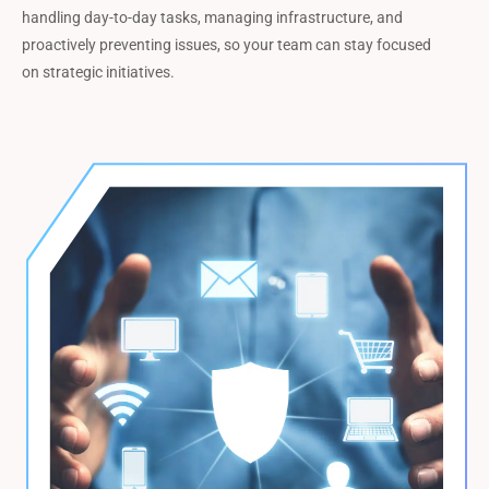
handling day-to-day tasks, managing infrastructure, and
proactively preventing issues, so your team can stay focused
on strategic initiatives.