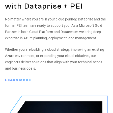
with Dataprise + PEI
No matter where you are in your cloud journey, Dataprise and the
former PEI team are ready to support you. As a Microsoft Gold
Partner in both Cloud Platform and Datacenter, we bring deep
expertise in Azure planning, deployment, and management.
Whether you are building a cloud strategy, improving an existing
Azure environment, or expanding your cloud initiatives, our
engineers deliver solutions that align with your technical needs
and business goals.
LEARN MORE