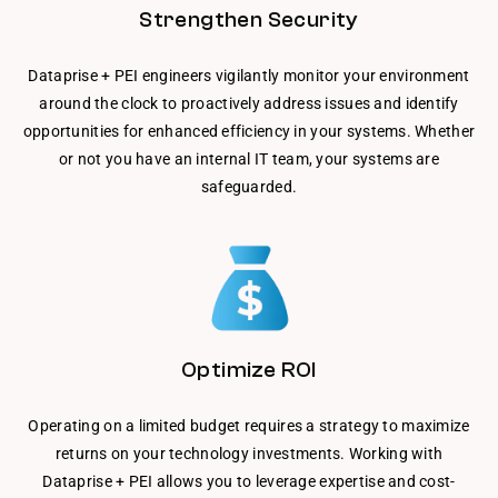
Strengthen Security
Dataprise + PEI engineers vigilantly monitor your environment
around the clock to proactively address issues and identify
opportunities for enhanced efficiency in your systems. Whether
or not you have an internal IT team, your systems are
safeguarded.
Optimize ROI
Operating on a limited budget requires a strategy to maximize
returns on your technology investments. Working with
Dataprise + PEI allows you to leverage expertise and cost-