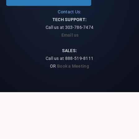
Contact Us:
TECH SUPPORT:
Call us at
303-786-7474
Email us
SALES:
Call us at 888-519-8111
OR
Book a Meeting