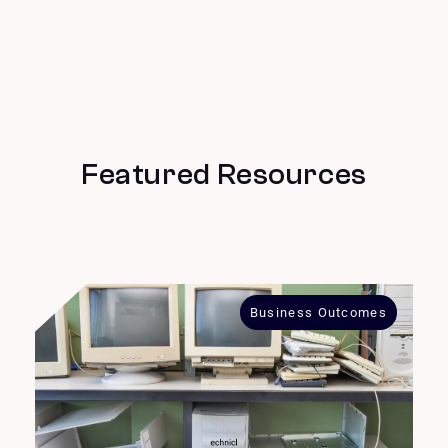
Featured Resources
Business Outcomes