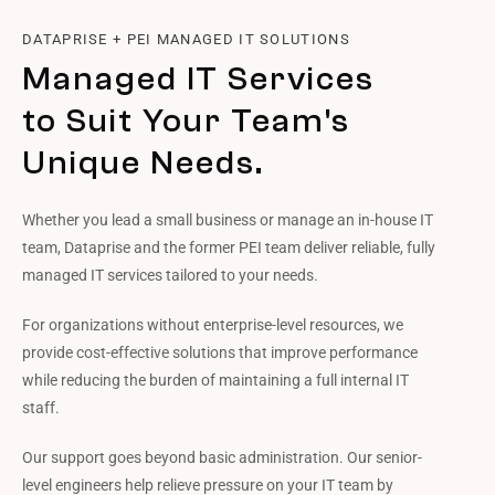
DATAPRISE + PEI MANAGED IT SOLUTIONS
Managed IT Services
to Suit Your Team's
Unique Needs.
Whether you lead a small business or manage an in-house IT
team, Dataprise and the former PEI team deliver reliable, fully
managed IT services tailored to your needs.
For organizations without enterprise-level resources, we
provide cost-effective solutions that improve performance
while reducing the burden of maintaining a full internal IT
staff.
Our support goes beyond basic administration. Our senior-
level engineers help relieve pressure on your IT team by