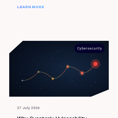
LEARN MORE
Cybersecurity
27 July 2026