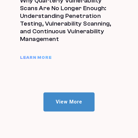
Why Quarterly Vulnerability
Scans Are No Longer Enough:
Understanding Penetration
Testing, Vulnerability Scanning,
and Continuous Vulnerability
Management
LEARN MORE
View More