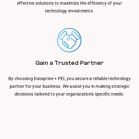
effective solutions to maximize the efficiency of your
technology investments.
Gain a Trusted Partner
By choosing Dataprise + PEI, you secure a reliable technology
partner for your business. We assist you in making strategic
decisions tailored to your organization's specific needs.