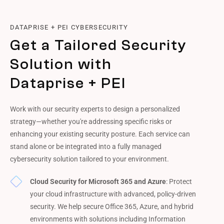
DATAPRISE + PEI CYBERSECURITY
Get a Tailored Security
Solution with
Dataprise + PEI
Work with our security experts to design a personalized
strategy—whether you're addressing specific risks or
enhancing your existing security posture. Each service can
stand alone or be integrated into a fully managed
cybersecurity solution tailored to your environment.
Cloud Security for Microsoft 365 and Azure
: Protect
your cloud infrastructure with advanced, policy-driven
security. We help secure Office 365, Azure, and hybrid
environments with solutions including Information