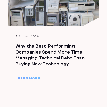
5 August 2026
Why the Best-Performing
Companies Spend More Time
Managing Technical Debt Than
Buying New Technology
LEARN MORE