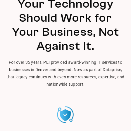
Your Technology
Should Work for
Your Business, Not
Against It.
For over 35 years, PEI provided award-winning IT services to
businesses in Denver and beyond. Now as part of Dataprise,
that legacy continues with even more resources, expertise, and
nationwide support.