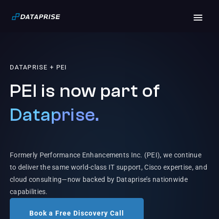
DATAPRISE + PEI
PEI is now part of
Dataprise.
Formerly Performance Enhancements Inc. (PEI), we continue
to deliver the same world-class IT support, Cisco expertise, and
cloud consulting—now backed by Dataprise’s nationwide
capabilities.
Book a Free Discovery Call