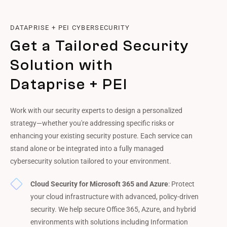
DATAPRISE + PEI CYBERSECURITY
Get a Tailored Security
Solution with
Dataprise + PEI
Work with our security experts to design a personalized
strategy—whether you're addressing specific risks or
enhancing your existing security posture. Each service can
stand alone or be integrated into a fully managed
cybersecurity solution tailored to your environment.
Cloud Security for Microsoft 365 and Azure
: Protect
your cloud infrastructure with advanced, policy-driven
security. We help secure Office 365, Azure, and hybrid
environments with solutions including Information