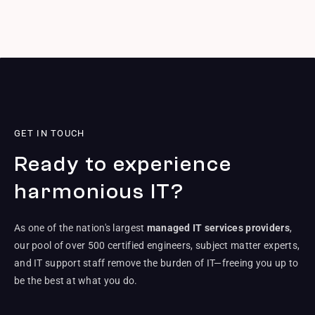
GET IN TOUCH
Ready to experience
harmonious IT?
As one of the nation's largest
managed IT services providers
,
our pool of over 500 certified engineers, subject matter experts,
and IT support staff remove the burden of IT—freeing you up to
be the best at what you do.