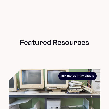
Featured Resources
Business Outcomes