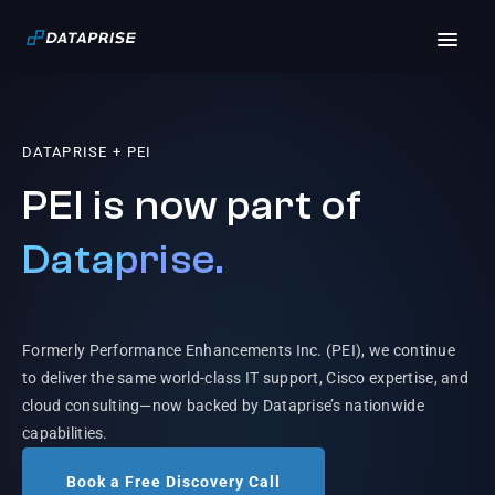
DATAPRISE + PEI
PEI is now part of
Dataprise.
Formerly Performance Enhancements Inc. (PEI), we continue
to deliver the same world-class IT support, Cisco expertise, and
cloud consulting—now backed by Dataprise’s nationwide
capabilities.
Book a Free Discovery Call