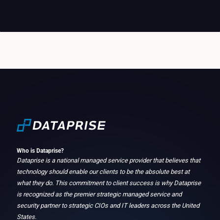
Who is Dataprise?
Dataprise is a national managed service provider that believes that
technology should enable our clients to be the absolute best at
what they do. This commitment to client success is why Dataprise
is recognized as the premier strategic managed service and
security partner to strategic CIOs and IT leaders across the United
States.