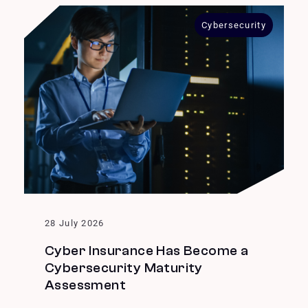
Cybersecurity
28 July 2026
Cyber Insurance Has Become a
Cybersecurity Maturity
Assessment