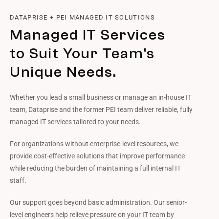
DATAPRISE + PEI MANAGED IT SOLUTIONS
Managed IT Services
to Suit Your Team's
Unique Needs.
Whether you lead a small business or manage an in-house IT
team, Dataprise and the former PEI team deliver reliable, fully
managed IT services tailored to your needs.
For organizations without enterprise-level resources, we
provide cost-effective solutions that improve performance
while reducing the burden of maintaining a full internal IT
staff.
Our support goes beyond basic administration. Our senior-
level engineers help relieve pressure on your IT team by