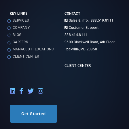
KEY LINKS
CONTACT
SERVICES
Sales & Info.: 888.519.8111
COMPANY
Customer Support:
BLOG
888.414.8111
CAREERS
9600 Blackwell Road, 4th Floor
MANAGED IT LOCATIONS
Rockville, MD 20850
CLIENT CENTER
CLIENT CENTER
LinkedIn External Link
Facebook External Link
Twitter External Link
Instagram External Link
Get Started