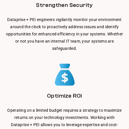
Strengthen Security
Dataprise + PEI engineers vigilantly monitor your environment
around the clock to proactively address issues and identify
opportunities for enhanced efficiency in your systems. Whether
or not you have an internal IT team, your systems are
safeguarded.
Optimize ROI
Operating on a limited budget requires a strategy to maximize
returns on your technology investments. Working with
Dataprise + PEI allows you to leverage expertise and cost-