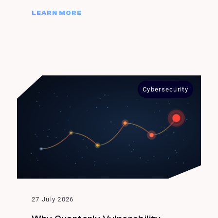
LEARN MORE
Cybersecurity
27 July 2026