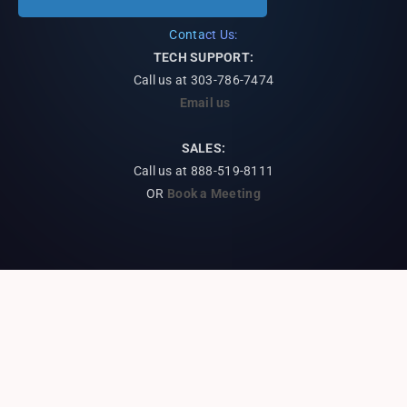
Contact Us:
TECH SUPPORT:
Call us at
303-786-7474
Email us
SALES:
Call us at 888-519-8111
OR
Book a Meeting