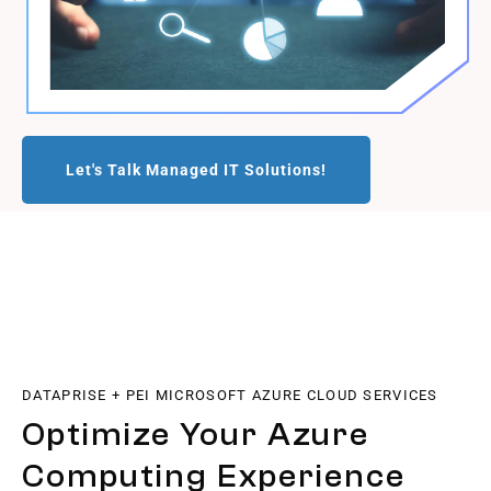
Let's Talk Managed IT Solutions!
DATAPRISE + PEI MICROSOFT AZURE CLOUD SERVICES
Optimize Your Azure
Computing Experience