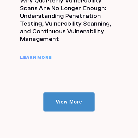
Why Quarterly Vulnerability
Scans Are No Longer Enough:
Understanding Penetration
Testing, Vulnerability Scanning,
and Continuous Vulnerability
Management
LEARN MORE
View More