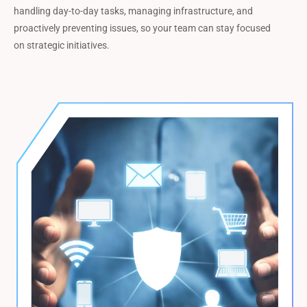
handling day-to-day tasks, managing infrastructure, and
proactively preventing issues, so your team can stay focused
on strategic initiatives.