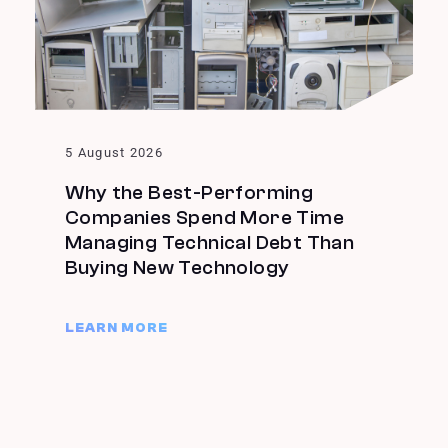
5 August 2026
Why the Best-Performing
Companies Spend More Time
Managing Technical Debt Than
Buying New Technology
LEARN MORE