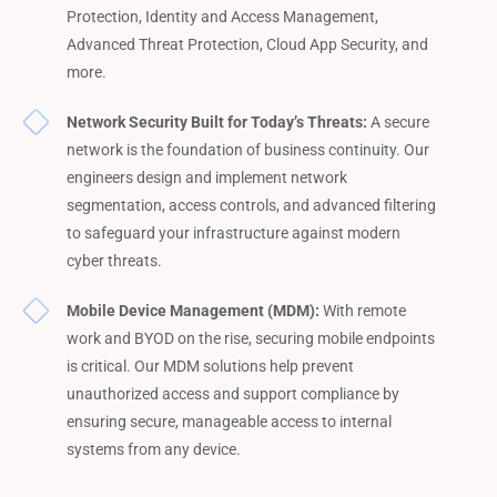
Protection, Identity and Access Management,
Advanced Threat Protection, Cloud App Security, and
more.
Network Security Built for Today’s Threats:
A secure
network is the foundation of business continuity. Our
engineers design and implement network
segmentation, access controls, and advanced filtering
to safeguard your infrastructure against modern
cyber threats.
Mobile Device Management (MDM):
With remote
work and BYOD on the rise, securing mobile endpoints
is critical. Our MDM solutions help prevent
unauthorized access and support compliance by
ensuring secure, manageable access to internal
systems from any device.