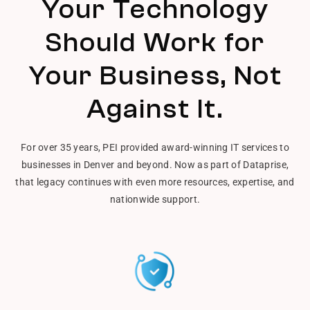
Your Technology
Should Work for
Your Business, Not
Against It.
For over 35 years, PEI provided award-winning IT services to
businesses in Denver and beyond. Now as part of Dataprise,
that legacy continues with even more resources, expertise, and
nationwide support.