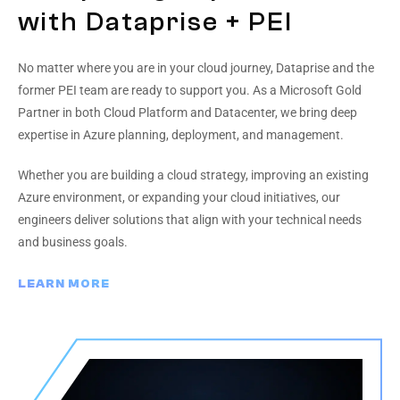
with Dataprise + PEI
No matter where you are in your cloud journey, Dataprise and the
former PEI team are ready to support you. As a Microsoft Gold
Partner in both Cloud Platform and Datacenter, we bring deep
expertise in Azure planning, deployment, and management.
Whether you are building a cloud strategy, improving an existing
Azure environment, or expanding your cloud initiatives, our
engineers deliver solutions that align with your technical needs
and business goals.
LEARN MORE