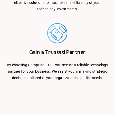
effective solutions to maximize the efficiency of your
technology investments.
Gain a Trusted Partner
By choosing Dataprise + PEI, you secure a reliable technology
partner for your business. We assist you in making strategic
decisions tailored to your organization's specific needs.