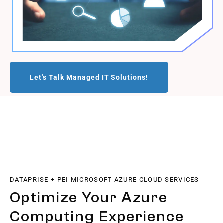
Let's Talk Managed IT Solutions!
DATAPRISE + PEI MICROSOFT AZURE CLOUD SERVICES
Optimize Your Azure
Computing Experience