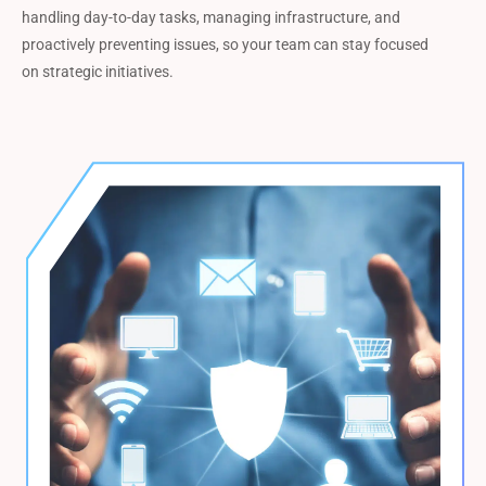
handling day-to-day tasks, managing infrastructure, and
proactively preventing issues, so your team can stay focused
on strategic initiatives.