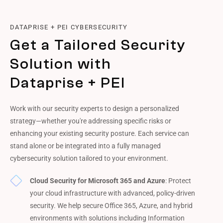
DATAPRISE + PEI CYBERSECURITY
Get a Tailored Security
Solution with
Dataprise + PEI
Work with our security experts to design a personalized
strategy—whether you're addressing specific risks or
enhancing your existing security posture. Each service can
stand alone or be integrated into a fully managed
cybersecurity solution tailored to your environment.
Cloud Security for Microsoft 365 and Azure
: Protect
your cloud infrastructure with advanced, policy-driven
security. We help secure Office 365, Azure, and hybrid
environments with solutions including Information