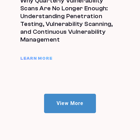
Why Quarterly Vulnerability
Scans Are No Longer Enough:
Understanding Penetration
Testing, Vulnerability Scanning,
and Continuous Vulnerability
Management
LEARN MORE
View More