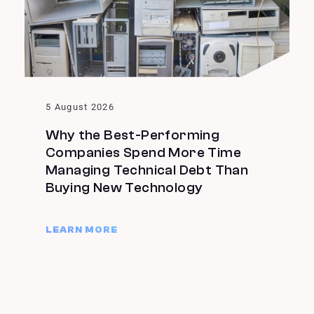
5 August 2026
Why the Best-Performing
Companies Spend More Time
Managing Technical Debt Than
Buying New Technology
LEARN MORE