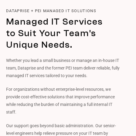
DATAPRISE + PEI MANAGED IT SOLUTIONS
Managed IT Services
to Suit Your Team's
Unique Needs.
Whether you lead a small business or manage an in-house IT
team, Dataprise and the former PEI team deliver reliable, fully
managed IT services tailored to your needs.
For organizations without enterprise-level resources, we
provide cost-effective solutions that improve performance
while reducing the burden of maintaining a full internal IT
staff.
Our support goes beyond basic administration. Our senior-
level engineers help relieve pressure on your IT team by