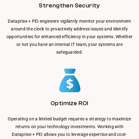
Strengthen Security
Dataprise + PEI engineers vigilantly monitor your environment
around the clock to proactively address issues and identify
opportunities for enhanced efficiency in your systems. Whether
or not you have an internal IT team, your systems are
safeguarded.
Optimize ROI
Operating on a limited budget requires a strategy to maximize
returns on your technology investments. Working with
Dataprise + PEI allows you to leverage expertise and cost-