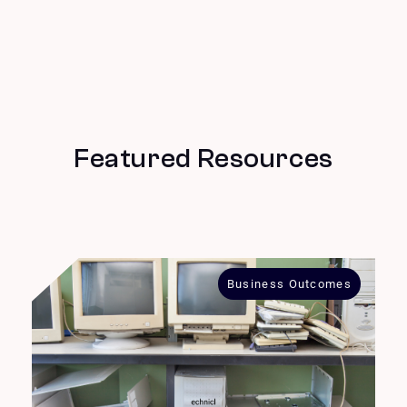
Featured Resources
Business Outcomes