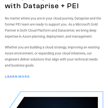
with Dataprise + PEI
No matter where you are in your cloud journey, Dataprise and the
former PEI team are ready to support you. As a Microsoft Gold
Partner in both Cloud Platform and Datacenter, we bring deep
expertise in Azure planning, deployment, and management.
Whether you are building a cloud strategy, improving an existing
Azure environment, or expanding your cloud initiatives, our
engineers deliver solutions that align with your technical needs
and business goals.
LEARN MORE