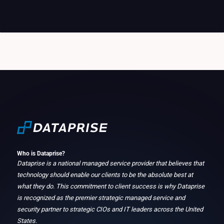
Who is Dataprise?
Dataprise is a national managed service provider that believes that
technology should enable our clients to be the absolute best at
what they do. This commitment to client success is why Dataprise
is recognized as the premier strategic managed service and
security partner to strategic CIOs and IT leaders across the United
States.