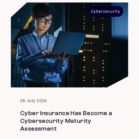
Cybersecurity
28 July 2026
Cyber Insurance Has Become a
Cybersecurity Maturity
Assessment