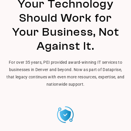
Your Technology
Should Work for
Your Business, Not
Against It.
For over 35 years, PEI provided award-winning IT services to
businesses in Denver and beyond. Now as part of Dataprise,
that legacy continues with even more resources, expertise, and
nationwide support.