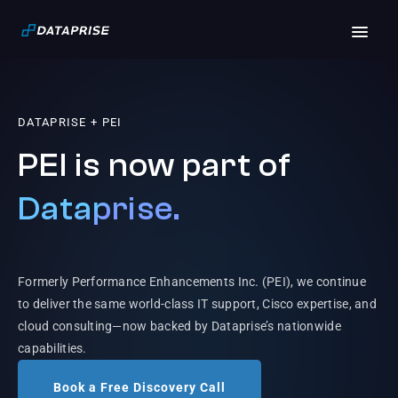
DATAPRISE + PEI
PEI is now part of
Dataprise.
Formerly Performance Enhancements Inc. (PEI), we continue
to deliver the same world-class IT support, Cisco expertise, and
cloud consulting—now backed by Dataprise’s nationwide
capabilities.
Book a Free Discovery Call