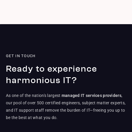
GET IN TOUCH
Ready to experience
harmonious IT?
As one of the nation's largest
managed IT services providers
,
our pool of over 500 certified engineers, subject matter experts,
and IT support staff remove the burden of IT—freeing you up to
be the best at what you do.