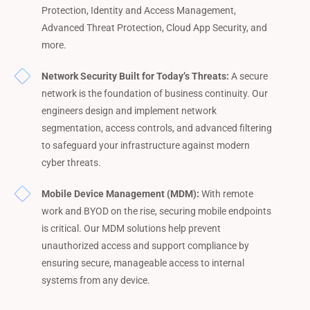
Protection, Identity and Access Management,
Advanced Threat Protection, Cloud App Security, and
more.
Network Security Built for Today’s Threats:
A secure
network is the foundation of business continuity. Our
engineers design and implement network
segmentation, access controls, and advanced filtering
to safeguard your infrastructure against modern
cyber threats.
Mobile Device Management (MDM):
With remote
work and BYOD on the rise, securing mobile endpoints
is critical. Our MDM solutions help prevent
unauthorized access and support compliance by
ensuring secure, manageable access to internal
systems from any device.