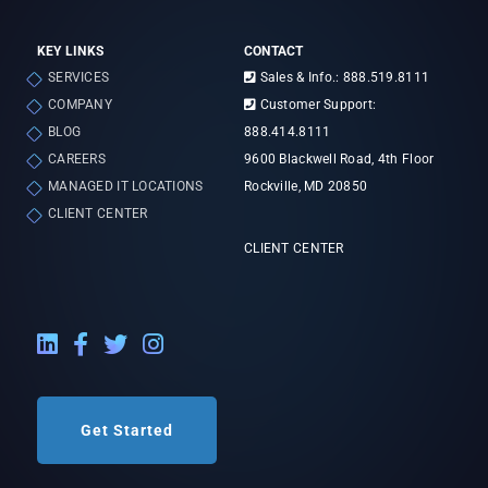
KEY LINKS
CONTACT
SERVICES
Sales & Info.: 888.519.8111
COMPANY
Customer Support:
BLOG
888.414.8111
CAREERS
9600 Blackwell Road, 4th Floor
MANAGED IT LOCATIONS
Rockville, MD 20850
CLIENT CENTER
CLIENT CENTER
LinkedIn External Link
Facebook External Link
Twitter External Link
Instagram External Link
Get Started