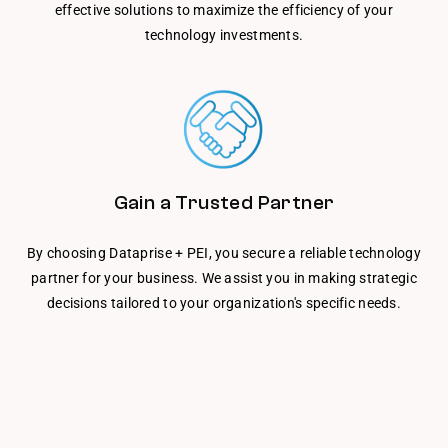
effective solutions to maximize the efficiency of your
technology investments.
Gain a Trusted Partner
By choosing Dataprise + PEI, you secure a reliable technology
partner for your business. We assist you in making strategic
decisions tailored to your organization's specific needs.