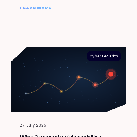
LEARN MORE
Cybersecurity
27 July 2026