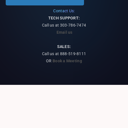
Contact Us:
TECH SUPPORT:
Call us at
303-786-7474
Email us
SALES:
Call us at 888-519-8111
OR
Book a Meeting