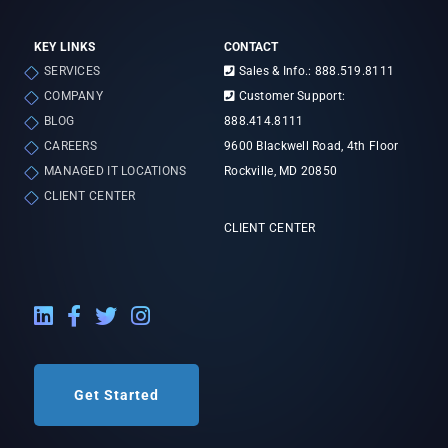
KEY LINKS
CONTACT
SERVICES
Sales & Info.: 888.519.8111
COMPANY
Customer Support:
BLOG
888.414.8111
CAREERS
9600 Blackwell Road, 4th Floor
MANAGED IT LOCATIONS
Rockville, MD 20850
CLIENT CENTER
CLIENT CENTER
LinkedIn External Link
Facebook External Link
Twitter External Link
Instagram External Link
Get Started