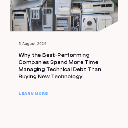
5 August 2026
Why the Best-Performing
Companies Spend More Time
Managing Technical Debt Than
Buying New Technology
LEARN MORE