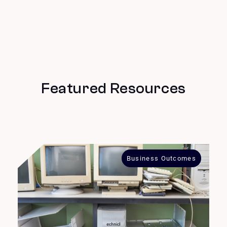
Featured Resources
Business Outcomes