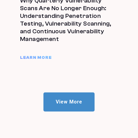
Why Quarterly Vulnerability
Scans Are No Longer Enough:
Understanding Penetration
Testing, Vulnerability Scanning,
and Continuous Vulnerability
Management
LEARN MORE
View More