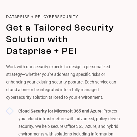
DATAPRISE + PEI CYBERSECURITY
Get a Tailored Security
Solution with
Dataprise + PEI
Work with our security experts to design a personalized
strategy—whether you're addressing specific risks or
enhancing your existing security posture. Each service can
stand alone or be integrated into a fully managed
cybersecurity solution tailored to your environment.
Cloud Security for Microsoft 365 and Azure
: Protect
your cloud infrastructure with advanced, policy-driven
security. We help secure Office 365, Azure, and hybrid
environments with solutions including Information