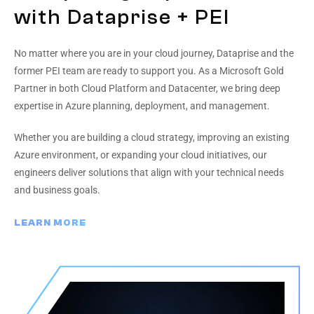
with Dataprise + PEI
No matter where you are in your cloud journey, Dataprise and the
former PEI team are ready to support you. As a Microsoft Gold
Partner in both Cloud Platform and Datacenter, we bring deep
expertise in Azure planning, deployment, and management.
Whether you are building a cloud strategy, improving an existing
Azure environment, or expanding your cloud initiatives, our
engineers deliver solutions that align with your technical needs
and business goals.
LEARN MORE