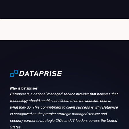
Who is Dataprise?
Dataprise is a national managed service provider that believes that
technology should enable our clients to be the absolute best at
what they do. This commitment to client success is why Dataprise
is recognized as the premier strategic managed service and
security partner to strategic CIOs and IT leaders across the United
States.