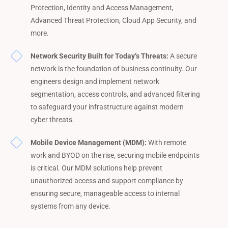
Protection, Identity and Access Management,
Advanced Threat Protection, Cloud App Security, and
more.
Network Security Built for Today’s Threats:
A secure
network is the foundation of business continuity. Our
engineers design and implement network
segmentation, access controls, and advanced filtering
to safeguard your infrastructure against modern
cyber threats.
Mobile Device Management (MDM):
With remote
work and BYOD on the rise, securing mobile endpoints
is critical. Our MDM solutions help prevent
unauthorized access and support compliance by
ensuring secure, manageable access to internal
systems from any device.