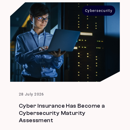
Cybersecurity
28 July 2026
Cyber Insurance Has Become a
Cybersecurity Maturity
Assessment