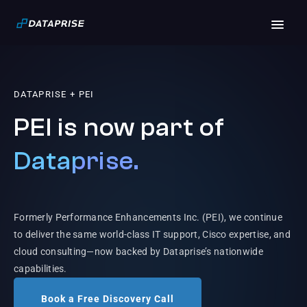
DATAPRISE + PEI
PEI is now part of
Dataprise.
Formerly Performance Enhancements Inc. (PEI), we continue
to deliver the same world-class IT support, Cisco expertise, and
cloud consulting—now backed by Dataprise’s nationwide
capabilities.
Book a Free Discovery Call