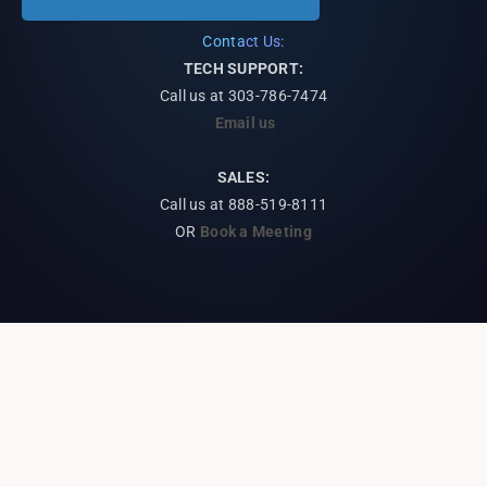
Contact Us:
TECH SUPPORT:
Call us at
303-786-7474
Email us
SALES:
Call us at 888-519-8111
OR
Book a Meeting