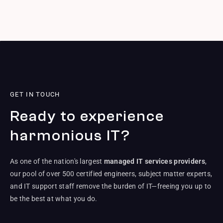
GET IN TOUCH
Ready to experience
harmonious IT?
As one of the nation's largest
managed IT services providers
,
our pool of over 500 certified engineers, subject matter experts,
and IT support staff remove the burden of IT—freeing you up to
be the best at what you do.