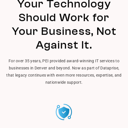
Your Technology
Should Work for
Your Business, Not
Against It.
For over 35 years, PEI provided award-winning IT services to
businesses in Denver and beyond. Now as part of Dataprise,
that legacy continues with even more resources, expertise, and
nationwide support.