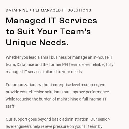
DATAPRISE + PEI MANAGED IT SOLUTIONS
Managed IT Services
to Suit Your Team's
Unique Needs.
Whether you lead a small business or manage an in-house IT
team, Dataprise and the former PEI team deliver reliable, fully
managed IT services tailored to your needs.
For organizations without enterprise-level resources, we
provide cost-effective solutions that improve performance
while reducing the burden of maintaining a full internal IT
staff.
Our support goes beyond basic administration. Our senior-
level engineers help relieve pressure on your IT team by