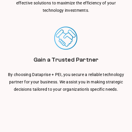
effective solutions to maximize the efficiency of your
technology investments.
Gain a Trusted Partner
By choosing Dataprise + PEI, you secure a reliable technology
partner for your business. We assist you in making strategic
decisions tailored to your organization's specific needs.