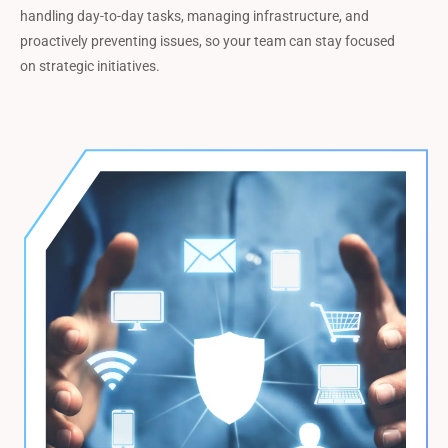
handling day-to-day tasks, managing infrastructure, and
proactively preventing issues, so your team can stay focused
on strategic initiatives.