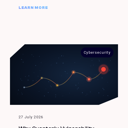
LEARN MORE
Cybersecurity
27 July 2026