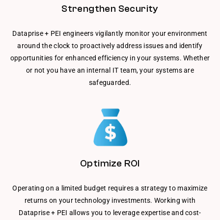
Strengthen Security
Dataprise + PEI engineers vigilantly monitor your environment
around the clock to proactively address issues and identify
opportunities for enhanced efficiency in your systems. Whether
or not you have an internal IT team, your systems are
safeguarded.
Optimize ROI
Operating on a limited budget requires a strategy to maximize
returns on your technology investments. Working with
Dataprise + PEI allows you to leverage expertise and cost-