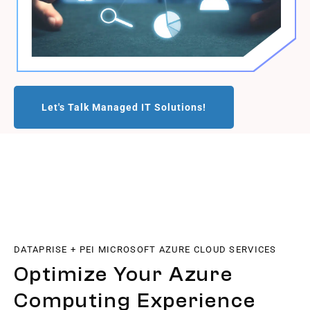
Let's Talk Managed IT Solutions!
DATAPRISE + PEI MICROSOFT AZURE CLOUD SERVICES
Optimize Your Azure
Computing Experience