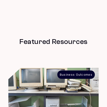
Featured Resources
Business Outcomes