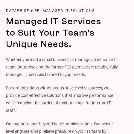
DATAPRISE + PEI MANAGED IT SOLUTIONS
Managed IT Services
to Suit Your Team's
Unique Needs.
Whether you lead a small business or manage an in-house IT
team, Dataprise and the former PEI team deliver reliable, fully
managed IT services tailored to your needs.
For organizations without enterprise-level resources, we
provide cost-effective solutions that improve performance
while reducing the burden of maintaining a full internal IT
staff.
Our support goes beyond basic administration. Our senior-
level engineers help relieve pressure on your IT team by