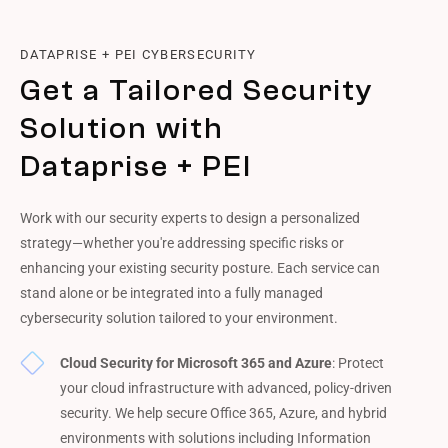
DATAPRISE + PEI CYBERSECURITY
Get a Tailored Security
Solution with
Dataprise + PEI
Work with our security experts to design a personalized
strategy—whether you're addressing specific risks or
enhancing your existing security posture. Each service can
stand alone or be integrated into a fully managed
cybersecurity solution tailored to your environment.
Cloud Security for Microsoft 365 and Azure
: Protect
your cloud infrastructure with advanced, policy-driven
security. We help secure Office 365, Azure, and hybrid
environments with solutions including Information