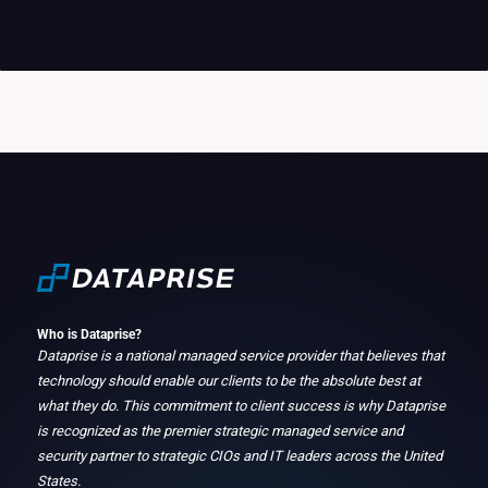
Who is Dataprise?
Dataprise is a national managed service provider that believes that
technology should enable our clients to be the absolute best at
what they do. This commitment to client success is why Dataprise
is recognized as the premier strategic managed service and
security partner to strategic CIOs and IT leaders across the United
States.