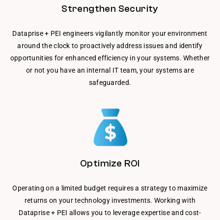
Strengthen Security
Dataprise + PEI engineers vigilantly monitor your environment
around the clock to proactively address issues and identify
opportunities for enhanced efficiency in your systems. Whether
or not you have an internal IT team, your systems are
safeguarded.
Optimize ROI
Operating on a limited budget requires a strategy to maximize
returns on your technology investments. Working with
Dataprise + PEI allows you to leverage expertise and cost-