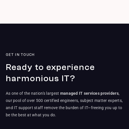
GET IN TOUCH
Ready to experience
harmonious IT?
As one of the nation's largest
managed IT services providers
,
our pool of over 500 certified engineers, subject matter experts,
and IT support staff remove the burden of IT—freeing you up to
be the best at what you do.