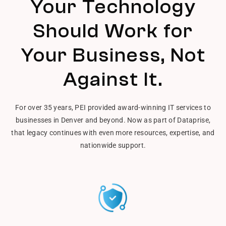
Your Technology
Should Work for
Your Business, Not
Against It.
For over 35 years, PEI provided award-winning IT services to
businesses in Denver and beyond. Now as part of Dataprise,
that legacy continues with even more resources, expertise, and
nationwide support.