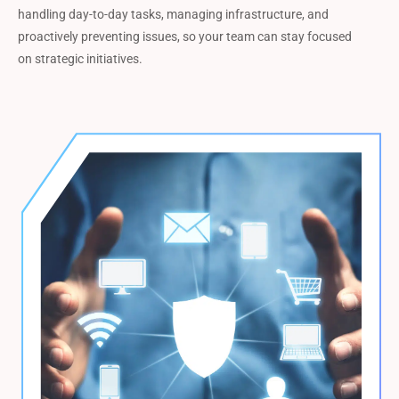
handling day-to-day tasks, managing infrastructure, and
proactively preventing issues, so your team can stay focused
on strategic initiatives.