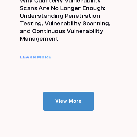
Why Quarterly Vulnerability
Scans Are No Longer Enough:
Understanding Penetration
Testing, Vulnerability Scanning,
and Continuous Vulnerability
Management
LEARN MORE
View More