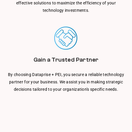
effective solutions to maximize the efficiency of your
technology investments.
Gain a Trusted Partner
By choosing Dataprise + PEI, you secure a reliable technology
partner for your business. We assist you in making strategic
decisions tailored to your organization's specific needs.