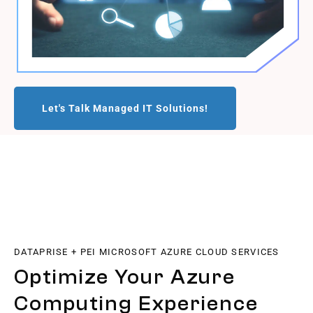
Let's Talk Managed IT Solutions!
DATAPRISE + PEI MICROSOFT AZURE CLOUD SERVICES
Optimize Your Azure
Computing Experience