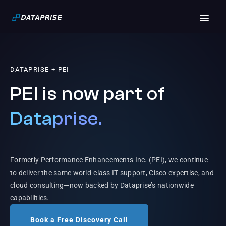
DATAPRISE + PEI
PEI is now part of
Dataprise.
Formerly Performance Enhancements Inc. (PEI), we continue
to deliver the same world-class IT support, Cisco expertise, and
cloud consulting—now backed by Dataprise’s nationwide
capabilities.
Book a Free Discovery Call