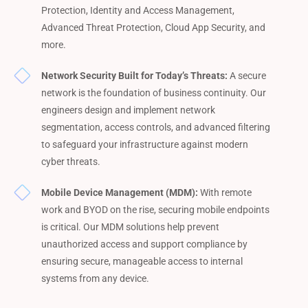
Protection, Identity and Access Management,
Advanced Threat Protection, Cloud App Security, and
more.
Network Security Built for Today’s Threats:
A secure
network is the foundation of business continuity. Our
engineers design and implement network
segmentation, access controls, and advanced filtering
to safeguard your infrastructure against modern
cyber threats.
Mobile Device Management (MDM):
With remote
work and BYOD on the rise, securing mobile endpoints
is critical. Our MDM solutions help prevent
unauthorized access and support compliance by
ensuring secure, manageable access to internal
systems from any device.