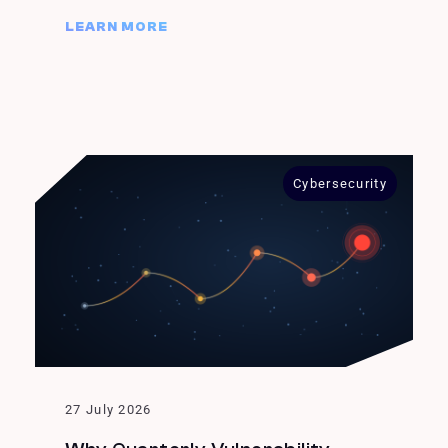
LEARN MORE
Cybersecurity
27 July 2026