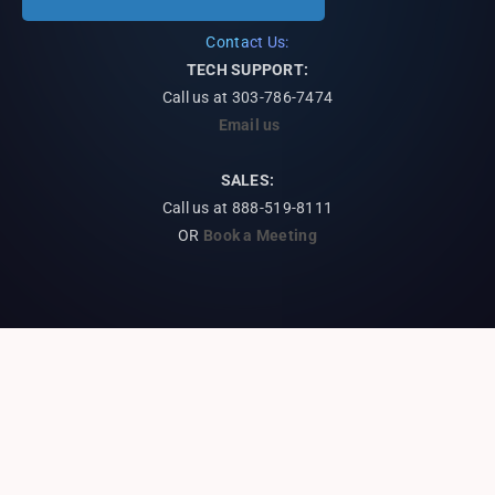
Contact Us:
TECH SUPPORT:
Call us at
303-786-7474
Email us
SALES:
Call us at 888-519-8111
OR
Book a Meeting