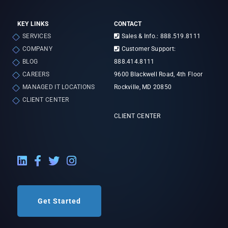
KEY LINKS
CONTACT
SERVICES
Sales & Info.: 888.519.8111
COMPANY
Customer Support:
BLOG
888.414.8111
CAREERS
9600 Blackwell Road, 4th Floor
MANAGED IT LOCATIONS
Rockville, MD 20850
CLIENT CENTER
CLIENT CENTER
LinkedIn External Link
Facebook External Link
Twitter External Link
Instagram External Link
Get Started