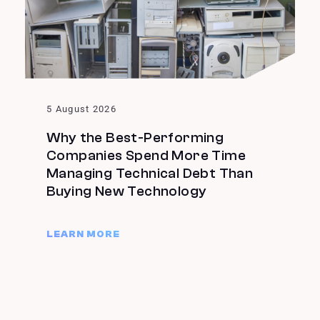
5 August 2026
Why the Best-Performing
Companies Spend More Time
Managing Technical Debt Than
Buying New Technology
LEARN MORE