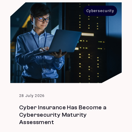
Cybersecurity
28 July 2026
Cyber Insurance Has Become a
Cybersecurity Maturity
Assessment