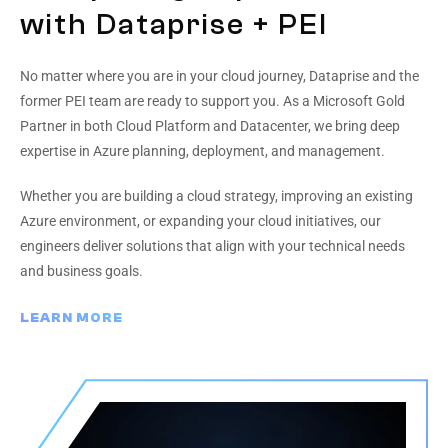
with Dataprise + PEI
No matter where you are in your cloud journey, Dataprise and the
former PEI team are ready to support you. As a Microsoft Gold
Partner in both Cloud Platform and Datacenter, we bring deep
expertise in Azure planning, deployment, and management.
Whether you are building a cloud strategy, improving an existing
Azure environment, or expanding your cloud initiatives, our
engineers deliver solutions that align with your technical needs
and business goals.
LEARN MORE