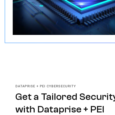
DATAPRISE + PEI CYBERSECURITY
Get a Tailored Securit
with Dataprise + PEI