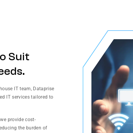
o Suit
eeds.
house IT team, Dataprise
d IT services tailored to
 we provide cost-
reducing the burden of