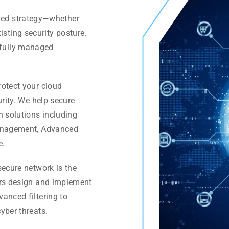
ized strategy—whether
isting security posture.
a fully managed
rotect your cloud
urity. We help secure
h solutions including
Management, Advanced
e.
ecure network is the
ers design and implement
anced filtering to
yber threats.