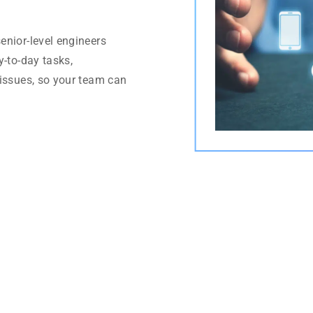
enior-level engineers
y-to-day tasks,
 issues, so your team can