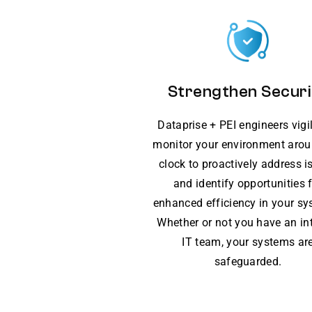
Strengthen Securi
Dataprise + PEI engineers vigi
monitor your environment arou
clock to proactively address i
and identify opportunities 
enhanced efficiency in your sy
Whether or not you have an in
IT team, your systems ar
safeguarded.