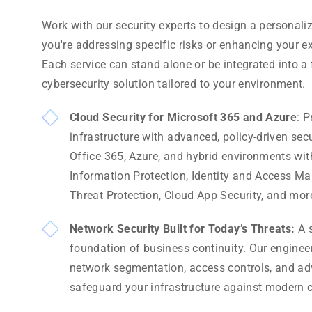
Work with our security experts to design a personal
you're addressing specific risks or enhancing your ex
Each service can stand alone or be integrated into 
cybersecurity solution tailored to your environment.
Cloud Security for Microsoft 365 and Azure
: P
infrastructure with advanced, policy-driven sec
Office 365, Azure, and hybrid environments wit
Information Protection, Identity and Access 
Threat Protection, Cloud App Security, and mor
Network Security Built for Today’s Threats:
A s
foundation of business continuity. Our engine
network segmentation, access controls, and adv
safeguard your infrastructure against modern c