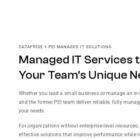
DATAPRISE + PEI MANAGED IT SOLUTIONS
Managed IT Services t
Your Team's Unique N
Whether you lead a small business or manage an in-
and the former PEI team deliver reliable, fully manage
your needs.
For organizations without enterprise-level resources,
effective solutions that improve performance while 