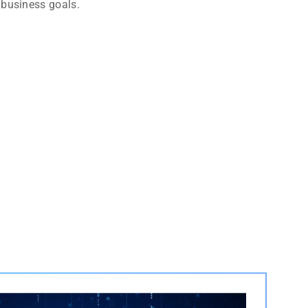
 business goals.