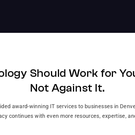
logy Should Work for Yo
Not Against It.
vided award-winning IT services to businesses in Den
gacy continues with even more resources, expertise, a