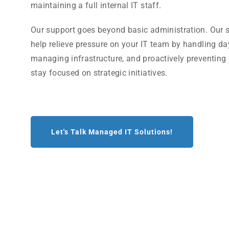
maintaining a full internal IT staff.
Our support goes beyond basic administration. Our s
help relieve pressure on your IT team by handling da
managing infrastructure, and proactively preventing
stay focused on strategic initiatives.
Let's Talk Managed IT Solutions!