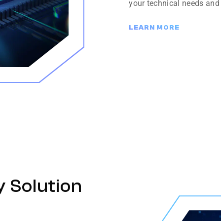
your technical needs and
LEARN MORE
y Solution