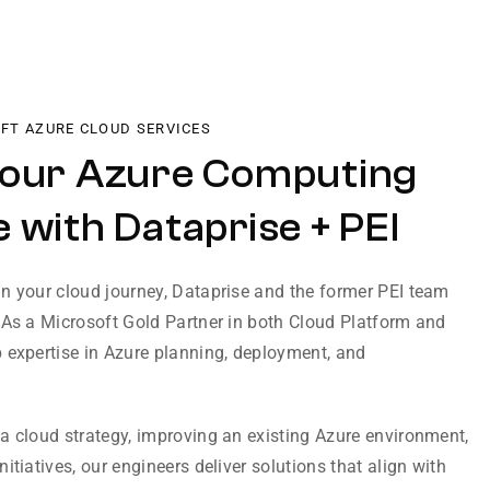
OFT AZURE CLOUD SERVICES
Your Azure Computing
 with Dataprise + PEI
n your cloud journey, Dataprise and the former PEI team
 As a Microsoft Gold Partner in both Cloud Platform and
 expertise in Azure planning, deployment, and
a cloud strategy, improving an existing Azure environment,
itiatives, our engineers deliver solutions that align with