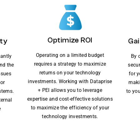
Optimize ROI
ty
Gai
Operating on a limited budget
lantly
By 
requires a strategy to maximize
nd the
secur
returns on your technology
ssues
for 
investments. Working with Dataprise
for
maki
+ PEI allows you to leverage
stems.
to you
expertise and cost-effective solutions
ternal
to maximize the efficiency of your
e
technology investments.