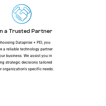
n a Trusted Partner
choosing Dataprise + PEI, you
e a reliable technology partner
your business. We assist you in
ng strategic decisions tailored
r organization's specific needs.