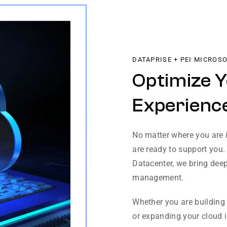
DATAPRISE + PEI MICROS
Optimize 
Experience
No matter where you are i
are ready to support you.
Datacenter, we bring deep
management.
Whether you are building 
or expanding your cloud in