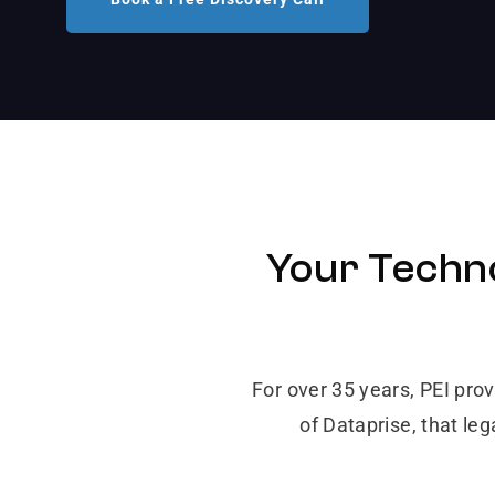
Your Techno
For over 35 years, PEI pro
of Dataprise, that le